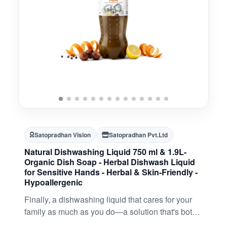
Satopradhan Vision
Satopradhan Pvt.Ltd
Natural Dishwashing Liquid 750 ml & 1.9L-
Organic Dish Soap - Herbal Dishwash Liquid
for Sensitive Hands - Herbal & Skin-Friendly -
Hypoallergenic
Finally, a dishwashing liquid that cares for your
family as much as you do—a solution that's both
safe and effective (a rare combination, we know).