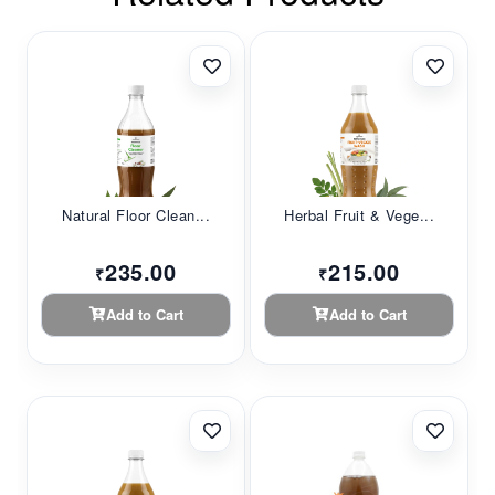
Natural Floor Clean...
Herbal Fruit & Vege...
235.00
215.00
₹
₹
Add to Cart
Add to Cart