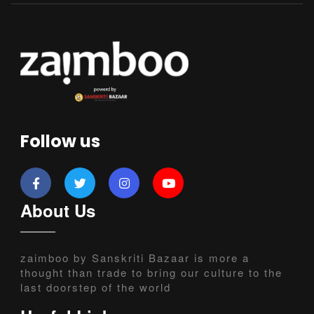
Follow us
About Us
zaimboo by Sanskriti Bazaar is more a
thought than trade to bring our culture to the
last doorstep of the world