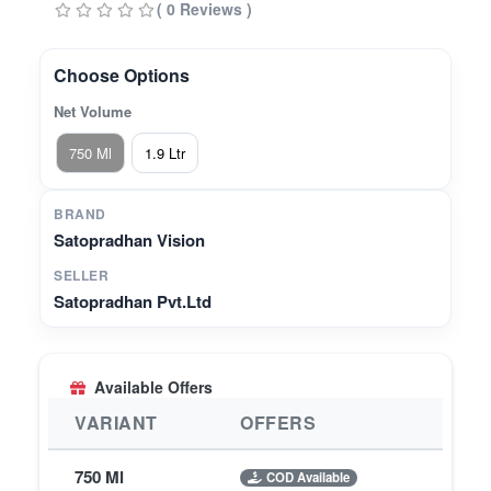
( 0 Reviews )
This plant-based, bio-enzyme dishwasher utilises
the power of lemon bio-enzyme to cut through
tough masala stains and oil, leaving no chemical
Choose Options
residue on your vessels. No more rough, dry
Net Volume
hands from harsh surfactants. No more worrying
about rinsing enough times. Ideal for anyone
750 Ml
1.9 Ltr
looking to switch to a healthier, more natural way
of cleaning.
BRAND
Satopradhan Vision
SELLER
Satopradhan Pvt.Ltd
Available Offers
VARIANT
OFFERS
750 Ml
COD Available