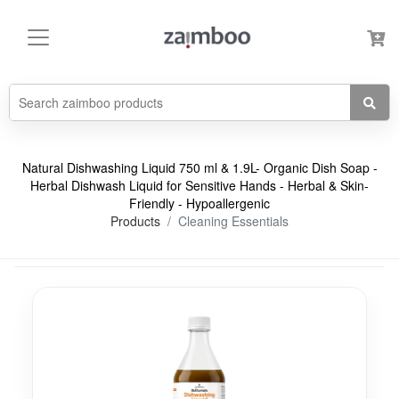
Natural Dishwashing Liquid 750 ml & 1.9L- Organic Dish Soap -
Herbal Dishwash Liquid for Sensitive Hands - Herbal & Skin-
Friendly - Hypoallergenic
Products
Cleaning Essentials