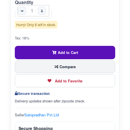
Quantity
-
+
Hurry! Only 6 left in stock.
Tax: 18%
Add to Cart
Compare
Add to Favorite
Secure transaction
Delivery updates shown after zipcode check.
Seller
Satopradhan Pvt.Ltd
Secure Shopping