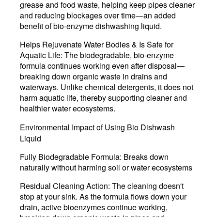
grease and food waste, helping keep pipes cleaner
and reducing blockages over time—an added
benefit of bio-enzyme dishwashing liquid.
Helps Rejuvenate Water Bodies & Is Safe for
Aquatic Life:
The biodegradable, bio-enzyme
formula continues working even after disposal—
breaking down organic waste in drains and
waterways. Unlike chemical detergents, it does not
harm aquatic life, thereby supporting cleaner and
healthier water ecosystems.
Environmental Impact of Using Bio Dishwash
Liquid
Fully Biodegradable Formula:
Breaks down
naturally without harming soil or water ecosystems
Residual Cleaning Action:
The cleaning doesn't
stop at your sink. As the formula flows down your
drain, active bioenzymes continue working,