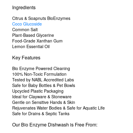
Ingredients
Citrus & Soapnuts BioEnzymes
Coco Glucoside
Common Salt
Plant-Based Glycerine
Food-Grade Xanthan Gum
Lemon Essential Oil
Key Features
Bio Enzyme Powered Cleaning
100% Non-Toxic Formulation
Tested by NABL Accredited Labs
Safe for Baby Bottles & Pet Bowls
Upcycled Plastic Packaging
Ideal for Clayware & Stoneware
Gentle on Sensitive Hands & Skin
Rejuvenates Water Bodies & Safe for Aquatic Life
Safe for Drains & Septic Tanks
Our Bio Enzyme Dishwash is
Free From: