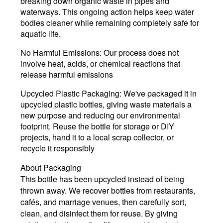
breaking down organic waste in pipes and
waterways. This ongoing action helps keep water
bodies cleaner while remaining completely safe for
aquatic life.
No Harmful Emissions
: Our process does not
involve heat, acids, or chemical reactions that
release harmful emissions
Upcycled Plastic Packaging:
We've packaged it in
upcycled plastic bottles, giving waste materials a
new purpose and reducing our environmental
footprint. Reuse the bottle for storage or DIY
projects, hand it to a local scrap collector, or
recycle it responsibly
About Packaging
This bottle has been upcycled instead of being
thrown away.
We recover bottles from restaurants,
cafés, and marriage venues, then carefully
sort,
clean, and disinfect them
for reuse. By giving