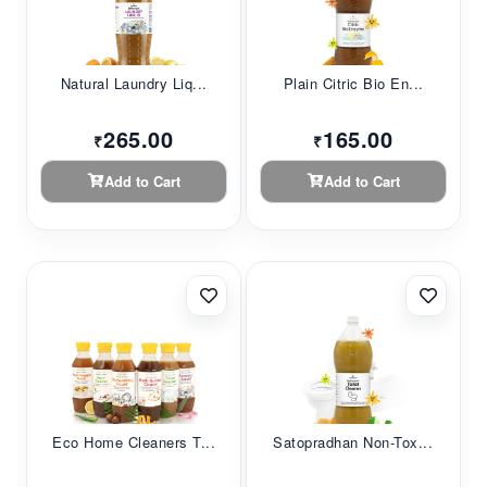
Natural Laundry Liq...
Plain Citric Bio En...
265.00
165.00
₹
₹
Add to Cart
Add to Cart
Eco Home Cleaners T...
Satopradhan Non-Tox...