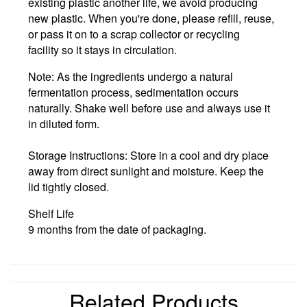
existing plastic another life, we avoid producing
new plastic. When you're done, please
refill, reuse,
or pass it on to a scrap collector or recycling
facility
so it stays in circulation.
Note:
As the ingredients undergo a natural
fermentation process, sedimentation occurs
naturally. Shake well before use and always use it
in diluted form.
Storage Instructions:
Store in a cool and dry place
away from direct sunlight and moisture. Keep the
lid tightly closed.
Shelf Life
9 months from the date of packaging.
Related Products