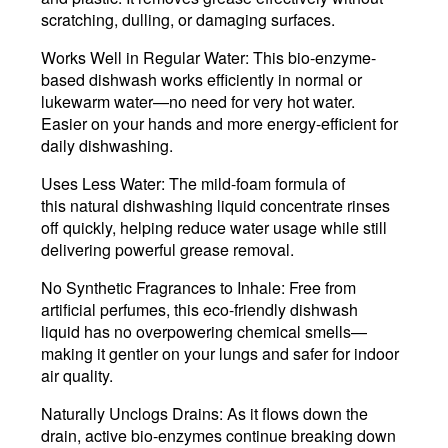
scratching, dulling, or damaging surfaces.
Works Well in Regular Water
: This bio-enzyme-
based dishwash works efficiently in normal or
lukewarm water—no need for very hot water.
Easier on your hands and more energy-efficient for
daily dishwashing.
Uses Less Water
:
The mild-foam formula of
this natural dishwashing liquid concentrate rinses
off quickly, helping reduce water usage while still
delivering powerful grease removal.
No Synthetic Fragrances to Inhale:
Free from
artificial perfumes, this eco-friendly dishwash
liquid has no overpowering chemical smells—
making it gentler on your lungs and safer for indoor
air quality.
Naturally Unclogs Drains
: As it flows down the
drain, active bio-enzymes continue breaking down