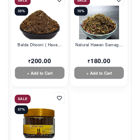
SALE
SALE
33%
10%
Balda Dhooni ( Hava...
Natural Hawan Samag...
200.00
180.00
₹
₹
+ Add to Cart
+ Add to Cart
SALE
57%