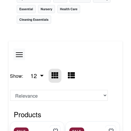
Essential
Nursery
Health Care
Cleaning Essentials
12
Show:
Products