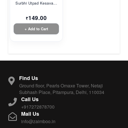
Surbhi Utpad Kesava...
149.00
₹
+ Add to Cart
Find Us
Ground floor, Pearls Omaxe Tower, Netaji
Subhash Place, Pitampura, Delhi, 110034
Call Us
+917272878700
Mail Us
info@zaimboo.in