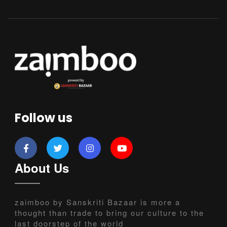
Follow us
About Us
zaimboo by Sanskriti Bazaar is more a
thought than trade to bring our culture to the
last doorstep of the world