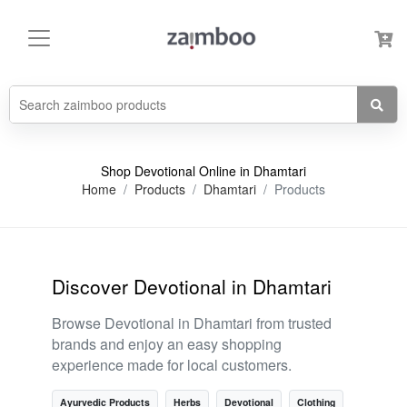
Shop Devotional Online in Dhamtari
Home
Products
Dhamtari
Products
Discover Devotional in Dhamtari
Browse Devotional in Dhamtari from trusted
brands and enjoy an easy shopping
experience made for local customers.
Ayurvedic Products
Herbs
Devotional
Clothing