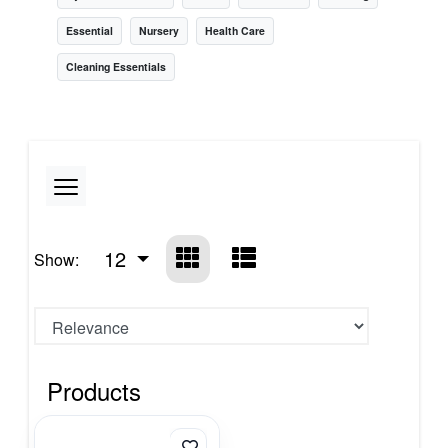
Essential
Nursery
Health Care
Cleaning Essentials
12
Show:
Products