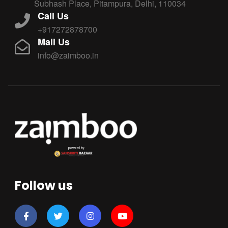
Subhash Place, Pitampura, Delhi, 110034
Call Us
+917272878700
Mail Us
info@zaimboo.in
Follow us