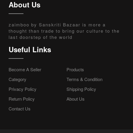
About Us
zaimboo by Sanskriti Bazaar is more a
thought than trade to bring our culture to the
last doorstep of the world
Useful Links
Become A Seller
Products
Category
Terms & Condition
Privacy Policy
Shipping Policy
Return Policy
About Us
Contact Us