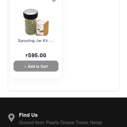
Sprouting Jar Kit -...
595.00
₹
+ Add to Cart
Find Us
Ground floor, Pearls Omaxe Tower, Netaji