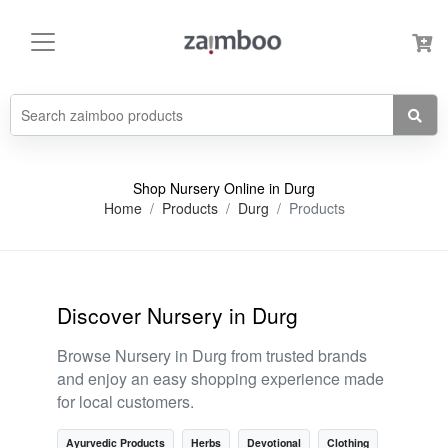
Shop Nursery Online in Durg
Home
Products
Durg
Products
Discover Nursery in Durg
Browse Nursery in Durg from trusted brands
and enjoy an easy shopping experience made
for local customers.
Ayurvedic Products
Herbs
Devotional
Clothing