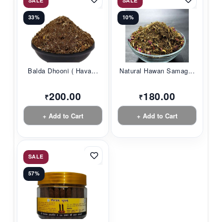
SALE
SALE
33%
10%
Balda Dhooni ( Hava...
Natural Hawan Samag...
200.00
180.00
₹
₹
+ Add to Cart
+ Add to Cart
SALE
57%