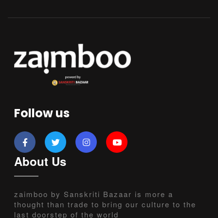
Follow us
About Us
zaimboo by Sanskriti Bazaar is more a
thought than trade to bring our culture to the
last doorstep of the world