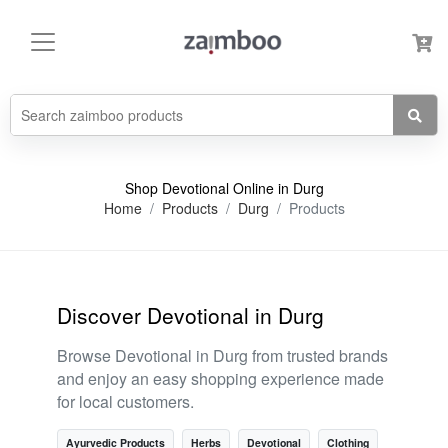
Shop Devotional Online in Durg
Home
Products
Durg
Products
Discover Devotional in Durg
Browse Devotional in Durg from trusted brands
and enjoy an easy shopping experience made
for local customers.
Ayurvedic Products
Herbs
Devotional
Clothing