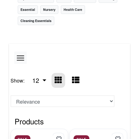
Essential
Nursery
Health Care
Cleaning Essentials
12
Show:
Products