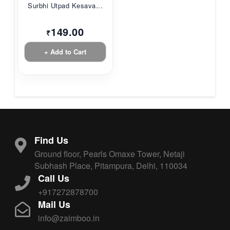
Surbhi Utpad Kesava...
149.00
₹
+ Add to Cart
Find Us
Ground floor, Pearls Omaxe Tower, Netaji
Subhash Place, Pitampura, Delhi, 110034
Call Us
+917272878700
Mail Us
info@zaimboo.in