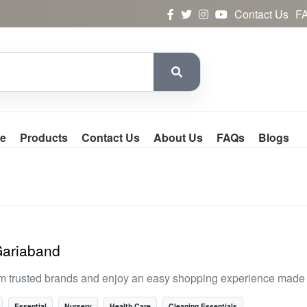
Contact Us
F
e
Products
Contact Us
About Us
FAQs
Blogs
Gariaband
m trusted brands and enjoy an easy shopping experience made f
Essential
Nursery
Health Care
Cleaning Essentials