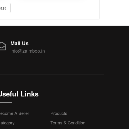
ast
Mail Us
info@zaimboo.in
Useful Links
ecome A Seller
Products
ategory
Terms & Condition