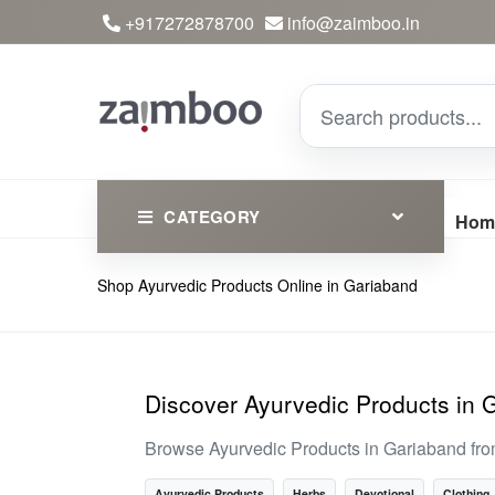
+917272878700
info@zaimboo.in
CATEGORY
Hom
Shop Ayurvedic Products Online in Gariaband
Ayurvedic Products
Herbs
Devotional
Discover Ayurvedic Products in 
Clothing
Browse Ayurvedic Products in Gariaband fro
Essential
Ayurvedic Products
Herbs
Devotional
Clothing