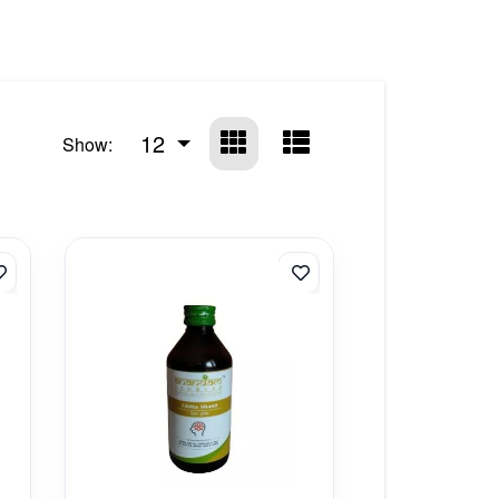
12
Show: