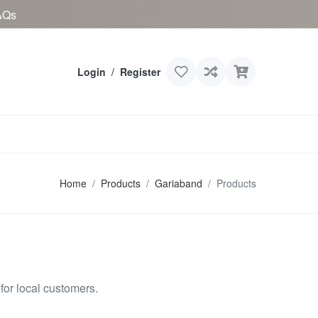
AQs
Login
/
Register
Home
Products
Gariaband
Products
or local customers.