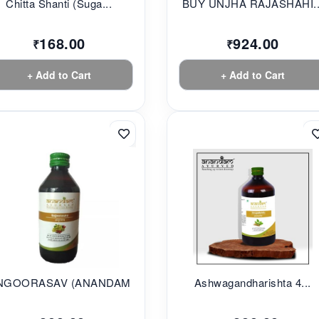
Chitta Shanti (Suga...
BUY UNJHA RAJASHAHI..
168.00
924.00
₹
₹
+ Add to Cart
+ Add to Cart
NGOORASAV (ANANDAM...
Ashwagandharishta 4...