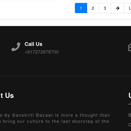
1
2
3
L
Call Us
+917272878700
t Us
o by Sanskriti Bazaar is more a thought than
B
o bring our culture to the last doorstep of the
C