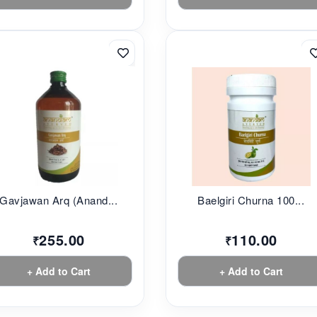
Gavjawan Arq (Anand...
Baelgiri Churna 100...
255.00
110.00
₹
₹
+ Add to Cart
+ Add to Cart