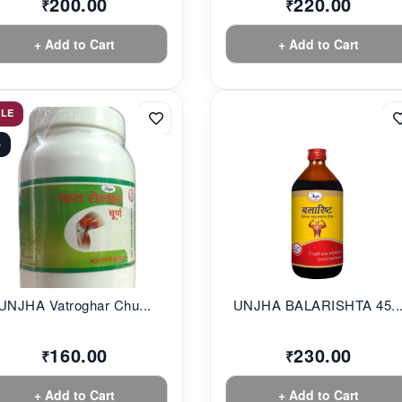
200.00
220.00
₹
₹
+ Add to Cart
+ Add to Cart
ALE
%
UNJHA Vatroghar Chu...
UNJHA BALARISHTA 45..
160.00
230.00
₹
₹
+ Add to Cart
+ Add to Cart