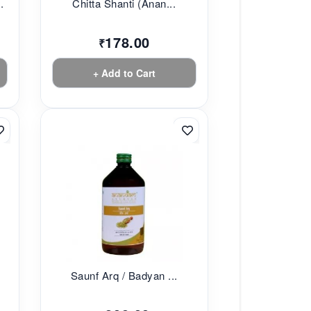
.
Chitta Shanti (Anan...
178.00
₹
+ Add to Cart
Saunf Arq / Badyan ...