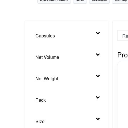
Nursery
Health Care
Cleaning Essentials
Capsules
See All
Pro
Net Volume
Net Weight
Pack
Size