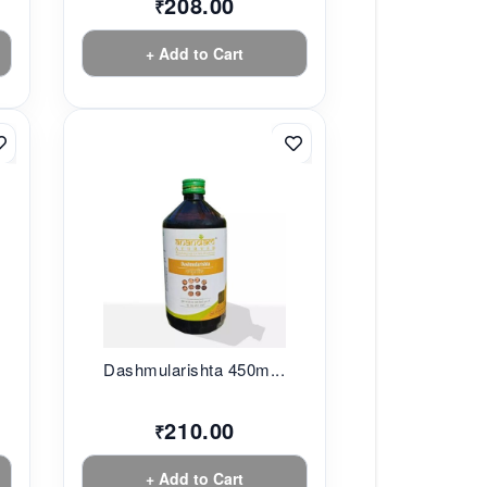
208.00
₹
+ Add to Cart
.
Dashmularishta 450m...
210.00
₹
+ Add to Cart