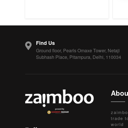
Find Us
Ground floor, Pearls Omaxe Tower, Netaji
Subhash Place, Pitampura, Delhi, 110034
Abou
zaimbo
trade t
world