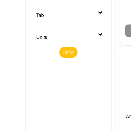
Tab
Units
Filter
A