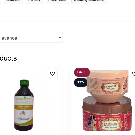
ducts
SALE
12%