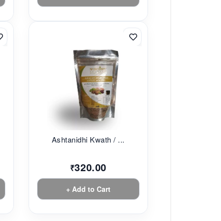
Ashtanidhi Kwath / ...
320.00
₹
+ Add to Cart