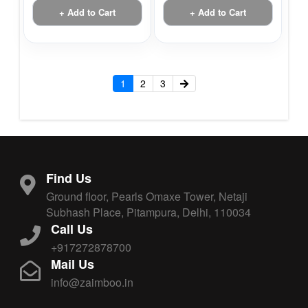
+ Add to Cart
+ Add to Cart
1
2
3
Find Us
Ground floor, Pearls Omaxe Tower, Netaji
Subhash Place, Pitampura, Delhi, 110034
Call Us
+917272878700
Mail Us
info@zaimboo.in