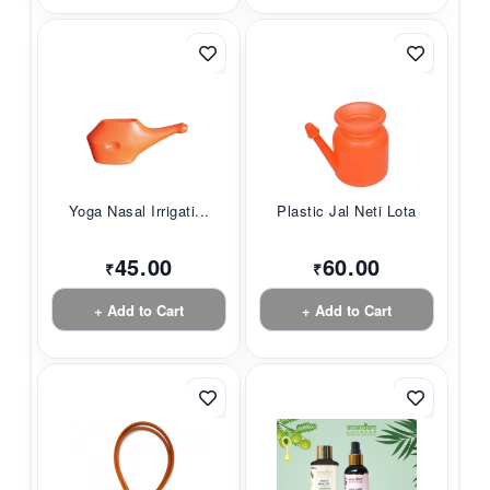
Yoga Nasal Irrigati...
Plastic Jal Neti Lota
45.00
60.00
₹
₹
+ Add to Cart
+ Add to Cart