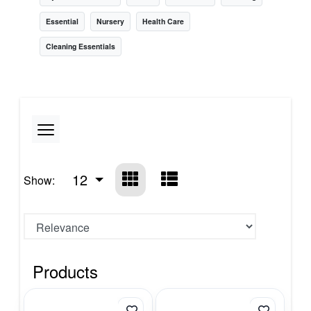
Essential
Nursery
Health Care
Cleaning Essentials
12
Show:
Products