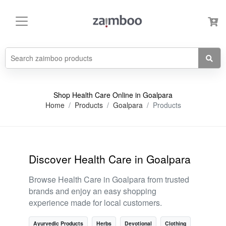
Shop Health Care Online in Goalpara
Home
Products
Goalpara
Products
Discover Health Care in Goalpara
Browse Health Care in Goalpara from trusted
brands and enjoy an easy shopping
experience made for local customers.
Ayurvedic Products
Herbs
Devotional
Clothing