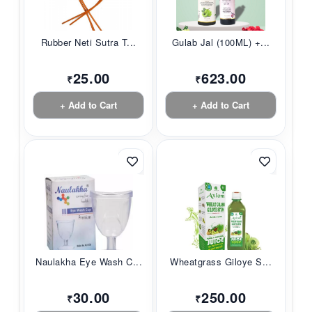
Rubber Neti Sutra T...
Gulab Jal (100ML) +...
25.00
623.00
₹
₹
+ Add to Cart
+ Add to Cart
Naulakha Eye Wash C...
Wheatgrass Giloye S...
30.00
250.00
₹
₹