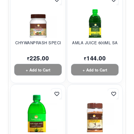
CHYWANPRASH SPECIAL...
AMLA JUICE 600ML SA...
225.00
144.00
₹
₹
+ Add to Cart
+ Add to Cart