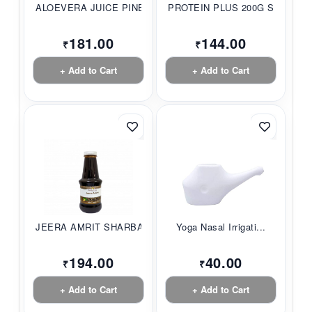
ALOEVERA JUICE PINE...
PROTEIN PLUS 200G S...
181.00
144.00
₹
₹
+ Add to Cart
+ Add to Cart
JEERA AMRIT SHARBAT...
Yoga Nasal Irrigati...
194.00
40.00
₹
₹
+ Add to Cart
+ Add to Cart