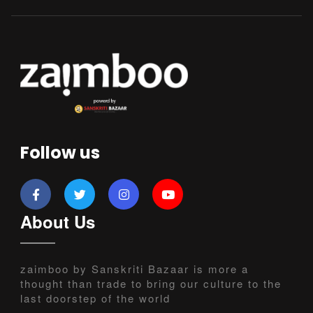
Follow us
About Us
zaimboo by Sanskriti Bazaar is more a
thought than trade to bring our culture to the
last doorstep of the world