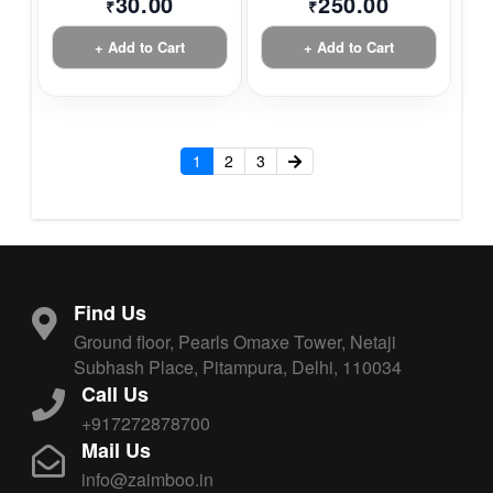
30.00
250.00
₹
₹
+ Add to Cart
+ Add to Cart
1
2
3
Find Us
Ground floor, Pearls Omaxe Tower, Netaji
Subhash Place, Pitampura, Delhi, 110034
Call Us
+917272878700
Mail Us
info@zaimboo.in