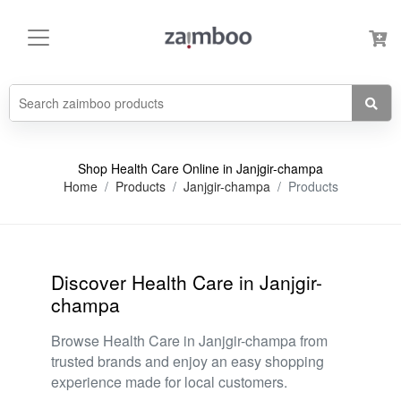
Shop Health Care Online in Janjgir-champa
Home
Products
Janjgir-champa
Products
Discover Health Care in Janjgir-
champa
Browse Health Care in Janjgir-champa from
trusted brands and enjoy an easy shopping
experience made for local customers.