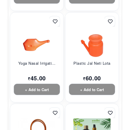
Yoga Nasal Irrigati...
Plastic Jal Neti Lota
45.00
60.00
₹
₹
+ Add to Cart
+ Add to Cart