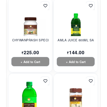
CHYWANPRASH SPECIAL...
AMLA JUICE 600ML SA...
225.00
144.00
₹
₹
+ Add to Cart
+ Add to Cart