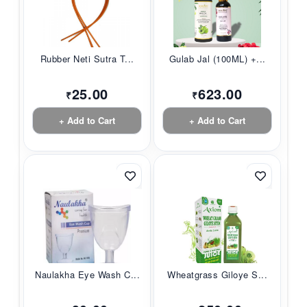
Rubber Neti Sutra T...
Gulab Jal (100ML) +...
25.00
623.00
₹
₹
+ Add to Cart
+ Add to Cart
Naulakha Eye Wash C...
Wheatgrass Giloye S...