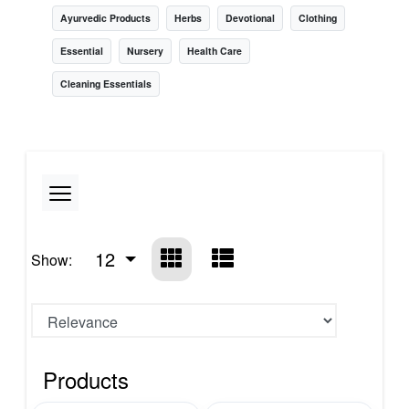
Ayurvedic Products
Herbs
Devotional
Clothing
Essential
Nursery
Health Care
Cleaning Essentials
12
Show:
Products