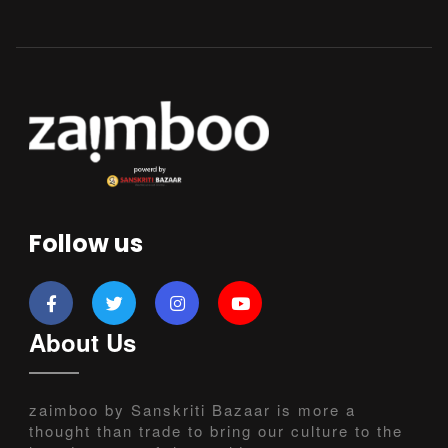
Follow us
About Us
zaimboo by Sanskriti Bazaar is more a
thought than trade to bring our culture to the