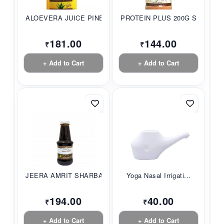
ALOEVERA JUICE PINE...
PROTEIN PLUS 200G S...
181.00
144.00
₹
₹
+ Add to Cart
+ Add to Cart
JEERA AMRIT SHARBAT...
Yoga Nasal Irrigati...
194.00
40.00
₹
₹
+ Add to Cart
+ Add to Cart