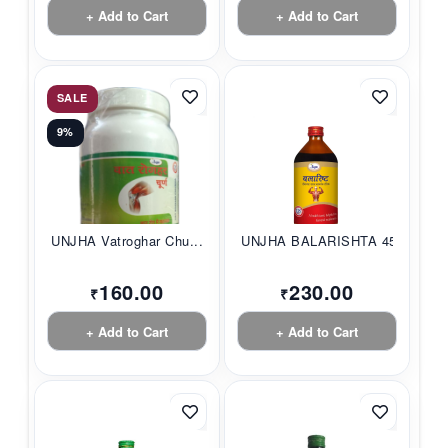
+ Add to Cart
+ Add to Cart
SALE
9%
UNJHA Vatroghar Chu...
UNJHA BALARISHTA 45...
160.00
230.00
₹
₹
+ Add to Cart
+ Add to Cart