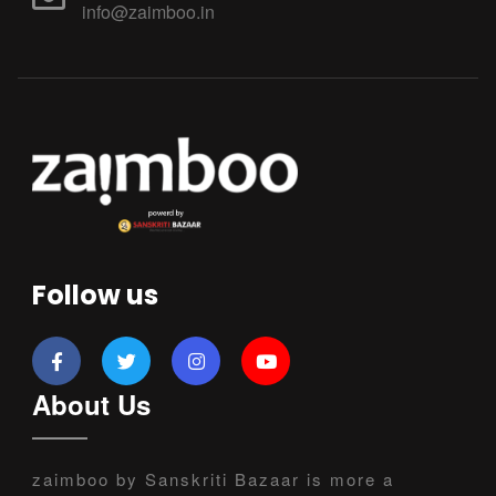
info@zaimboo.in
Follow us
About Us
zaimboo by Sanskriti Bazaar is more a