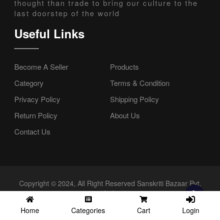
thought than trade to bring our culture to the
last doorstep of the world
Useful Links
Become A Seller
Products
Category
Terms & Condition
Privacy Policy
Shipping Policy
Return Policy
About Us
Contact Us
Copyright © 2024, All Right Reserved Sanskriti Bazaar Pvt.
Ltd.
Login
Home
Categories
Cart
//