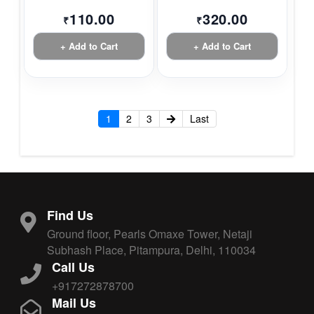
110.00
320.00
₹
₹
+ Add to Cart
+ Add to Cart
1
2
3
Last
Find Us
Ground floor, Pearls Omaxe Tower, Netaji
Subhash Place, Pitampura, Delhi, 110034
Call Us
+917272878700
Mail Us