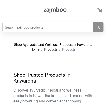
Shop Ayurvedic and Wellness Products in Kawardha
Home
Products
Products
Shop Trusted Products in
Kawardha
Discover ayurvedic, herbal and wellness
products in Kawardha from trusted brands, with
easy browsing and convenient shopping