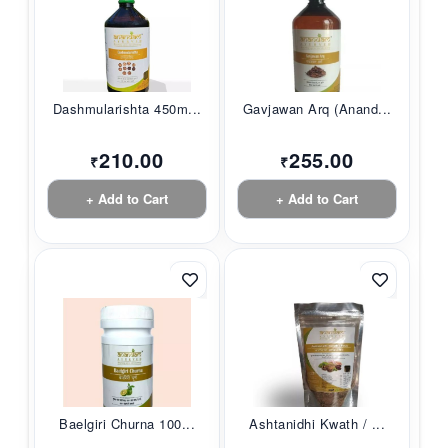
Dashmularishta 450m...
Gavjawan Arq (Anand...
210.00
255.00
₹
₹
+ Add to Cart
+ Add to Cart
Baelgiri Churna 100...
Ashtanidhi Kwath / ...