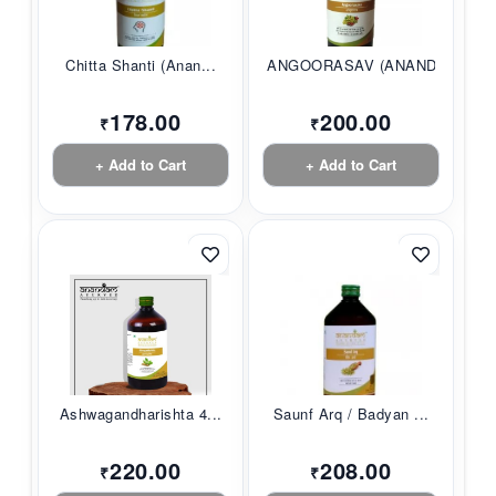
Chitta Shanti (Anan...
ANGOORASAV (ANANDAM...
178.00
200.00
₹
₹
+ Add to Cart
+ Add to Cart
Ashwagandharishta 4...
Saunf Arq / Badyan ...
220.00
208.00
₹
₹