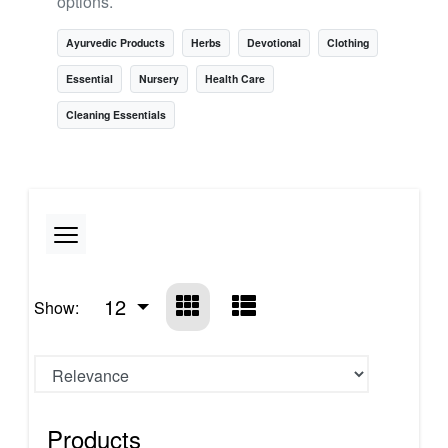
options.
Ayurvedic Products
Herbs
Devotional
Clothing
Essential
Nursery
Health Care
Cleaning Essentials
12
Show:
Products