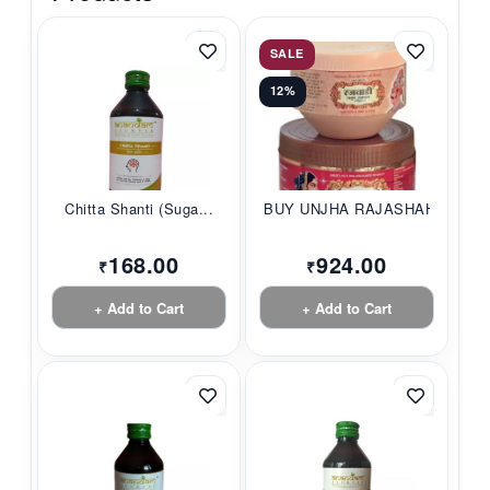
SALE
12%
Chitta Shanti (Suga...
BUY UNJHA RAJASHAHI...
168.00
924.00
₹
₹
+ Add to Cart
+ Add to Cart