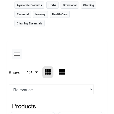
Ayurvedic Products
Herbs
Devotional
Clothing
Essential
Nursery
Health Care
Cleaning Essentials
12
Show:
Products