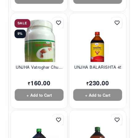
SALE
9%
UNJHA Vatroghar Chu...
UNJHA BALARISHTA 45...
160.00
230.00
₹
₹
+ Add to Cart
+ Add to Cart