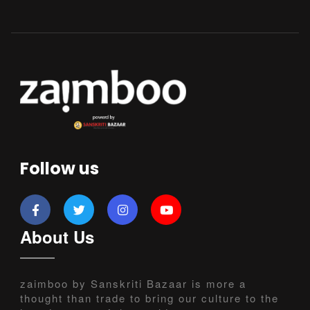
Follow us
About Us
zaimboo by Sanskriti Bazaar is more a
thought than trade to bring our culture to the