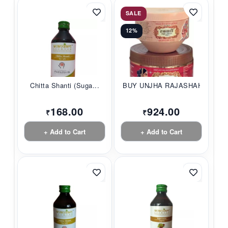
SALE
12%
Chitta Shanti (Suga...
BUY UNJHA RAJASHAHI...
168.00
924.00
₹
₹
+ Add to Cart
+ Add to Cart