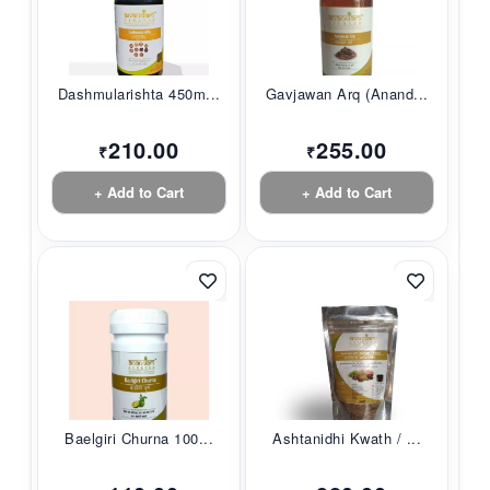
Dashmularishta 450m...
Gavjawan Arq (Anand...
210.00
255.00
₹
₹
+ Add to Cart
+ Add to Cart
Baelgiri Churna 100...
Ashtanidhi Kwath / ...