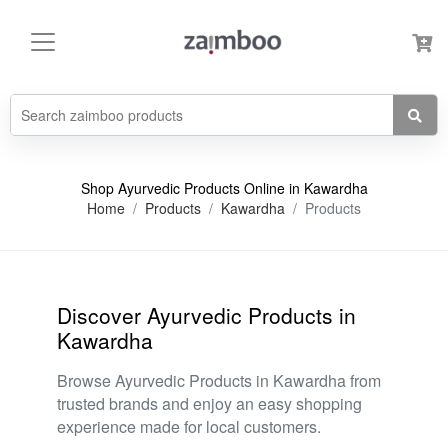
Shop Ayurvedic Products Online in Kawardha
Home
Products
Kawardha
Products
Discover Ayurvedic Products in
Kawardha
Browse Ayurvedic Products in Kawardha from
trusted brands and enjoy an easy shopping
experience made for local customers.