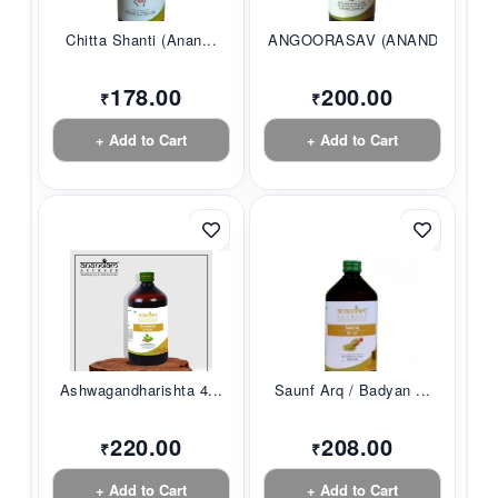
Chitta Shanti (Anan...
ANGOORASAV (ANANDAM...
178.00
200.00
₹
₹
+ Add to Cart
+ Add to Cart
Ashwagandharishta 4...
Saunf Arq / Badyan ...
220.00
208.00
₹
₹
+ Add to Cart
+ Add to Cart