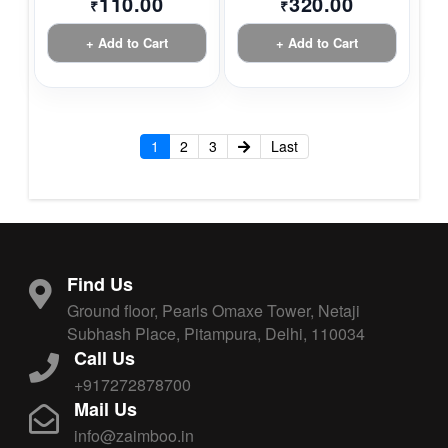
110.00
320.00
₹
₹
+ Add to Cart
+ Add to Cart
1
2
3
Last
Find Us
Ground floor, Pearls Omaxe Tower, Netaji
Subhash Place, Pitampura, Delhi, 110034
Call Us
+917272878700
Mail Us
info@zaimboo.in