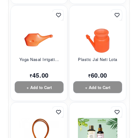
Yoga Nasal Irrigati...
Plastic Jal Neti Lota
45.00
60.00
₹
₹
+ Add to Cart
+ Add to Cart