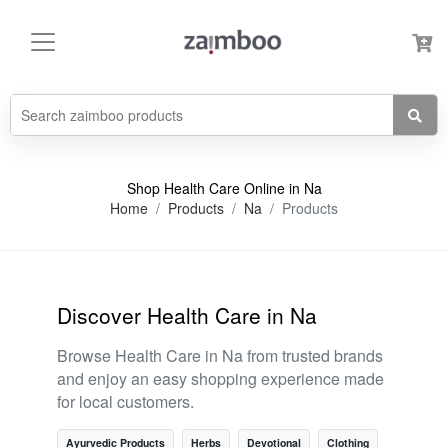
Shop Health Care Online in Na
Home
Products
Na
Products
Discover Health Care in Na
Browse Health Care in Na from trusted brands
and enjoy an easy shopping experience made
for local customers.
Ayurvedic Products
Herbs
Devotional
Clothing