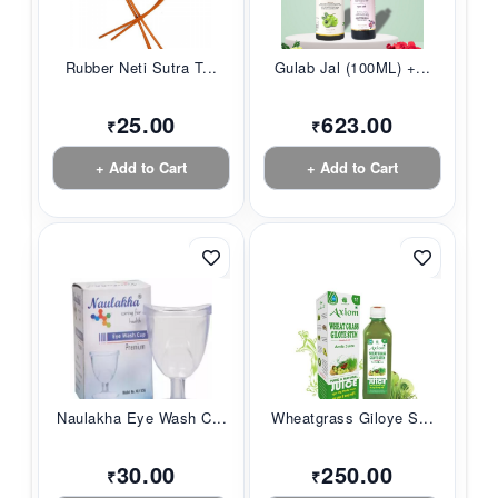
Rubber Neti Sutra T...
Gulab Jal (100ML) +...
25.00
623.00
₹
₹
+ Add to Cart
+ Add to Cart
Naulakha Eye Wash C...
Wheatgrass Giloye S...
30.00
250.00
₹
₹