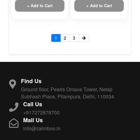
+ Add to Cart
+ Add to Cart
1
2
3
Find Us
Ground floor, Pearls Omaxe Tower, Netaji
Subhash Place, Pitampura, Delhi, 110034
Call Us
+917272878700
Mail Us
info@zaimboo.in