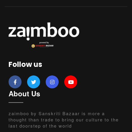
Follow us
About Us
zaimboo by Sanskriti Bazaar is more a
thought than trade to bring our culture to the
last doorstep of the world