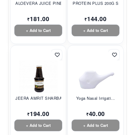
ALOEVERA JUICE PINE...
PROTEIN PLUS 200G S...
181.00
144.00
₹
₹
+ Add to Cart
+ Add to Cart
JEERA AMRIT SHARBAT...
Yoga Nasal Irrigati...
194.00
40.00
₹
₹
+ Add to Cart
+ Add to Cart