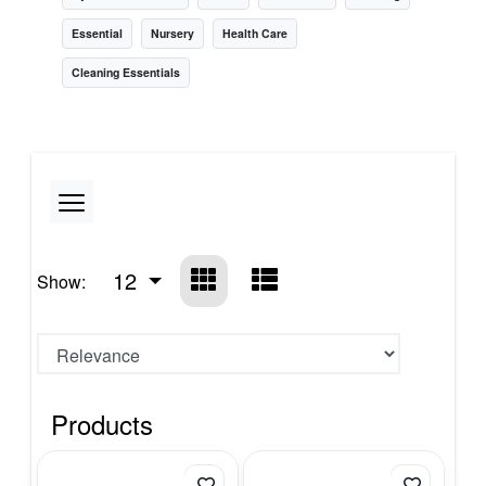
Essential
Nursery
Health Care
Cleaning Essentials
12
Show:
Products