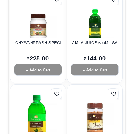
CHYWANPRASH SPECIAL...
AMLA JUICE 600ML SA...
225.00
144.00
₹
₹
+ Add to Cart
+ Add to Cart