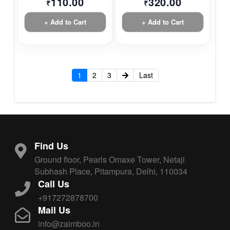
110.00
320.00
₹
₹
+ Add to Cart
+ Add to Cart
1
2
3
Last
Find Us
Ground floor, Pearls Omaxe Tower, Netaji
Subhash Place, Pitampura, Delhi, 110034
Call Us
+917272878700
Mail Us
info@zaimboo.in