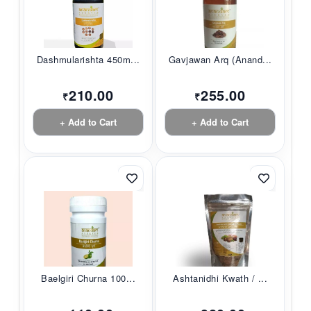
Dashmularishta 450m...
Gavjawan Arq (Anand...
210.00
255.00
₹
₹
+ Add to Cart
+ Add to Cart
Baelgiri Churna 100...
Ashtanidhi Kwath / ...