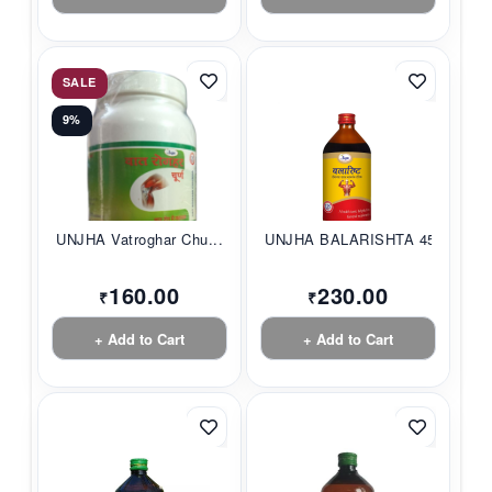
SALE
9%
UNJHA Vatroghar Chu...
UNJHA BALARISHTA 45...
160.00
230.00
₹
₹
+ Add to Cart
+ Add to Cart