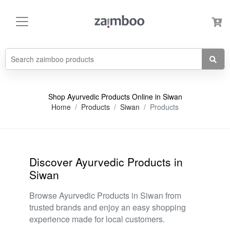
Shop Ayurvedic Products Online in Siwan
Home
Products
Siwan
Products
Discover Ayurvedic Products in
Siwan
Browse Ayurvedic Products in Siwan from
trusted brands and enjoy an easy shopping
experience made for local customers.