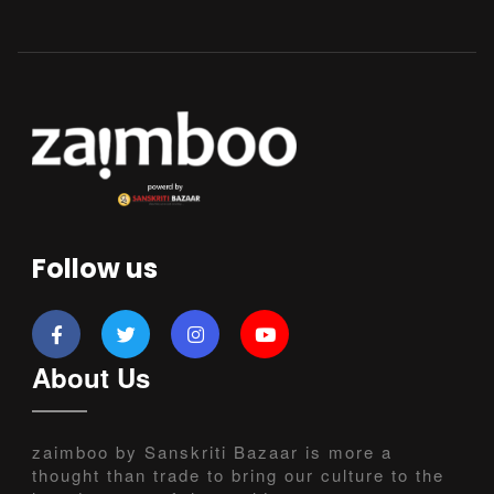
Follow us
About Us
zaimboo by Sanskriti Bazaar is more a
thought than trade to bring our culture to the