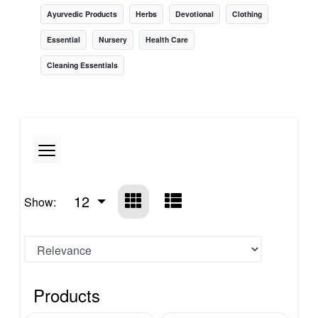
Ayurvedic Products
Herbs
Devotional
Clothing
Essential
Nursery
Health Care
Cleaning Essentials
12
Show:
Products