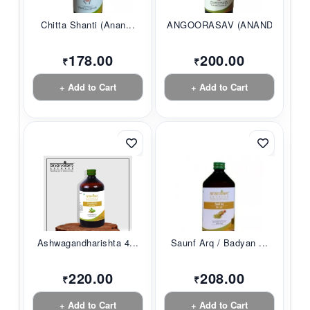
Chitta Shanti (Anan...
ANGOORASAV (ANANDAM...
178.00
200.00
₹
₹
+ Add to Cart
+ Add to Cart
Ashwagandharishta 4...
Saunf Arq / Badyan ...
220.00
208.00
₹
₹
+ Add to Cart
+ Add to Cart