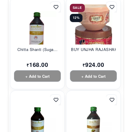
SALE
12%
Chitta Shanti (Suga...
BUY UNJHA RAJASHAHI...
168.00
924.00
₹
₹
+ Add to Cart
+ Add to Cart