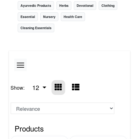
Ayurvedic Products
Herbs
Devotional
Clothing
Essential
Nursery
Health Care
Cleaning Essentials
12
Show:
Products