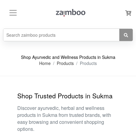
Shop Ayurvedic and Wellness Products in Sukma
Home
Products
Products
Shop Trusted Products in Sukma
Discover ayurvedic, herbal and wellness
products in Sukma from trusted brands, with
easy browsing and convenient shopping
options.