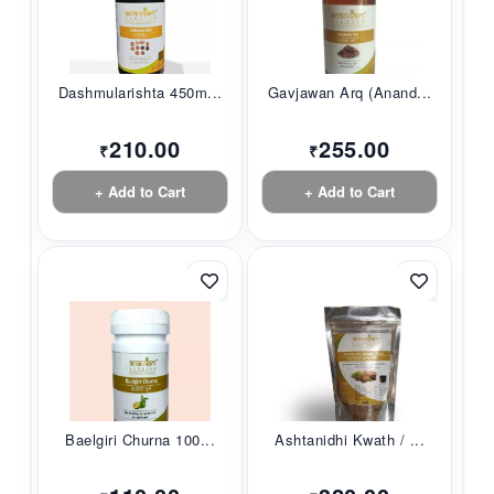
Dashmularishta 450m...
Gavjawan Arq (Anand...
210.00
255.00
₹
₹
+ Add to Cart
+ Add to Cart
Baelgiri Churna 100...
Ashtanidhi Kwath / ...