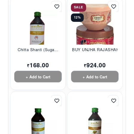
SALE
12%
Chitta Shanti (Suga...
BUY UNJHA RAJASHAHI...
168.00
924.00
₹
₹
+ Add to Cart
+ Add to Cart