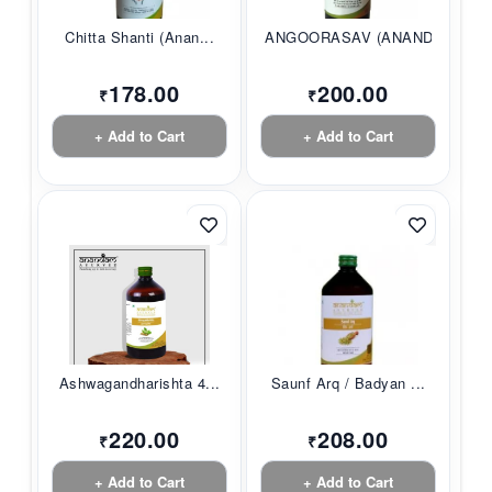
Chitta Shanti (Anan...
ANGOORASAV (ANANDAM...
178.00
200.00
₹
₹
+ Add to Cart
+ Add to Cart
Ashwagandharishta 4...
Saunf Arq / Badyan ...
220.00
208.00
₹
₹
+ Add to Cart
+ Add to Cart