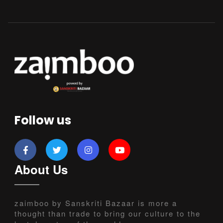
Follow us
About Us
zaimboo by Sanskriti Bazaar is more a
thought than trade to bring our culture to the