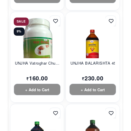
SALE
9%
UNJHA Vatroghar Chu...
UNJHA BALARISHTA 45...
160.00
230.00
₹
₹
+ Add to Cart
+ Add to Cart