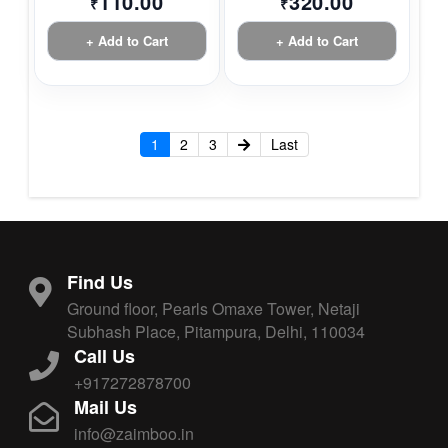
110.00
320.00
₹
₹
+ Add to Cart
+ Add to Cart
1
2
3
Last
Find Us
Ground floor, Pearls Omaxe Tower, Netaji
Subhash Place, Pitampura, Delhi, 110034
Call Us
+917272878700
Mail Us
info@zaimboo.in