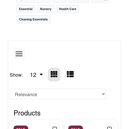
Essential
Nursery
Health Care
Cleaning Essentials
12
Show:
Products