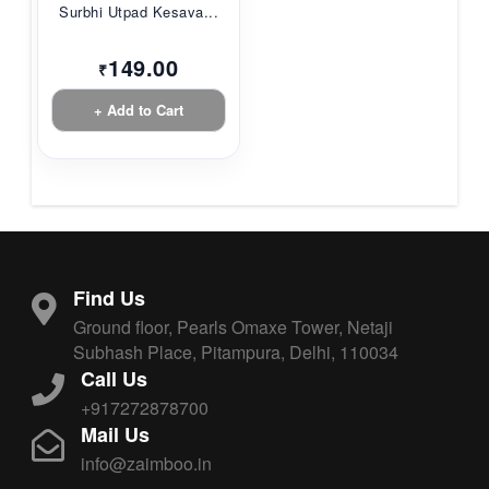
Surbhi Utpad Kesava...
149.00
₹
+ Add to Cart
Find Us
Ground floor, Pearls Omaxe Tower, Netaji
Subhash Place, Pitampura, Delhi, 110034
Call Us
+917272878700
Mail Us
info@zaimboo.in