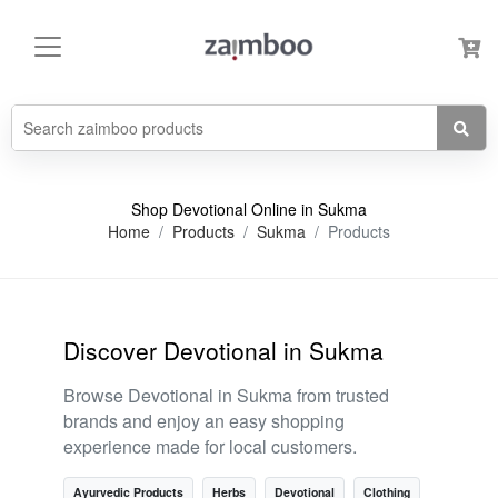
Shop Devotional Online in Sukma
Home
Products
Sukma
Products
Discover Devotional in Sukma
Browse Devotional in Sukma from trusted
brands and enjoy an easy shopping
experience made for local customers.
Ayurvedic Products
Herbs
Devotional
Clothing