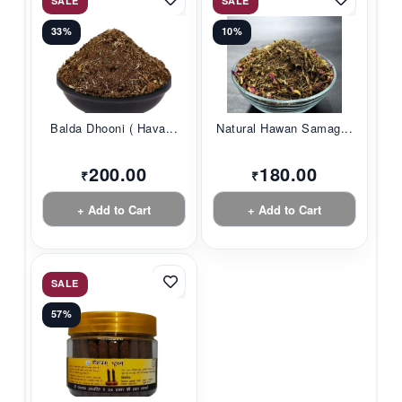
SALE
SALE
33%
10%
Balda Dhooni ( Hava...
Natural Hawan Samag...
200.00
180.00
₹
₹
+ Add to Cart
+ Add to Cart
SALE
57%