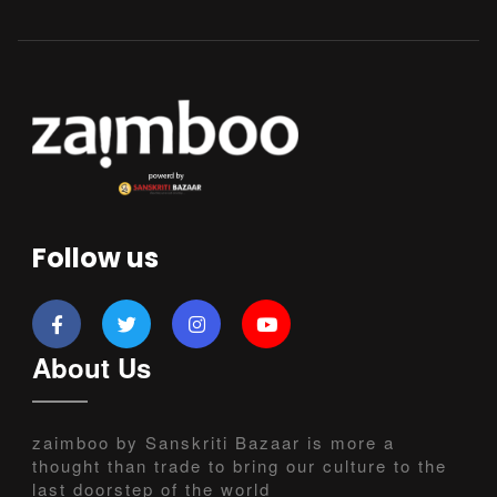
Follow us
About Us
zaimboo by Sanskriti Bazaar is more a
thought than trade to bring our culture to the
last doorstep of the world