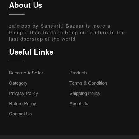
About Us
zaimboo by Sanskriti Bazaar is more a
thought than trade to bring our culture to the
last doorstep of the world
Useful Links
Become A Seller
Products
Category
Terms & Condition
Privacy Policy
Shipping Policy
Return Policy
About Us
Contact Us