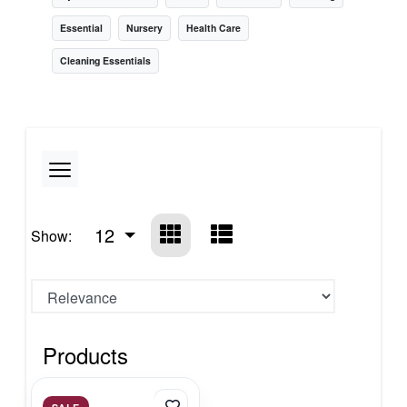
Essential
Nursery
Health Care
Cleaning Essentials
12
Show:
Products