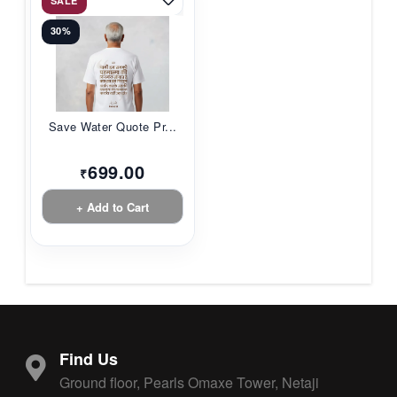
SALE
30%
Save Water Quote Pr...
699.00
₹
+ Add to Cart
Find Us
Ground floor, Pearls Omaxe Tower, Netaji