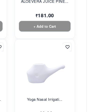
ALOEVERA JUICE PINE...
181.00
₹
+ Add to Cart
.
Yoga Nasal Irrigati...