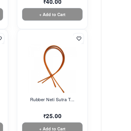
40.00
₹
+ Add to Cart
Rubber Neti Sutra T...
25.00
₹
+ Add to Cart