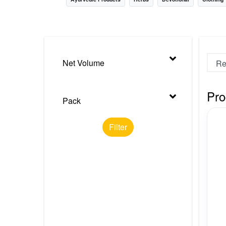
Nursery
Health Care
Cleaning Essentials
Net Volume
See All
Pro
Pack
Filter