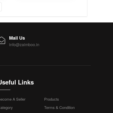
Mail Us
info@zaimboo.in
Useful Links
ecome A Seller
Products
ategory
Terms & Condition