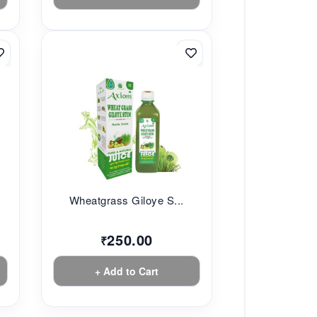
Wheatgrass Giloye S...
250.00
₹
+ Add to Cart