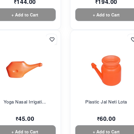
144.00
194.00
₹
₹
+ Add to Cart
+ Add to Cart
Yoga Nasal Irrigati...
Plastic Jal Neti Lota
45.00
60.00
₹
₹
+ Add to Cart
+ Add to Cart