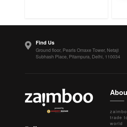
Find Us
Ground floor, Pearls Omaxe Tower, Netaji
Subhash Place, Pitampura, Delhi, 110034
Abou
zaimbo
trade t
world