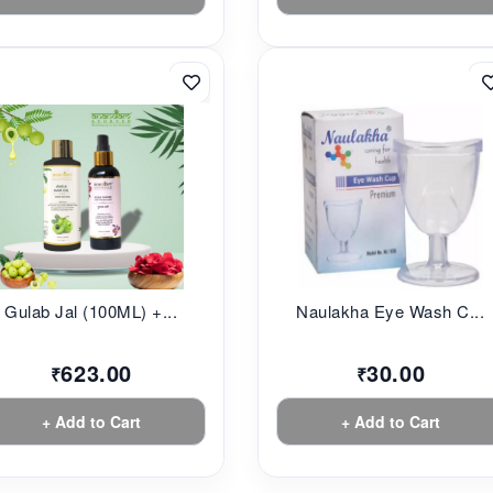
Gulab Jal (100ML) +...
Naulakha Eye Wash C...
623.00
30.00
₹
₹
+ Add to Cart
+ Add to Cart