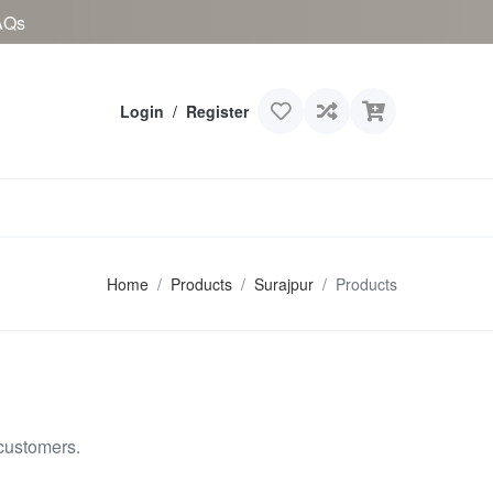
AQs
Login
/
Register
Home
Products
Surajpur
Products
customers.