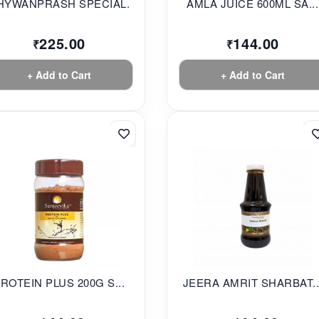
HYWANPRASH SPECIAL...
AMLA JUICE 600ML SA...
225.00
144.00
₹
₹
+ Add to Cart
+ Add to Cart
ROTEIN PLUS 200G S...
JEERA AMRIT SHARBAT..