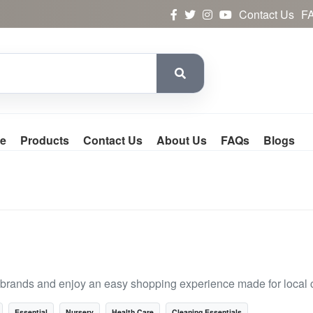
Contact Us
F
e
Products
Contact Us
About Us
FAQs
Blogs
 brands and enjoy an easy shopping experience made for local 
Essential
Nursery
Health Care
Cleaning Essentials