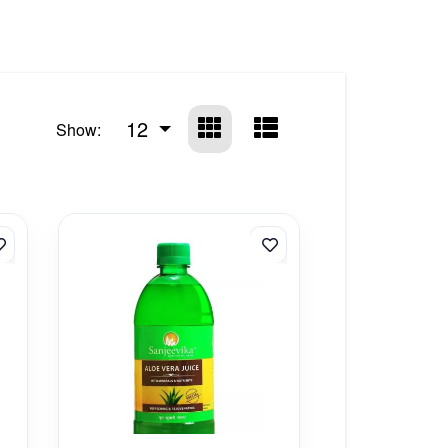
12
Show: