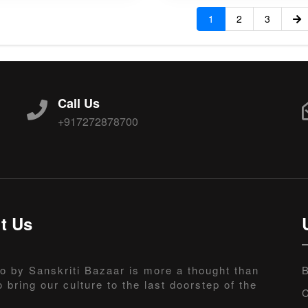
1
2
3
Call Us
+917272878700
t Us
o by Sanskriti Bazaar is more a thought than
B
o bring our culture to the last doorstep of the
C