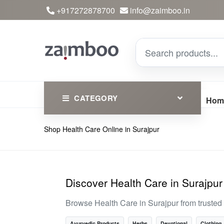
+917272878700
info@zaimboo.in
CATEGORY
Hom
Shop Health Care Online in Surajpur
Ayurvedic Products
Herbs
Devotional
Discover Health Care in Surajpur
Clothing
Browse Health Care in Surajpur from trusted
Essential
Ayurvedic Products
Herbs
Devotional
Clothing