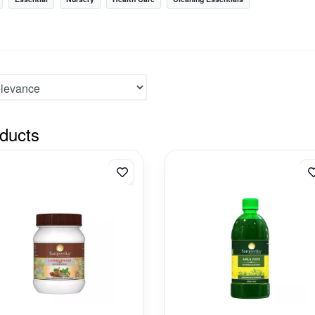
ducts