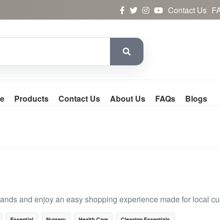
Contact Us
F
e
Products
Contact Us
About Us
FAQs
Blogs
rands and enjoy an easy shopping experience made for local c
Essential
Nursery
Health Care
Cleaning Essentials