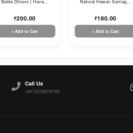
Balda Dhooni ( Hava...
Natural Hawan Samag...
200.00
180.00
₹
₹
+ Add to Cart
+ Add to Cart
Call Us
+917272878700