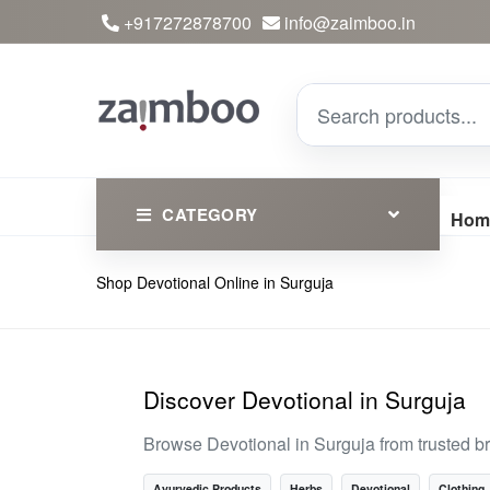
+917272878700
info@zaimboo.in
CATEGORY
Hom
Shop Devotional Online in Surguja
Ayurvedic Products
Herbs
Devotional
Discover Devotional in Surguja
Clothing
Browse Devotional in Surguja from trusted b
Essential
Ayurvedic Products
Herbs
Devotional
Clothing