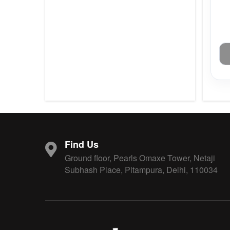
Find Us
Ground floor, Pearls Omaxe Tower, Netaji
Subhash Place, Pitampura, Delhi, 110034