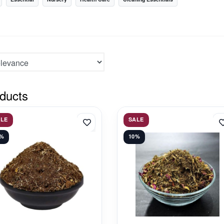
ducts
ALE
SALE
3%
10%