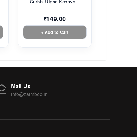
Surbhi Utpad Kesava...
149.00
₹
+ Add to Cart
Mail Us
info@zaimboo.in