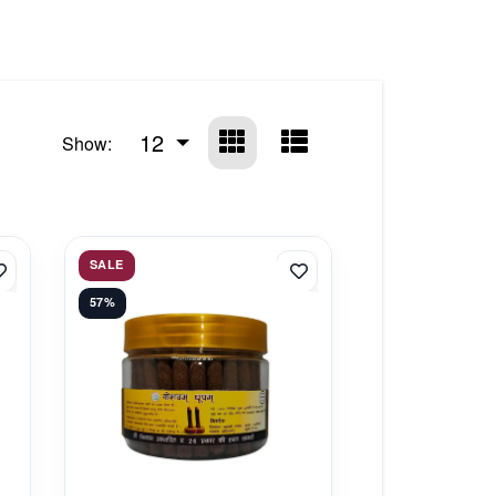
12
Show:
SALE
57%