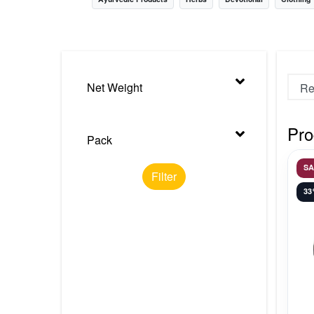
Nursery
Health Care
Cleaning Essentials
Net Weight
See All
Pro
Pack
S
Filter
3