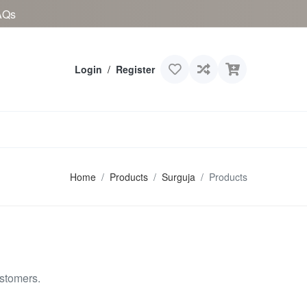
AQs
Login
/
Register
Home
Products
Surguja
Products
ustomers.