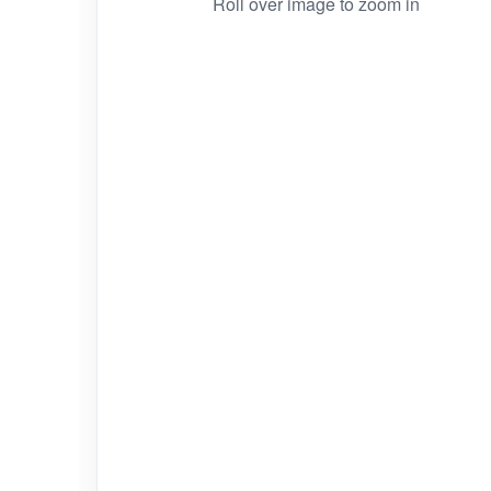
Roll over image to zoom in