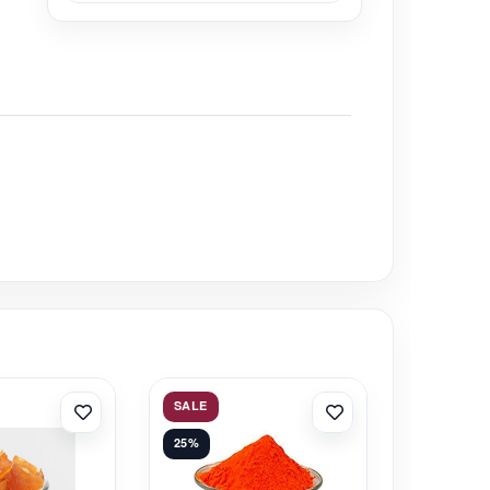
SALE
25%