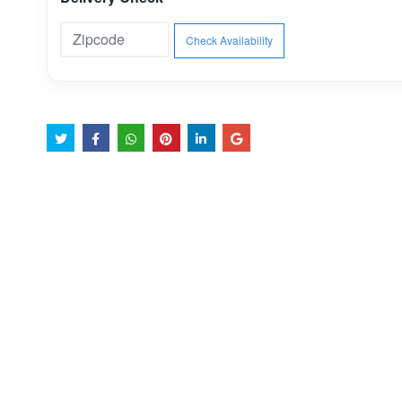
Check Availability