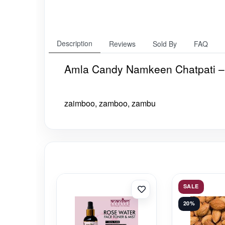
Description
Reviews
Sold By
FAQ
Amla Candy Namkeen Chatpati –
zaimboo, zamboo, zambu
SALE
20%