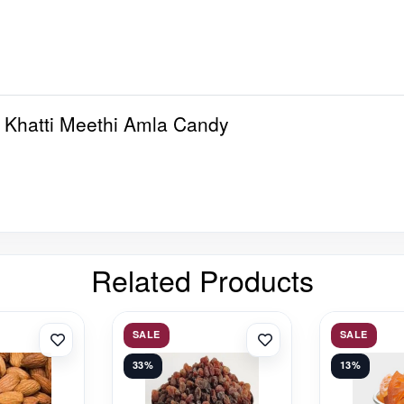
 Khatti Meethi Amla Candy
Related Products
SALE
SALE
33%
13%