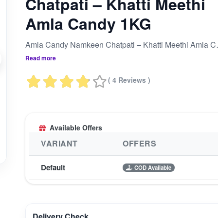
Chatpati – Khatti Meethi
Amla Candy 1KG
Amla Candy Na
Read more
( 4 Reviews )
Available Offers
VARIANT
OFFERS
Default
COD Available
Delivery Check