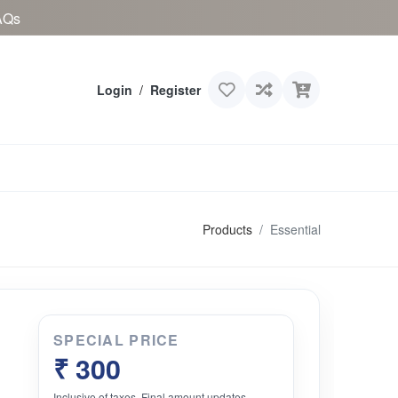
AQs
Login
/
Register
Products
Essential
SPECIAL PRICE
₹ 300
Inclusive of taxes. Final amount updates