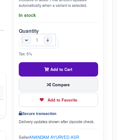
automatically when a variant is selected.
In stock
mkeen Chatpati – Khatti Meethi Amla Candy 1KG
Quantity
-
+
Tax: 5%
Add to Cart
Compare
Add to Favorite
Secure transaction
Delivery updates shown after zipcode check.
Seller
ANANDAM AYURVED ASR