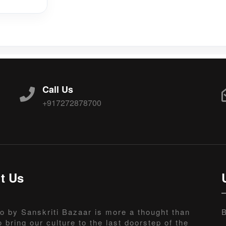
Call Us
+917272878700
t Us
o by Sanskriti Bazaar is more a thought than
B
o bring our culture to the last doorstep of the