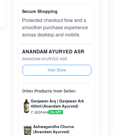
Secure Shopping
Protected checkout flow and a
smoother purchase experience
across desktop and mobile.
ANANDAM AYURVED ASR
ANANDAM AYURVED ASR
Visit Store
Other Products from Seller:
Gavjawan Arq | Gavjawan Ark
450ml (Anandam Ayurved)
₹ 485
₹ 510
5% OFF
Ashwagandha Churna
(Anandam Ayurved)