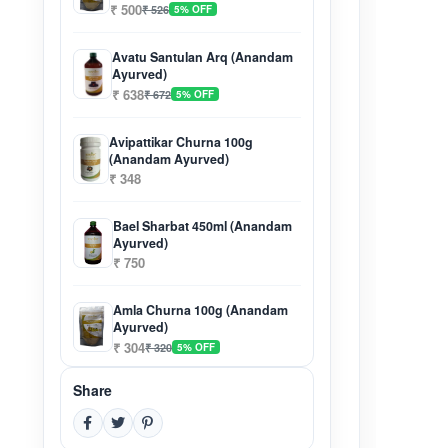
₹ 500
₹ 526
5% OFF
Avatu Santulan Arq (Anandam
Ayurved)
₹ 638
₹ 672
5% OFF
Avipattikar Churna 100g
(Anandam Ayurved)
₹ 348
Bael Sharbat 450ml (Anandam
Ayurved)
₹ 750
Amla Churna 100g (Anandam
Ayurved)
₹ 304
₹ 320
5% OFF
Share