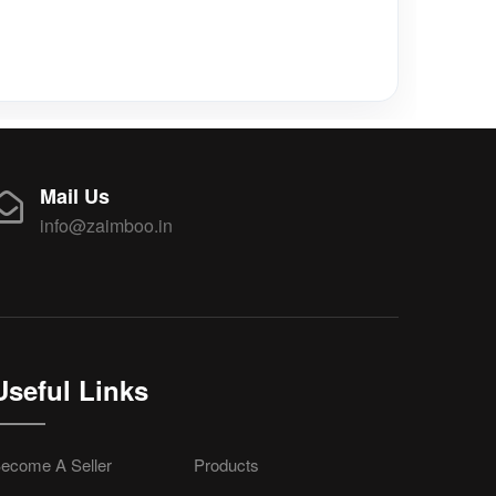
Mail Us
info@zaimboo.in
Useful Links
ecome A Seller
Products