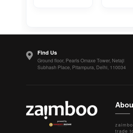
Find Us
Ground floor, Pearls Omaxe Tower, Netaji
Subhash Place, Pitampura, Delhi, 110034
Abou
zaimbo
trade t