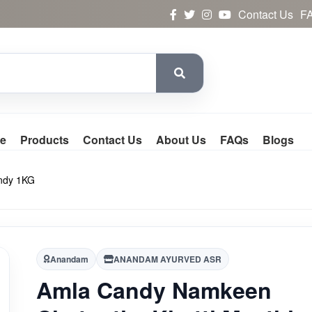
Contact Us
F
e
Products
Contact Us
About Us
FAQs
Blogs
andy 1KG
Anandam
ANANDAM AYURVED ASR
Amla Candy Namkeen