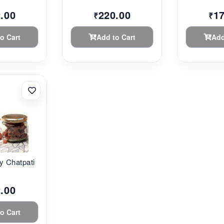
.00
220.00
1
₹
₹
o Cart
Add to Cart
Add
y Chatpati
.00
o Cart