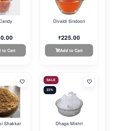
 Candy
Divaldi Sindoori
60.00
225.00
₹
 to Cart
Add to Cart
SALE
23%
si Shakkar
Dhaga Mishri