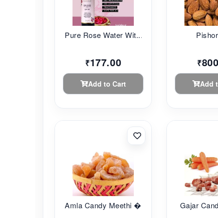
Pure Rose Water Wit...
Pishor
177.00
800
₹
₹
Add to Cart
Add t
Amla Candy Meethi �...
Gajar Can