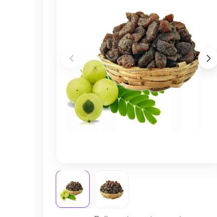
Nursery
Health Care
Cleaning Essentials
See All