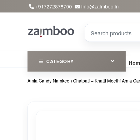
+917272878700
info@zaimboo.in
CATEGORY
Hom
Amla Candy Namkeen Chatpati – Khatti Meethi Amla C
Ayurvedic Products
Herbs
Devotional
Clothing
Essential