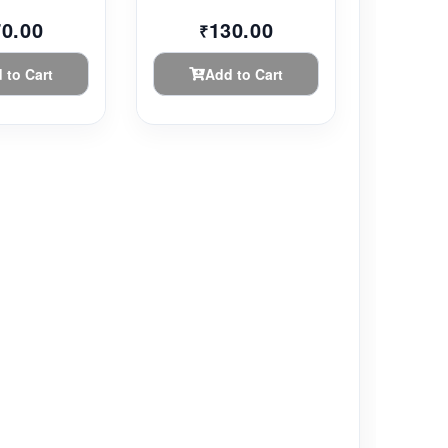
70.00
130.00
₹
 to Cart
Add to Cart