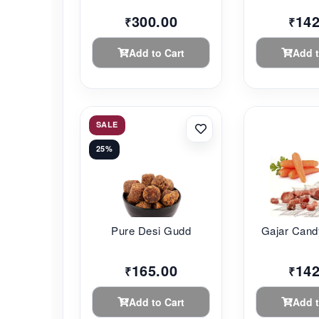
300.00
142
₹
₹
Add to Cart
Add t
SALE
25%
Pure Desi Gudd
Gajar Cand
165.00
142
₹
₹
Add to Cart
Add t