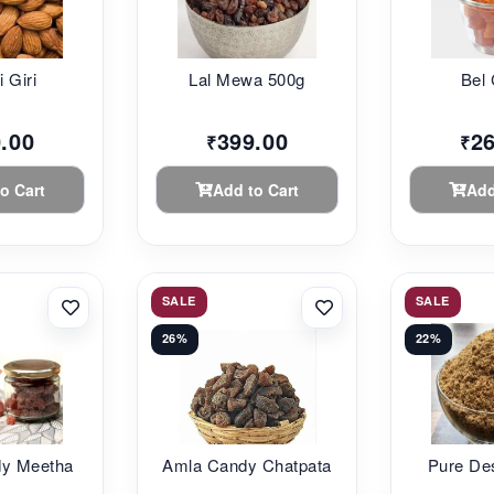
i Giri
Lal Mewa 500g
Bel
.00
399.00
2
₹
₹
o Cart
Add to Cart
Add
SALE
SALE
26%
22%
dy Meetha
Amla Candy Chatpata
Pure De