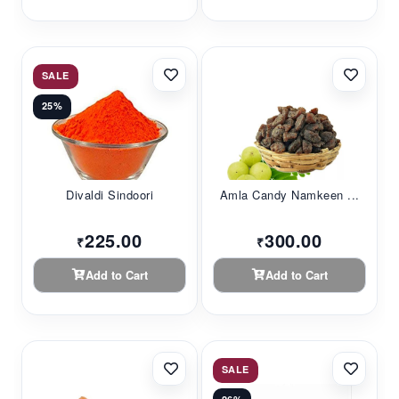
SALE
25%
Divaldi Sindoori
Amla Candy Namkeen ...
225.00
300.00
₹
₹
Add to Cart
Add to Cart
SALE