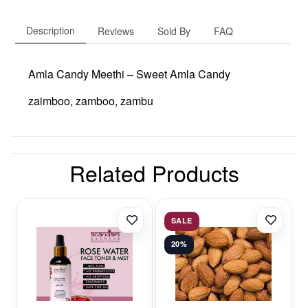
Description
Reviews
Sold By
FAQ
Amla Candy Meethi – Sweet Amla Candy
zaimboo, zamboo, zambu
Related Products
SALE
20%