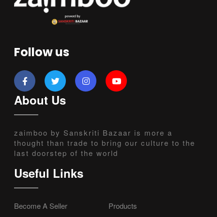
Follow us
About Us
zaimboo by Sanskriti Bazaar is more a
thought than trade to bring our culture to the
last doorstep of the world
Useful Links
Become A Seller
Products