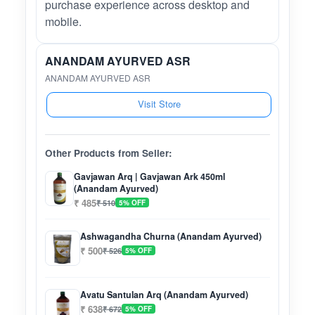
purchase experience across desktop and
mobile.
ANANDAM AYURVED ASR
ANANDAM AYURVED ASR
Visit Store
Other Products from Seller:
Gavjawan Arq | Gavjawan Ark 450ml
(Anandam Ayurved)
₹ 485
₹ 510
5% OFF
Ashwagandha Churna (Anandam Ayurved)
₹ 500
₹ 526
5% OFF
Avatu Santulan Arq (Anandam Ayurved)
₹ 638
₹ 672
5% OFF