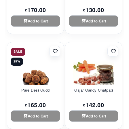
170.00
130.00
₹
₹
Add to Cart
Add to Cart
SALE
25%
Pure Desi Gudd
Gajar Candy Chatpati
165.00
142.00
₹
₹
Add to Cart
Add to Cart