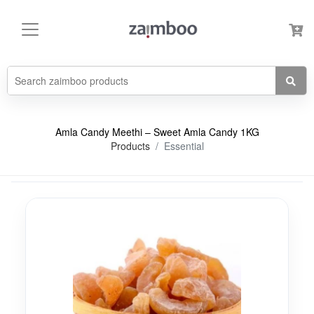
Amla Candy Meethi – Sweet Amla Candy 1KG
Products
Essential