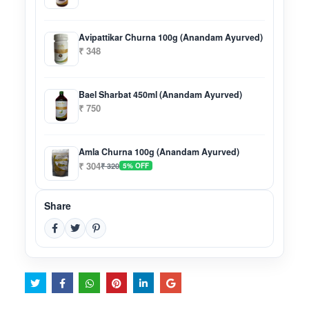
Avipattikar Churna 100g (Anandam Ayurved)
₹ 348
Bael Sharbat 450ml (Anandam Ayurved)
₹ 750
Amla Churna 100g (Anandam Ayurved)
₹ 304
₹ 320
5% OFF
Share