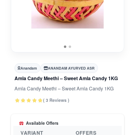
Anandam
ANANDAM AYURVED ASR
Amla Candy Meethi – Sweet Amla Candy 1KG
Amla Candy Meethi – Sweet Amla Candy 1KG
( 3 Reviews )
Available Offers
VARIANT
OFFERS