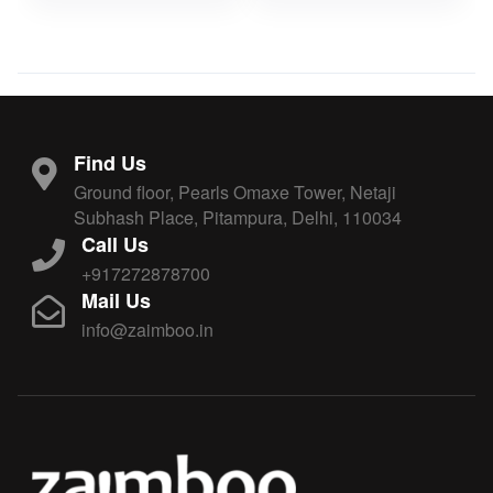
Find Us
Ground floor, Pearls Omaxe Tower, Netaji
Subhash Place, Pitampura, Delhi, 110034
Call Us
+917272878700
Mail Us
info@zaimboo.in