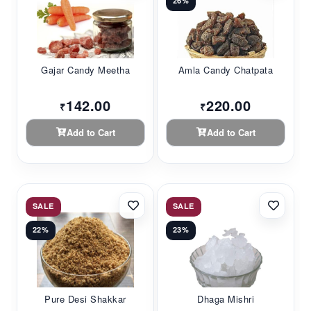
26%
Gajar Candy Meetha
Amla Candy Chatpata
142.00
220.00
₹
₹
Add to Cart
Add to Cart
SALE
SALE
22%
23%
Pure Desi Shakkar
Dhaga Mishri