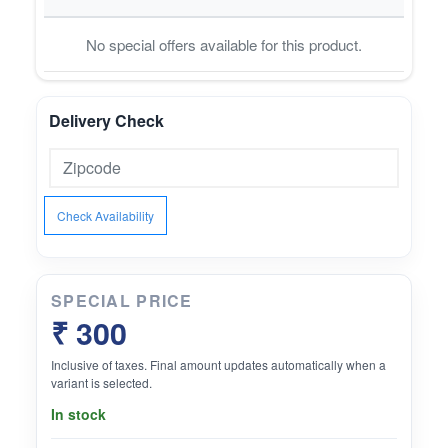
No special offers available for this product.
Delivery Check
Check Availability
SPECIAL PRICE
₹ 300
Inclusive of taxes. Final amount updates automatically when a
variant is selected.
In stock