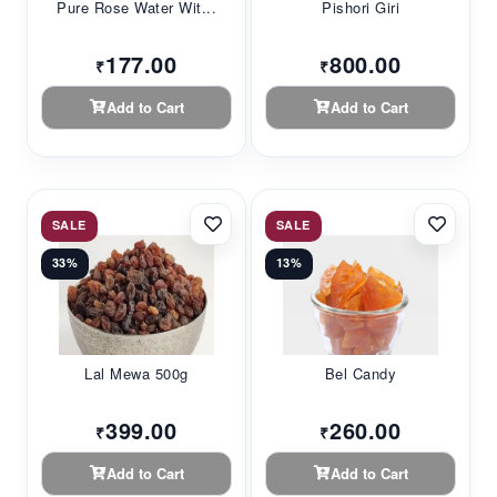
Pure Rose Water Wit...
Pishori Giri
177.00
800.00
₹
₹
Add to Cart
Add to Cart
SALE
SALE
33%
13%
Lal Mewa 500g
Bel Candy
399.00
260.00
₹
₹
Add to Cart
Add to Cart