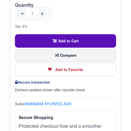
Quantity
-
+
Tax: 5%
Add to Cart
Compare
Add to Favorite
Secure transaction
Delivery updates shown after zipcode check.
Seller
ANANDAM AYURVED ASR
Secure Shopping
Protected checkout flow and a smoother