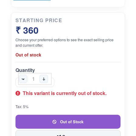
STARTING PRICE
₹ 360
Choose your preferred options to see the exact selling price
and current offer.
Out of stock
Quantity
-
+
This variant is currently out of stock.
Tax: 5%
Out of Stock