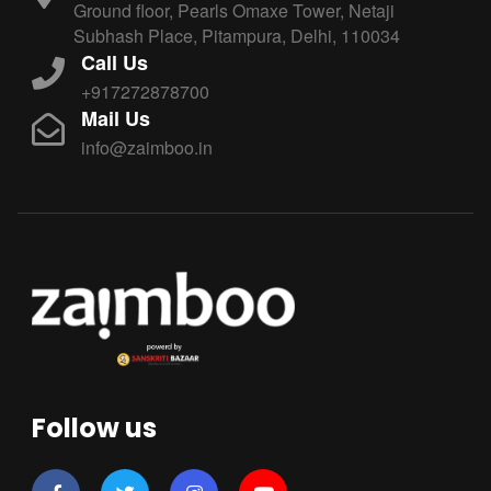
Ground floor, Pearls Omaxe Tower, Netaji
Subhash Place, Pitampura, Delhi, 110034
Call Us
+917272878700
Mail Us
info@zaimboo.in
Follow us