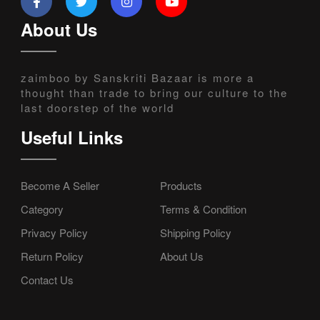
About Us
zaimboo by Sanskriti Bazaar is more a
thought than trade to bring our culture to the
last doorstep of the world
Useful Links
Become A Seller
Products
Category
Terms & Condition
Privacy Policy
Shipping Policy
Return Policy
About Us
Contact Us