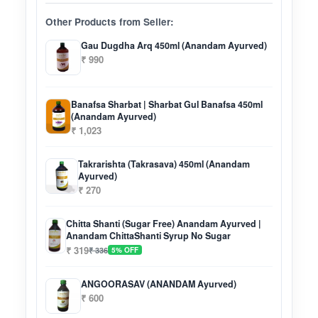
Other Products from Seller:
Gau Dugdha Arq 450ml (Anandam Ayurved)
₹ 990
Banafsa Sharbat | Sharbat Gul Banafsa 450ml
(Anandam Ayurved)
₹ 1,023
Takrarishta (Takrasava) 450ml (Anandam
Ayurved)
₹ 270
Chitta Shanti (Sugar Free) Anandam Ayurved |
Anandam ChittaShanti Syrup No Sugar
₹ 319
₹ 336
5% OFF
ANGOORASAV (ANANDAM Ayurved)
₹ 600