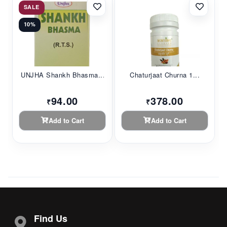
SALE
10%
UNJHA Shankh Bhasma...
Chaturjaat Churna 1...
94.00
378.00
₹
₹
Add to Cart
Add to Cart
Find Us