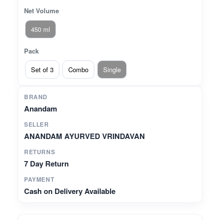
Net Volume
450 ml
Pack
Set of 3
Combo
Single
BRAND
Anandam
SELLER
ANANDAM AYURVED VRINDAVAN
RETURNS
7 Day Return
PAYMENT
Cash on Delivery Available