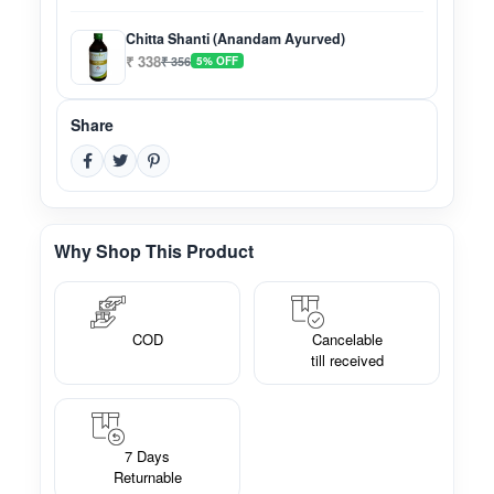
Chitta Shanti (Anandam Ayurved)
₹ 338
₹ 356
5% OFF
Share
Why Shop This Product
COD
Cancelable
till received
7 Days
Returnable