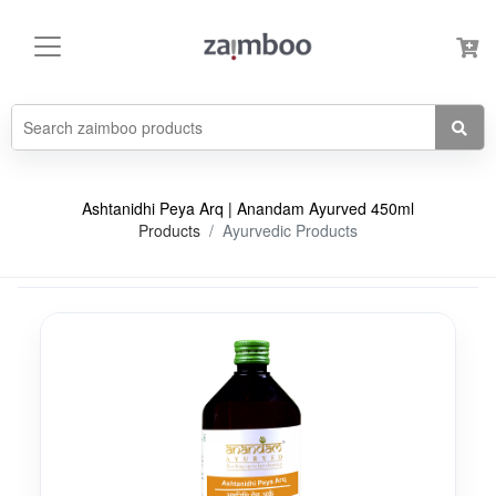
Ashtanidhi Peya Arq | Anandam Ayurved 450ml
Products
Ayurvedic Products