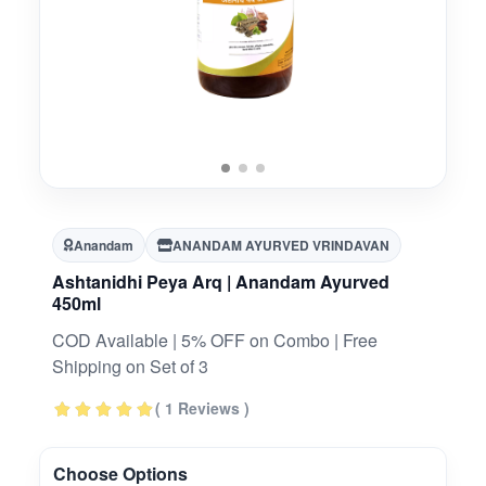
Anandam
ANANDAM AYURVED VRINDAVAN
Ashtanidhi Peya Arq | Anandam Ayurved
450ml
COD Available | 5% OFF on Combo | Free
Shipping on Set of 3
( 1 Reviews )
Choose Options