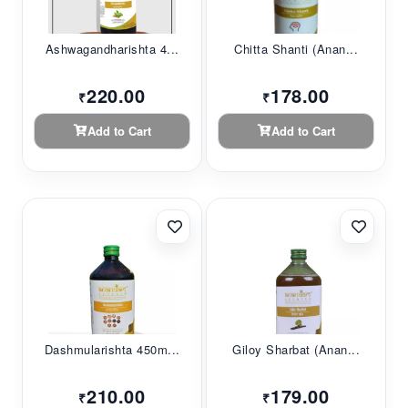
Ashwagandharishta 4...
Chitta Shanti (Anan...
220.00
178.00
₹
₹
Add to Cart
Add to Cart
Dashmularishta 450m...
Giloy Sharbat (Anan...
210.00
179.00
₹
₹