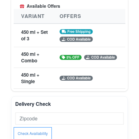
Available Offers
VARIANT
OFFERS
450 ml + Set
Free Shipping
of 3
COD Available
450 ml +
5% OFF
COD Available
Combo
450 ml +
COD Available
Single
Delivery Check
Check Availability