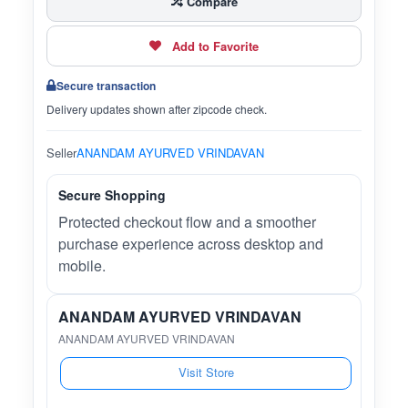
Compare
Add to Favorite
Secure transaction
Delivery updates shown after zipcode check.
Seller
ANANDAM AYURVED VRINDAVAN
Secure Shopping
Protected checkout flow and a smoother
purchase experience across desktop and
mobile.
ANANDAM AYURVED VRINDAVAN
ANANDAM AYURVED VRINDAVAN
Visit Store