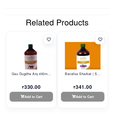
Related Products
Gau Dugdha Arq 450m...
Banafsa Sharbat | S...
330.00
341.00
₹
₹
Add to Cart
Add to Cart