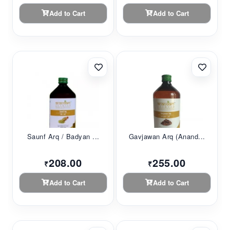
Add to Cart
Add to Cart
Saunf Arq / Badyan ...
Gavjawan Arq (Anand...
208.00
255.00
₹
₹
Add to Cart
Add to Cart