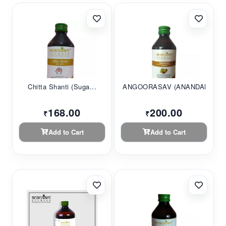
Chitta Shanti (Suga...
ANGOORASAV (ANANDAM...
168.00
200.00
₹
₹
Add to Cart
Add to Cart