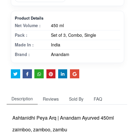
Product Details
Net Volume :
450 ml
Pack :
Set of 3, Combo, Single
Made In :
India
Brand :
Anandam
Description
Reviews
Sold By
FAQ
Ashtanidhi Peya Arq | Anandam Ayurved 450ml
zaimboo, zamboo, zambu