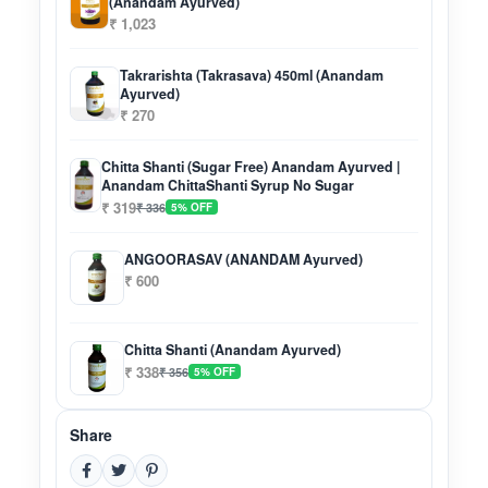
(Anandam Ayurved)
₹ 1,023
Takrarishta (Takrasava) 450ml (Anandam
Ayurved)
₹ 270
Chitta Shanti (Sugar Free) Anandam Ayurved |
Anandam ChittaShanti Syrup No Sugar
₹ 319
₹ 336
5% OFF
ANGOORASAV (ANANDAM Ayurved)
₹ 600
Chitta Shanti (Anandam Ayurved)
₹ 338
₹ 356
5% OFF
Share