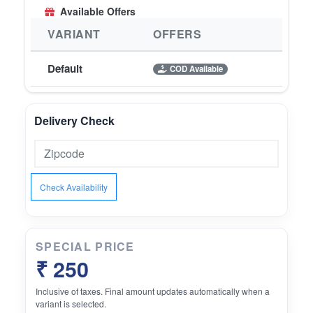
Available Offers
VARIANT
OFFERS
Default
COD Available
Delivery Check
Check Availability
SPECIAL PRICE
₹ 250
Inclusive of taxes. Final amount updates automatically when a
variant is selected.