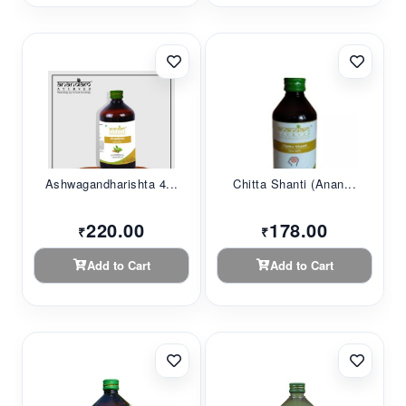
Ashwagandharishta 4...
Chitta Shanti (Anan...
220.00
178.00
₹
₹
Add to Cart
Add to Cart