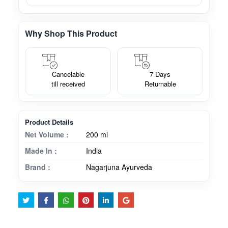
Why Shop This Product
Cancelable
7 Days
till received
Returnable
Product Details
Net Volume :
200 ml
Made In :
India
Brand :
Nagarjuna Ayurveda