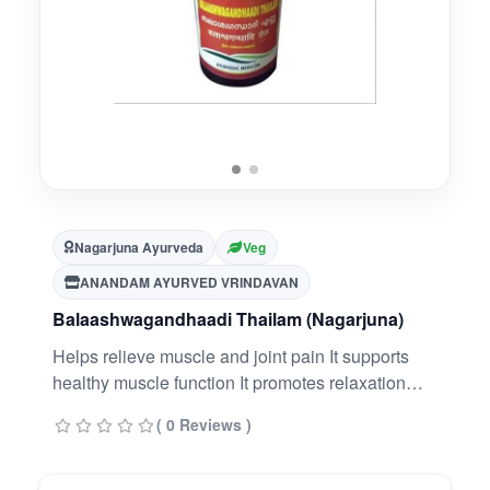
Nagarjuna Ayurveda
Veg
ANANDAM AYURVED VRINDAVAN
Balaashwagandhaadi Thailam (Nagarjuna)
Helps relieve muscle and joint pain It supports
healthy muscle function It promotes relaxation
and stress relief It improves flexibility and mobility
( 0 Reviews )