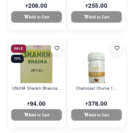
208.00
255.00
₹
₹
Add to Cart
Add to Cart
SALE
10%
UNJHA Shankh Bhasma...
Chaturjaat Churna 1...
94.00
378.00
₹
₹
Add to Cart
Add to Cart