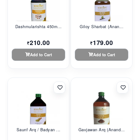
Dashmularishta 450m...
Giloy Sharbat (Anan...
210.00
179.00
₹
₹
Add to Cart
Add to Cart
Saunf Arq / Badyan ...
Gavjawan Arq (Anand...