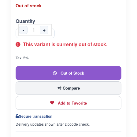
Out of stock
Quantity
-
+
This variant is currently out of stock.
Tax: 5%
Out of Stock
Compare
Add to Favorite
Secure transaction
Delivery updates shown after zipcode check.