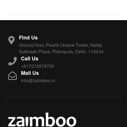
Find Us
Ground floor, Pearls Omaxe Tower, Netaji
Subhash Place, Pitampura, Delhi, 110034
Call Us
+917272878700
Mail Us
info@zaimboo.in