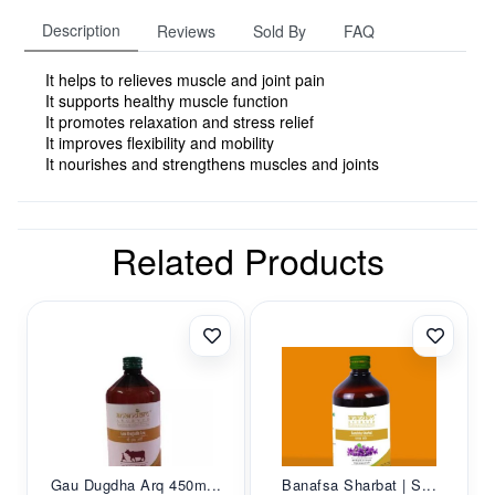
Description
Reviews
Sold By
FAQ
It helps to relieves muscle and joint pain
It supports healthy muscle function
It promotes relaxation and stress relief
It improves flexibility and mobility
It nourishes and strengthens muscles and joints
Related Products
Gau Dugdha Arq 450m...
Banafsa Sharbat | S...