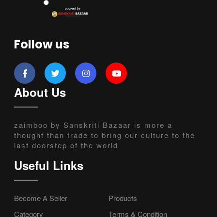
Follow us
About Us
zaimboo by Sanskriti Bazaar is more a
thought than trade to bring our culture to the
last doorstep of the world
Useful Links
Become A Seller
Products
Category
Terms & Condition