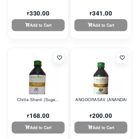
330.00
341.00
₹
₹
Add to Cart
Add to Cart
Chitta Shanti (Suga...
ANGOORASAV (ANANDAM...
168.00
200.00
₹
₹
Add to Cart
Add to Cart