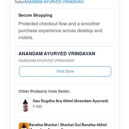
Seller
ANANDAM AYURVED VRINDAVAN
Secure Shopping
Protected checkout flow and a smoother
purchase experience across desktop and
mobile.
ANANDAM AYURVED VRINDAVAN
ANANDAM AYURVED VRINDAVAN
Visit Store
Other Products from Seller:
Gau Dugdha Arq 450ml (Anandam Ayurved)
₹ 990
Banafsa Sharbat | Sharbat Gul Banafsa 450ml