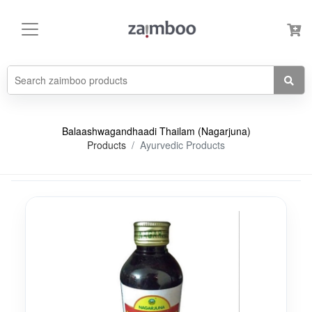
Balaashwagandhaadi Thailam (Nagarjuna)
Products
Ayurvedic Products