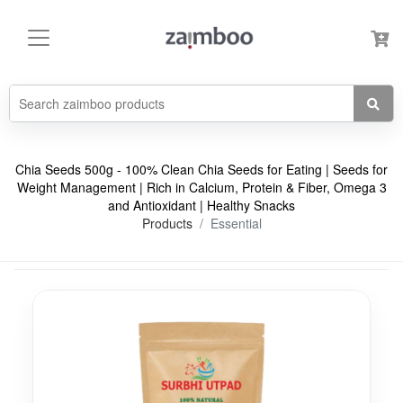
Chia Seeds 500g - 100% Clean Chia Seeds for Eating | Seeds for
Weight Management | Rich in Calcium, Protein & Fiber, Omega 3
and Antioxidant | Healthy Snacks
Products
Essential