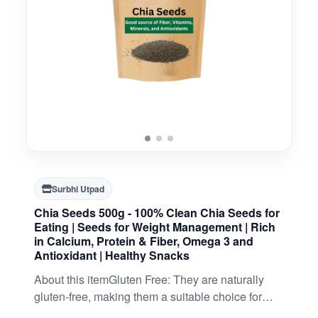
Surbhi Utpad
Chia Seeds 500g - 100% Clean Chia Seeds for
Eating | Seeds for Weight Management | Rich
in Calcium, Protein & Fiber, Omega 3 and
Antioxidant | Healthy Snacks
About this itemGluten Free: They are naturally
gluten-free, making them a suitable choice for
individuals with gluten sensitivities or those