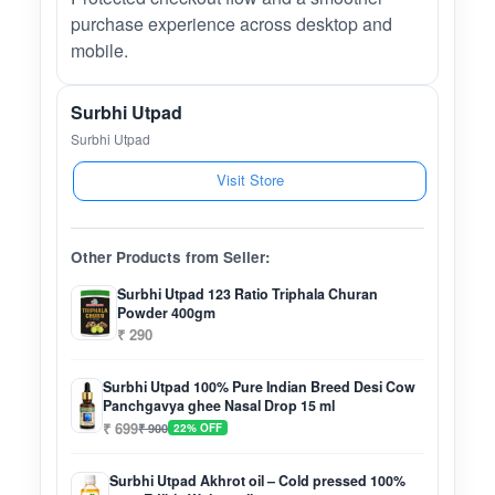
purchase experience across desktop and
mobile.
Surbhi Utpad
Surbhi Utpad
Visit Store
Other Products from Seller:
Surbhi Utpad 123 Ratio Triphala Churan
Powder 400gm
₹ 290
Surbhi Utpad 100% Pure Indian Breed Desi Cow
Panchgavya ghee Nasal Drop 15 ml
₹ 699
₹ 900
22% OFF
Surbhi Utpad Akhrot oil – Cold pressed 100%