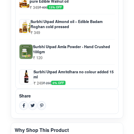
pure Edible Walnut oil
₹ 349
₹ 400
13% OFF
Surbhi Utpad Almond oil – Edible Badam
Roghan cold pressed
₹ 349
Surbhi Utpad Amla Powder - Hand Crushed
100gm
₹ 120
Surbhi Utpad Amritdhara no colour added 15
ml
₹ 249
₹ 250
0% OFF
Share
Why Shop This Product