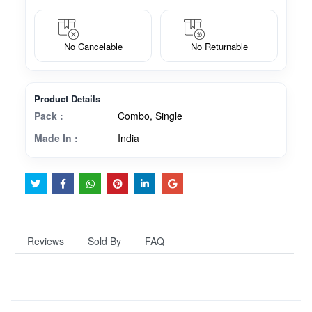
No Cancelable
No Returnable
Product Details
Pack :
Combo, Single
Made In :
India
Reviews
Sold By
FAQ