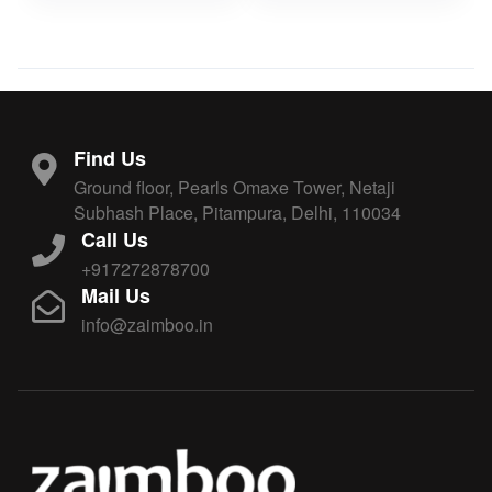
Find Us
Ground floor, Pearls Omaxe Tower, Netaji
Subhash Place, Pitampura, Delhi, 110034
Call Us
+917272878700
Mail Us
info@zaimboo.in