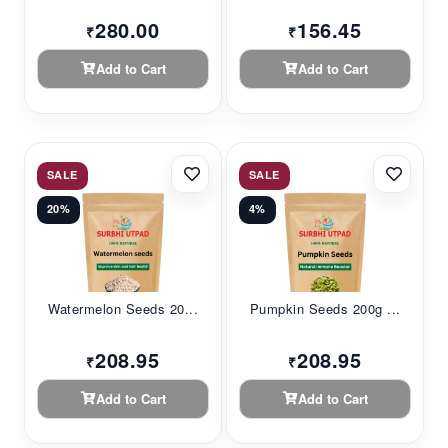
280.00
156.45
₹
₹
Add to Cart
Add to Cart
SALE
SALE
20%
4%
Watermelon Seeds 20...
Pumpkin Seeds 200g ...
208.95
208.95
₹
₹
Add to Cart
Add to Cart