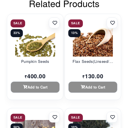
Related Products
SALE
SALE
33%
13%
Pumpkin Seeds
Flax Seeds(linseed/...
400.00
130.00
₹
₹
Add to Cart
Add to Cart
SALE
SALE
50%
10%