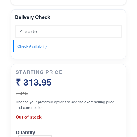
Delivery Check
Check Availability
STARTING PRICE
₹ 313.95
₹ 315
Choose your preferred options to see the exact selling price
and current offer.
Out of stock
Quantity