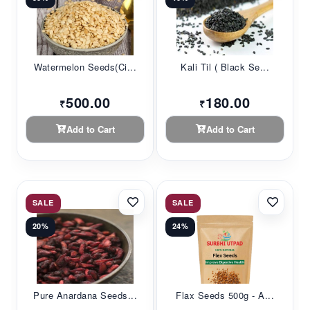
Watermelon Seeds(Ci...
Kali Til ( Black Se...
500.00
180.00
₹
₹
Add to Cart
Add to Cart
SALE
SALE
20%
24%
Pure Anardana Seeds...
Flax Seeds 500g - A...