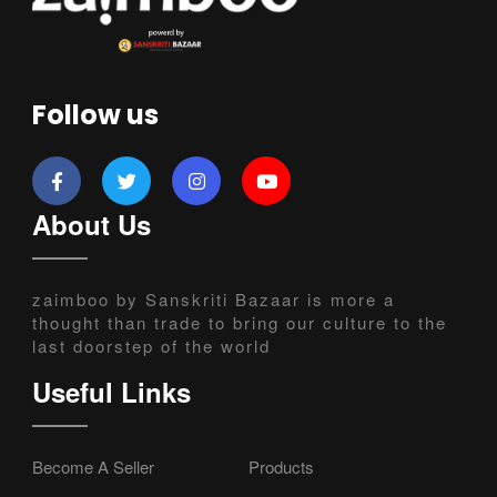
Follow us
About Us
zaimboo by Sanskriti Bazaar is more a
thought than trade to bring our culture to the
last doorstep of the world
Useful Links
Become A Seller
Products