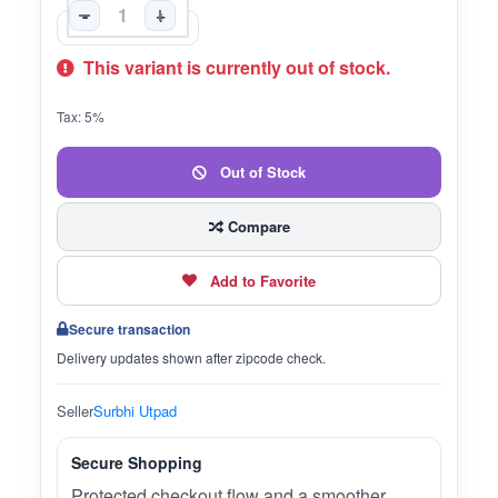
-
+
This variant is currently out of stock.
Tax: 5%
Out of Stock
Compare
Add to Favorite
Secure transaction
Delivery updates shown after zipcode check.
Seller
Surbhi Utpad
Secure Shopping
Protected checkout flow and a smoother