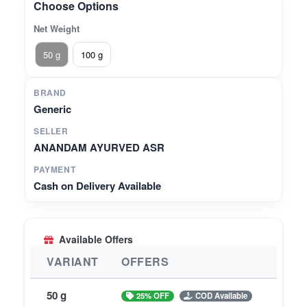
Choose Options
Net Weight
50 g
100 g
BRAND
Generic
SELLER
ANANDAM AYURVED ASR
PAYMENT
Cash on Delivery Available
Available Offers
VARIANT
OFFERS
50 g
25% OFF
COD Available