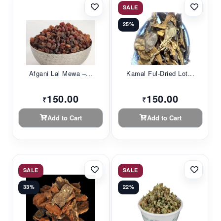
SALE
25%
Afgani Lal Mewa –...
Kamal Ful-Dried Lot...
150.00
150.00
₹
₹
Add to Cart
Add to Cart
SALE
SALE
33%
22%