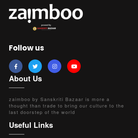
Follow us
About Us
zaimboo by Sanskriti Bazaar is more a
thought than trade to bring our culture to the
last doorstep of the world
Useful Links