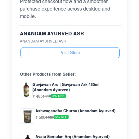
Protected checkout flow and a smoother
purchase experience across desktop and
mobile.
ANANDAM AYURVED ASR
ANANDAM AYURVED ASR
Visit Store
Other Products from Seller:
Gavjawan Arq | Gavjawan Ark 450ml
(Anandam Ayurved)
₹ 485
₹ 510
5% OFF
Ashwagandha Churna (Anandam Ayurved)
₹ 500
₹ 526
5% OFF
Avatu Santulan Arq (Anandam Ayurved)