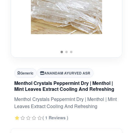
Generic
ANANDAM AYURVED ASR
Menthol Crystals Peppermint Dry | Menthol |
Mint Leaves Extract Cooling And Refreshing
Menthol Crystals Peppermint Dry | Menthol | Mint
Leaves Extract Cooling And Refreshing
( 1 Reviews )