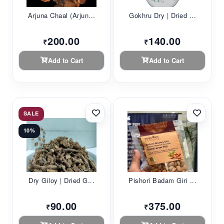
Arjuna Chaal (Arjun...
Gokhru Dry | Dried ...
200.00
140.00
₹
₹
Add to Cart
Add to Cart
SALE
10%
Dry Giloy | Dried G...
Pishori Badam Giri ...
90.00
375.00
₹
₹