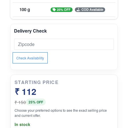
100 g
25% OFF
COD Available
Delivery Check
Check Availability
STARTING PRICE
₹ 112
₹ 150
25% OFF
Choose your preferred options to see the exact selling price
and current offer.
In stock