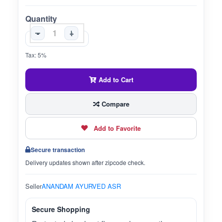
Quantity
-
+
Tax: 5%
Add to Cart
Compare
Add to Favorite
Secure transaction
Delivery updates shown after zipcode check.
Seller
ANANDAM AYURVED ASR
Secure Shopping