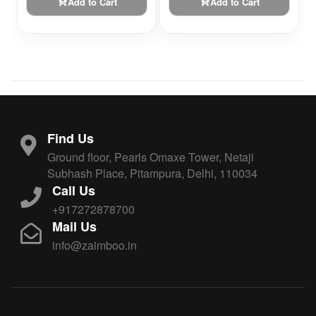
Add to Cart
Add to Cart
Find Us
Ground floor, Pearls Omaxe Tower, Netaji
Subhash Place, Pitampura, Delhi, 110034
Call Us
+917272878700
Mail Us
info@zaimboo.in