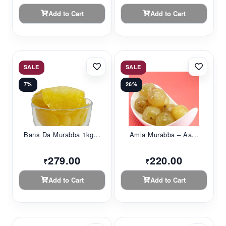
Add to Cart
Add to Cart
SALE
SALE
7%
26%
Bans Da Murabba 1kg...
Amla Murabba – Aa...
279.00
220.00
₹
₹
Add to Cart
Add to Cart