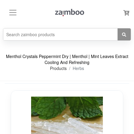
Menthol Crystals Peppermint Dry | Menthol | Mint Leaves Extract
Cooling And Refreshing
Products
Herbs