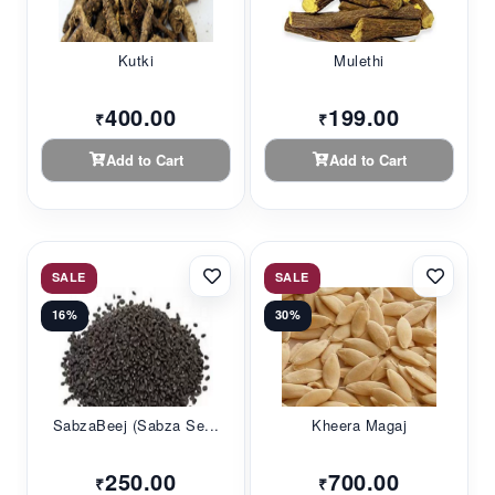
Kutki
Mulethi
400.00
199.00
₹
₹
Add to Cart
Add to Cart
SALE
SALE
16%
30%
SabzaBeej (Sabza Se...
Kheera Magaj
250.00
700.00
₹
₹