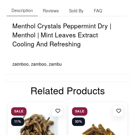
Description
Reviews
Sold By
FAQ
Menthol Crystals Peppermint Dry |
Menthol | Mint Leaves Extract
Cooling And Refreshing
zaimboo, zamboo, zambu
Related Products
SALE
SALE
11%
33%