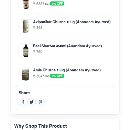
₹ 638
₹ 672
5% OFF
Avipattikar Churna 100g (Anandam Ayurved)
₹ 348
Bael Sharbat 450ml (Anandam Ayurved)
₹ 750
Amla Churna 100g (Anandam Ayurved)
₹ 304
₹ 320
5% OFF
Share
Why Shop This Product