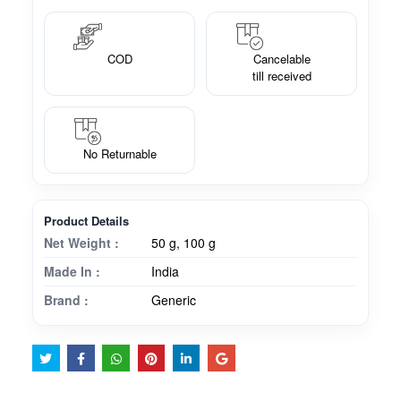
COD
Cancelable
till received
No Returnable
Product Details
Net Weight :
50 g, 100 g
Made In :
India
Brand :
Generic