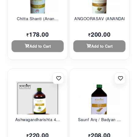
Chitta Shanti (Anan...
ANGOORASAV (ANANDAM...
178.00
200.00
₹
₹
Add to Cart
Add to Cart
Ashwagandharishta 4...
Saunf Arq / Badyan ...
220.00
208.00
₹
₹