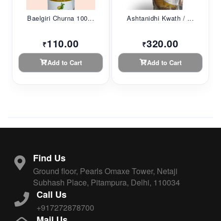
Baelgiri Churna 100...
Ashtanidhi Kwath / ...
110.00
320.00
₹
₹
Add to Cart
Add to Cart
Find Us
Ground floor, Pearls Omaxe Tower, Netaji
Subhash Place, Pitampura, Delhi, 110034
Call Us
+917272878700
Mail Us