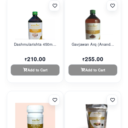
Dashmularishta 450m...
Gavjawan Arq (Anand...
210.00
255.00
₹
₹
Add to Cart
Add to Cart