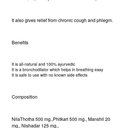
It also gives relief from chronic cough and phlegm.
Benefits
It is all-natural and 100% ayurvedic
It is a bronchodilator which helps in breathing easy
It is safe to use with no known side effects
Composition
NilaThotha 500 mg.,Phitkari 500 mg., Manshil 20
mg., Nishadar 125 mg.,