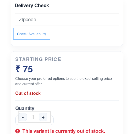
Delivery Check
Check Availability
STARTING PRICE
₹ 75
Choose your preferred options to see the exact selling price
and current offer.
Out of stock
Quantity
-
+
This variant is currently out of stock.