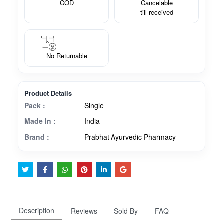
COD
Cancelable
till received
No Returnable
Product Details
Pack :
Single
Made In :
India
Brand :
Prabhat Ayurvedic Pharmacy
Description
Reviews
Sold By
FAQ