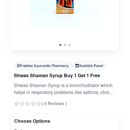
Prabhat Ayurvedic Pharmacy
Aashish Passi
Shwas Shaman Syrup Buy 1 Get 1 Free
Shwas Shaman Syrup is a bronchodilator which
helps in respiratory problems like asthma, chronic
obstructive pulmonary disease (COPD) and
( 0 Reviews )
chronic bronchitis. It works by relaxing and
widening the lungs' airway, making it easier to
breathe, especially in asthma and COPD
Choose Options
patients.