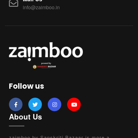
info@zaimboo.in
Follow us
About Us
zaimboo by Sanskriti Bazaar is more a