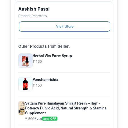
Aashish Passi
Prabhat Pharmacy
Visit Store
Other Products from Seller:
Herbal Vita Forte Syrup
₹ 130
Panchamrishta
₹ 153
Sattam Pure Himalayan Shilajit Resin – High-
Potency Fulvic Acid, Natural Strength & Stamina
Supplement
₹ 599
₹ 799
25% OFF