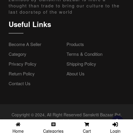
thought than trade to bring our culture to the
last doorstep of the world
Useful Links
Become A Seller
Products
Category
Terms & Condition
Privacy Policy
Shipping Policy
Return Policy
About Us
Contact Us
Copyright © 2024, All Right Reserved Sanskriti Bazaar Pvt.
Ltd.
Login
Home
Categories
Cart