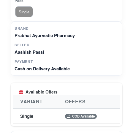
Pack
Single
BRAND
Prabhat Ayurvedic Pharmacy
SELLER
Aashish Passi
PAYMENT
Cash on Delivery Available
Available Offers
VARIANT
OFFERS
Single
COD Available