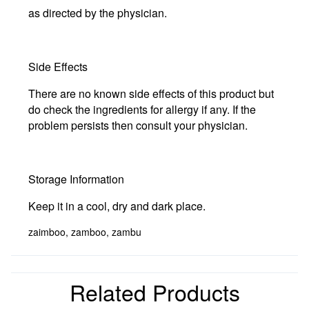
as directed by the physician.
Side Effects
There are no known side effects of this product but
do check the ingredients for allergy if any. If the
problem persists then consult your physician.
Storage Information
Keep it in a cool, dry and dark place.
zaimboo, zamboo, zambu
Related Products