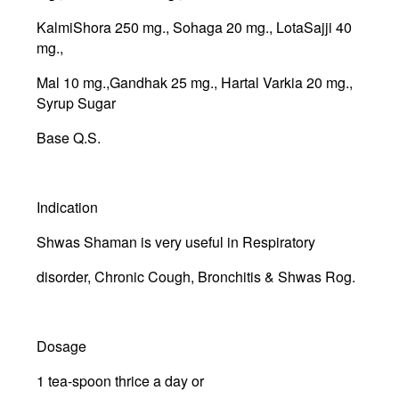
KalmiShora 250 mg., Sohaga 20 mg., LotaSajji 40
mg.,
Mal 10 mg.,Gandhak 25 mg., Hartal Varkia 20 mg.,
Syrup Sugar
Base Q.S.
Indication
Shwas Shaman is very useful in Respiratory
disorder, Chronic Cough, Bronchitis & Shwas Rog.
Dosage
1 tea-spoon thrice a day or