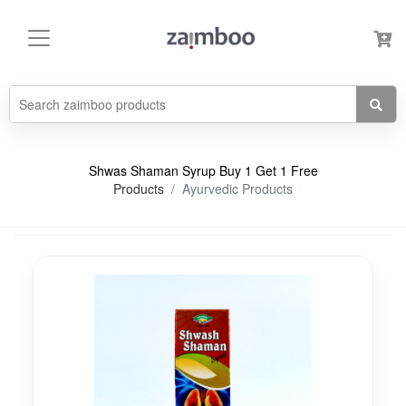
Shwas Shaman Syrup Buy 1 Get 1 Free
Products
Ayurvedic Products