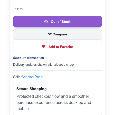
Tax: 5%
Out of Stock
Compare
Add to Favorite
Secure transaction
Delivery updates shown after zipcode check.
Seller
Aashish Passi
Secure Shopping
Protected checkout flow and a smoother
purchase experience across desktop and
mobile.