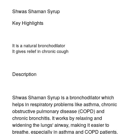
Shwas Shaman Syrup
Key Highlights
It is a natural bronchodilator
It gives relief in chronic cough
Description
Shwas Shaman Syrup is a bronchodilator which
helps in respiratory problems like asthma, chronic
obstructive pulmonary disease (COPD) and
chronic bronchitis. It works by relaxing and
widening the lungs' airway, making it easier to
breathe, especially in asthma and COPD patients.