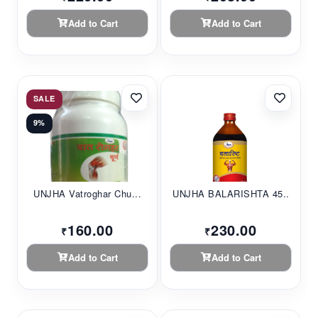
Add to Cart
Add to Cart
SALE
9%
UNJHA Vatroghar Chu...
UNJHA BALARISHTA 45...
160.00
230.00
₹
₹
Add to Cart
Add to Cart