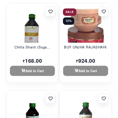
SALE
12%
Chitta Shanti (Suga...
BUY UNJHA RAJASHAHI...
168.00
924.00
₹
₹
Add to Cart
Add to Cart