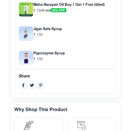
Maha Narayan Oil Buy 1 Get 1 Free (60ml)
₹ 150
₹ 300
50% OFF
Jigar Safa Syrup
₹ 130
Papcozyme Syrup
₹ 130
Share
Why Shop This Product