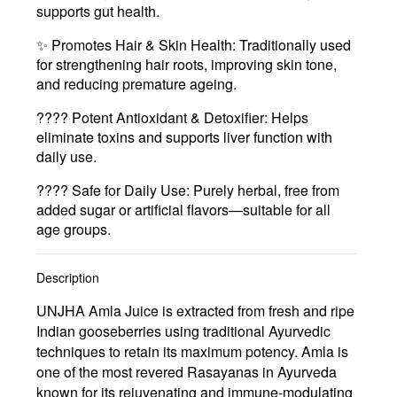
supports gut health.
✨
Promotes Hair & Skin Health
: Traditionally used
for strengthening hair roots, improving skin tone,
and reducing premature ageing.
????
Potent Antioxidant & Detoxifier
: Helps
eliminate toxins and supports liver function with
daily use.
????
Safe for Daily Use
: Purely herbal, free from
added sugar or artificial flavors—suitable for all
age groups.
Description
UNJHA Amla Juice is extracted from fresh and ripe
Indian gooseberries using traditional Ayurvedic
techniques to retain its maximum potency. Amla is
one of the most revered Rasayanas in Ayurveda
known for its rejuvenating and immune-modulating