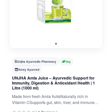
Unjha Ayurvedic Pharmacy
Veg
Atrey Ayurved
UNJHA Amla Juice – Ayurvedic Support for
Immunity, Digestion & Antioxidant Health | 1
Litre (1000 ml)
Made from fresh Amla fruitsNaturally rich in
Vitamin CSupports gut, skin, liver, and immune
healthIdeal for long-term rejuvenation and