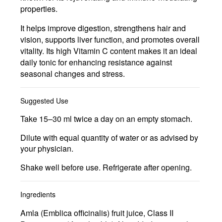
properties.
It helps improve digestion, strengthens hair and
vision, supports liver function, and promotes overall
vitality. Its high Vitamin C content makes it an ideal
daily tonic for enhancing resistance against
seasonal changes and stress.
Suggested Use
Take 15–30 ml twice a day on an empty stomach.
Dilute with equal quantity of water or as advised by
your physician.
Shake well before use. Refrigerate after opening.
Ingredients
Amla (Emblica officinalis) fruit juice, Class II