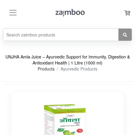
UNJHA Amla Juice – Ayurvedic Support for Immunity, Digestion &
Antioxidant Health | 1 Litre (1000 ml)
Products
Ayurvedic Products