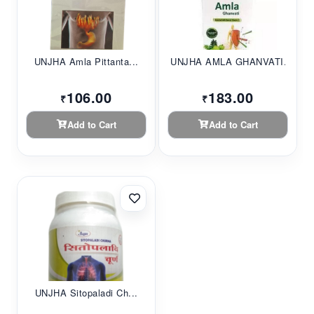
UNJHA Amla Pittanta...
UNJHA AMLA GHANVATI...
106.00
183.00
₹
₹
Add to Cart
Add to Cart
UNJHA Sitopaladi Ch...