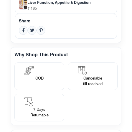
Liver Function, Appetite & Digestion
₹ 185
Share
Why Shop This Product
COD
Cancelable
till received
7 Days
Returnable