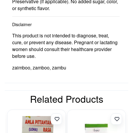
Preservative (if applicable). No added sugar, color,
or synthetic flavor.
Disclaimer
This product is not intended to diagnose, treat,
cure, or prevent any disease. Pregnant or lactating
women should consult their healthcare provider
before use.
zaimboo, zamboo, zambu
Related Products