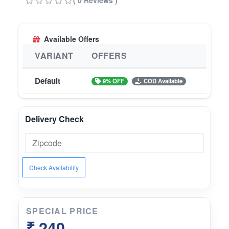
( 0 Reviews )
wellness
Available Offers
VARIANT
OFFERS
Default
9% OFF
COD Available
Delivery Check
Check Availability
SPECIAL PRICE
₹ 240