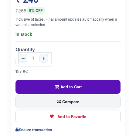
₹265
9% OFF
Inclusive of taxes. Final amount updates automatically when a
variant is selected.
In stock
Quantity
-
+
Tax: 5%
Add to Cart
Compare
Add to Favorite
Secure transaction