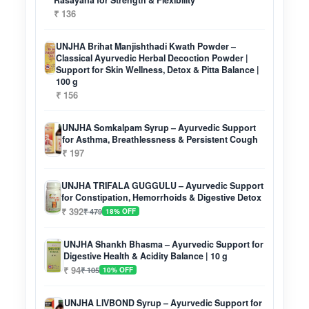
Rasayana for Strength & Flexibility
₹ 136
UNJHA Brihat Manjishthadi Kwath Powder –
Classical Ayurvedic Herbal Decoction Powder |
Support for Skin Wellness, Detox & Pitta Balance |
100 g
₹ 156
UNJHA Somkalpam Syrup – Ayurvedic Support
for Asthma, Breathlessness & Persistent Cough
₹ 197
UNJHA TRIFALA GUGGULU – Ayurvedic Support
for Constipation, Hemorrhoids & Digestive Detox
₹ 392
₹ 479
18% OFF
UNJHA Shankh Bhasma – Ayurvedic Support for
Digestive Health & Acidity Balance | 10 g
₹ 94
₹ 105
10% OFF
UNJHA LIVBOND Syrup – Ayurvedic Support for