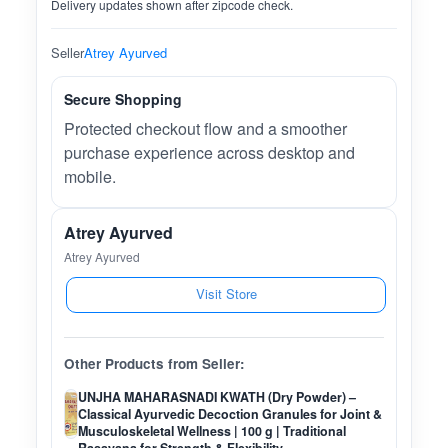
Delivery updates shown after zipcode check.
Seller
Atrey Ayurved
Secure Shopping
Protected checkout flow and a smoother
purchase experience across desktop and
mobile.
Atrey Ayurved
Atrey Ayurved
Visit Store
Other Products from Seller:
UNJHA MAHARASNADI KWATH (Dry Powder) –
Classical Ayurvedic Decoction Granules for Joint &
Musculoskeletal Wellness | 100 g | Traditional