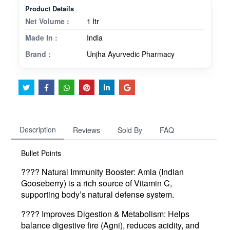
Product Details
Net Volume :
1 ltr
Made In :
India
Brand :
Unjha Ayurvedic Pharmacy
Description
Reviews
Sold By
FAQ
Bullet Points
????️
Natural Immunity Booster
: Amla (Indian
Gooseberry) is a rich source of Vitamin C,
supporting body’s natural defense system.
????
Improves Digestion & Metabolism
: Helps
balance digestive fire (Agni), reduces acidity, and