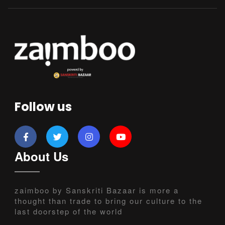
Follow us
About Us
zaimboo by Sanskriti Bazaar is more a
thought than trade to bring our culture to the
last doorstep of the world