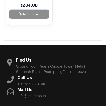
284.00
₹
Add to Cart
Find Us
Ground floor, Pearls Omaxe Tower, Netaji
Subhash Place, Pitampura, Delhi, 110034
Call Us
+917272878700
Mail Us
info@zaimboo.in