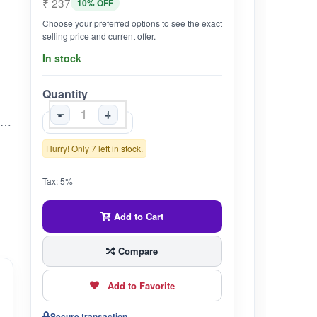
₹ 237
10% OFF
Choose your preferred options to see the exact
selling price and current offer.
In stock
Quantity
-
+
Traditional Adaptogen – Ashwagandha (Withania somnifera) is valued in Ayurveda for supporting the body’s natural ability to cope with everyday stress. Natural Vitality Booster – Helps promote energy, stamina and balanced vigor. Supports Restful Sleep – Traditionally used to encourage sound, rejuvenating sleep and overall well-being. Pure & Authentic – 100 % natural Ashwagandha root powder, free from artificial colors, flavors, or preservatives. Quality Assured – Sourced and packed under strict quality standards to retain potency and freshness.
Hurry! Only 7 left in stock.
Tax: 5%
Add to Cart
Compare
Add to Favorite
Secure transaction