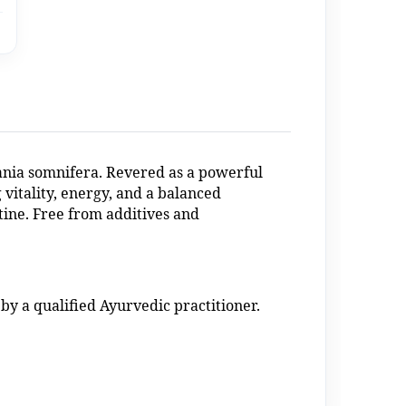
nia somnifera. Revered as a powerful
 vitality, energy, and a balanced
tine. Free from additives and
by a qualified Ayurvedic practitioner.