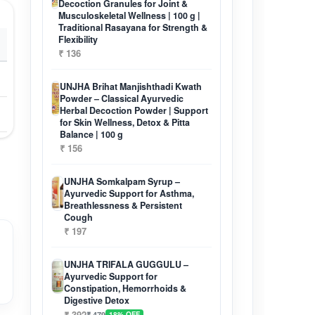
Decoction Granules for Joint &
Musculoskeletal Wellness | 100 g |
Traditional Rasayana for Strength &
Flexibility
₹ 136
UNJHA Brihat Manjishthadi Kwath
Powder – Classical Ayurvedic
Herbal Decoction Powder | Support
for Skin Wellness, Detox & Pitta
Balance | 100 g
₹ 156
UNJHA Somkalpam Syrup –
Ayurvedic Support for Asthma,
Breathlessness & Persistent
Cough
₹ 197
UNJHA TRIFALA GUGGULU –
Ayurvedic Support for
Constipation, Hemorrhoids &
Digestive Detox
₹ 392
₹ 479
18% OFF