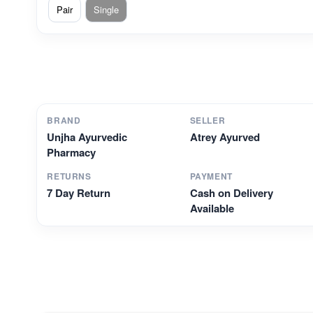
Pair
Single
BRAND
SELLER
Unjha Ayurvedic
Atrey Ayurved
Pharmacy
RETURNS
PAYMENT
7 Day Return
Cash on Delivery
Available