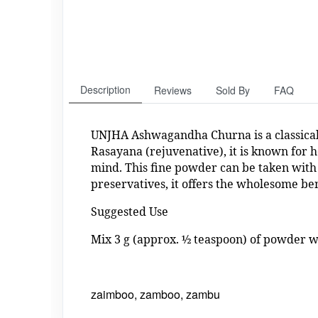
Description
Reviews
Sold By
FAQ
UNJHA Ashwagandha Churna is a classical
Rasayana (rejuvenative), it is known for h
mind. This fine powder can be taken with 
preservatives, it offers the wholesome be
Suggested Use
Mix 3 g (approx. ½ teaspoon) of powder wi
zaimboo, zamboo, zambu