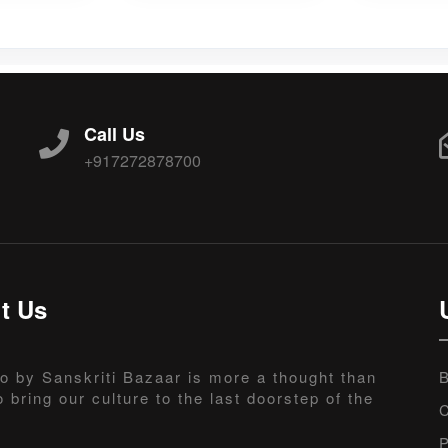
Call Us
+917272878700
t Us
o by Sanskriti Bazaar is more a thought than
B
o bring our culture to the last doorstep of the
C
P