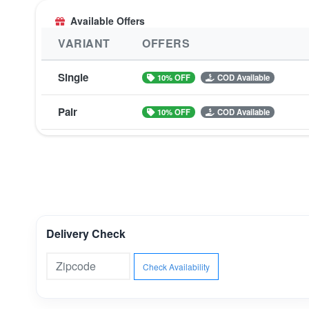
Available Offers
VARIANT
OFFERS
Single
10% OFF
COD Available
Pair
10% OFF
COD Available
Delivery Check
Check Availability