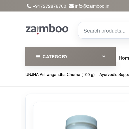
+917272878700
info@zaimboo.in
CATEGORY
Hom
UNJHA Ashwagandha Churna (100 g) – Ayurvedic Support
Ayurvedic Products
Herbs
Devotional
Clothing
Essential