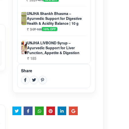
UNJHA Shankh Bhasma –
Ayurvedic Support for Digestive
Health & Acidity Balance | 10 g
₹ 94
₹ 105
10% OFF
UNJHA LIVBOND Syrup –
Ayurvedic Support for Liver
Function, Appetite & Digestion
₹ 185
Share