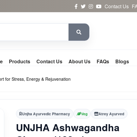
Contact Us
F
e
Products
Contact Us
About Us
FAQs
Blogs
 for Stress, Energy & Rejuvenation
Unjha Ayurvedic Pharmacy
Veg
Atrey Ayurved
UNJHA Ashwagandha