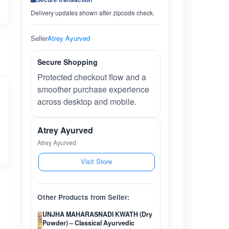
Delivery updates shown after zipcode check.
Seller
Atrey Ayurved
Secure Shopping
Protected checkout flow and a
smoother purchase experience
across desktop and mobile.
Atrey Ayurved
Atrey Ayurved
Visit Store
Other Products from Seller:
UNJHA MAHARASNADI KWATH (Dry
Powder) – Classical Ayurvedic