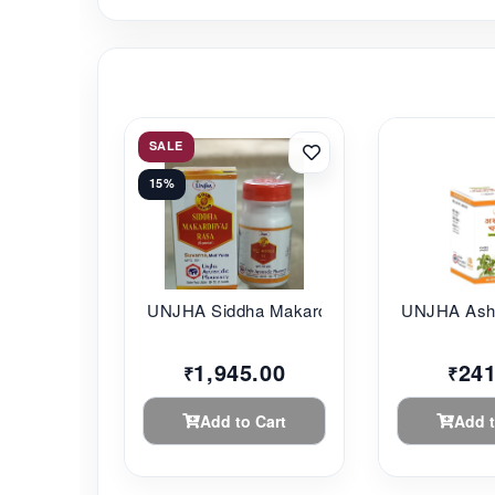
SALE
15%
UNJHA Siddha Makard...
UNJHA Ashw
1,945.00
241
₹
₹
Add to Cart
Add t