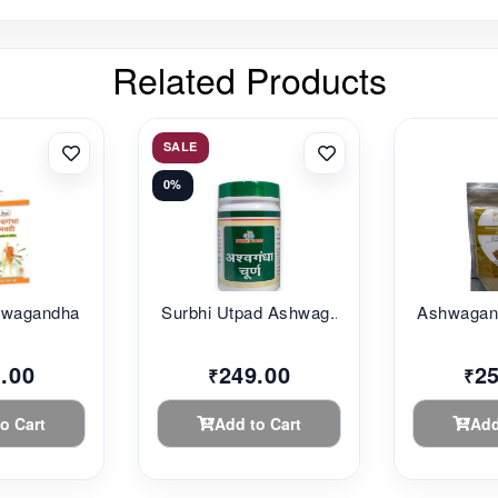
Related Products
SALE
0%
agandha G...
Surbhi Utpad Ashwag...
Ashwagand
.00
249.00
2
₹
₹
o Cart
Add to Cart
Add