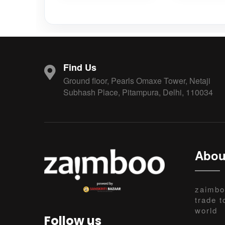
Find Us
Ground floor, Pearls Omaxe Tower, Netaji
Subhash Place, Pitampura, Delhi, 110034
Abou
zaimbo
trade t
world
Follow us