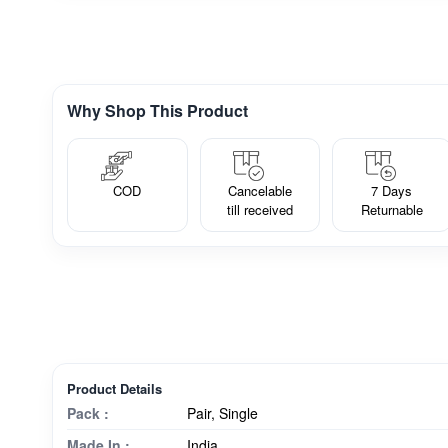
Why Shop This Product
COD
Cancelable
7 Days
till received
Returnable
Product Details
Pack :
Pair, Single
Made In :
India