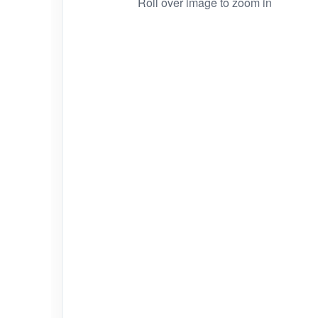
Roll over image to zoom in