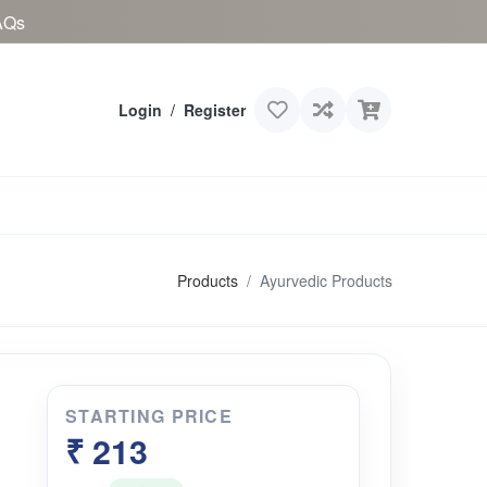
AQs
Login
/
Register
Products
Ayurvedic Products
STARTING PRICE
₹ 213