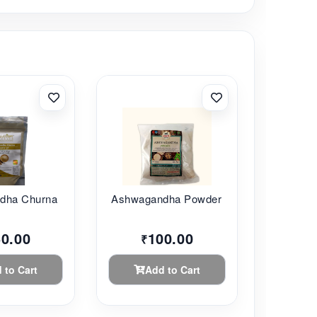
ha Churna ...
Ashwagandha Powder ...
50.00
100.00
₹
 to Cart
Add to Cart