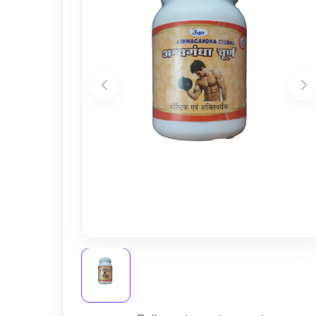
Nursery
Health Care
Cleaning Essentials
See All