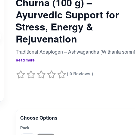
Churna (100 g) –
Ayurvedic Support for
Stress, Energy &
Rejuvenation
Read more
( 0 Reviews )
Choose Options
Pack