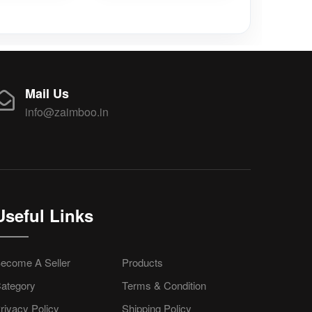
Mail Us
info@zaimboo.in
Useful Links
ecome A Seller
Products
ategory
Terms & Condition
rivacy Policy
Shipping Policy