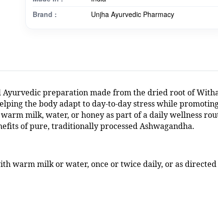
Brand :
Unjha Ayurvedic Pharmacy
 Ayurvedic preparation made from the dried root of Witha
elping the body adapt to day-to-day stress while promoting
warm milk, water, or honey as part of a daily wellness rou
nefits of pure, traditionally processed Ashwagandha.
th warm milk or water, once or twice daily, or as directed 