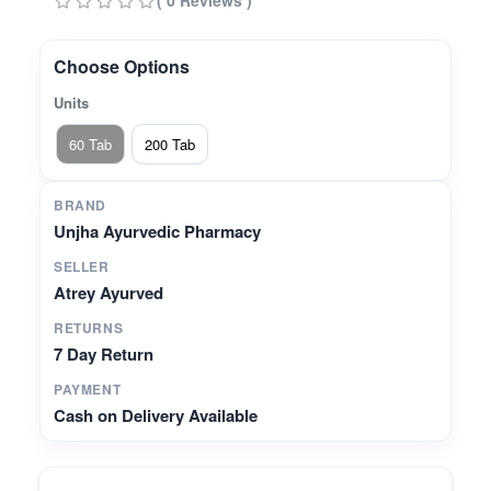
( 0 Reviews )
Choose Options
Units
60 Tab
200 Tab
BRAND
Unjha Ayurvedic Pharmacy
SELLER
Atrey Ayurved
RETURNS
7 Day Return
PAYMENT
Cash on Delivery Available