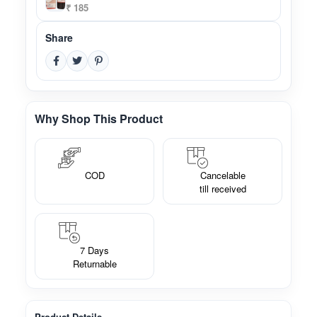
₹ 185
Share
Why Shop This Product
COD
Cancelable
till received
7 Days
Returnable
Product Details