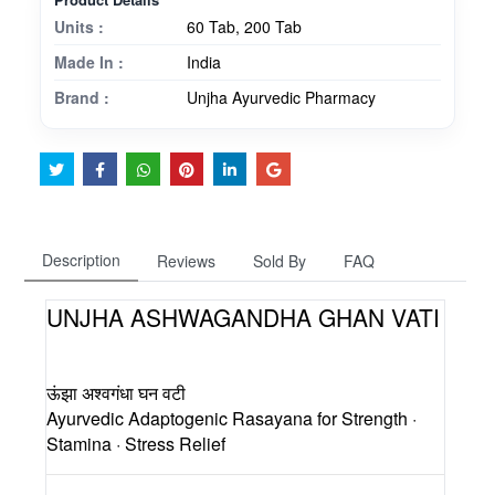
Units :
60 Tab, 200 Tab
Made In :
India
Brand :
Unjha Ayurvedic Pharmacy
Description
Reviews
Sold By
FAQ
UNJHA ASHWAGANDHA GHAN VATI
ऊंझा अश्वगंधा घन वटी
Ayurvedic Adaptogenic Rasayana for Strength ·
Stamina · Stress Relief