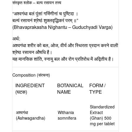
संस्कृत श्लोक – बल्य रसायन तत्त्व
“अश्वगंधा बलं पुंसां गर्भिणीनां च पुष्टिदा ।
बल्यं रसायनं श्रेष्ठं शुक्लवृद्धिकरं परम् ॥”
(Bhavaprakasha Nighantu – Guduchyadi Varga)
अर्थ:
अश्वगंधा शरीर को बल, ओज, वीर्य और स्थिरता प्रदान करने वाली
श्रेष्ठ रसायन औषधि है।
यह मानसिक शांति, स्नायु बल और रोग प्रतिरोध में अद्वितीय है।
Composition (संरचना)
INGREDIENT
BOTANICAL
FORM /
(घटक)
NAME
TYPE
Standardized
अश्वगंधा
Withania
Extract
(Ashwagandha)
somnifera
(Ghan) 500
mg per tablet