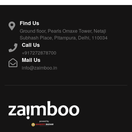
Find Us
Ground floor, Pearls Omaxe Tower, Netaji
Subhash Place, Pitampura, Delhi, 110034
Call Us
+917272878700
Mail Us
info@zaimboo.in