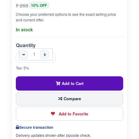
₹ 268
10% OFF
Choose your preferred options to see the exact selling price
and current offer.
In stock
Quantity
-
+
Tax: 5%
Add to Cart
Compare
Add to Favorite
Secure transaction
Delivery updates shown after zipcode check.