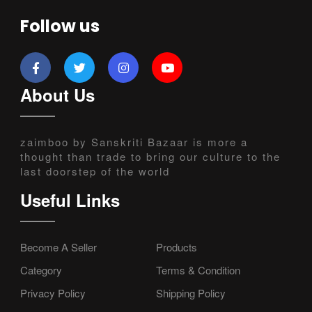
Follow us
About Us
zaimboo by Sanskriti Bazaar is more a
thought than trade to bring our culture to the
last doorstep of the world
Useful Links
Become A Seller
Products
Category
Terms & Condition
Privacy Policy
Shipping Policy