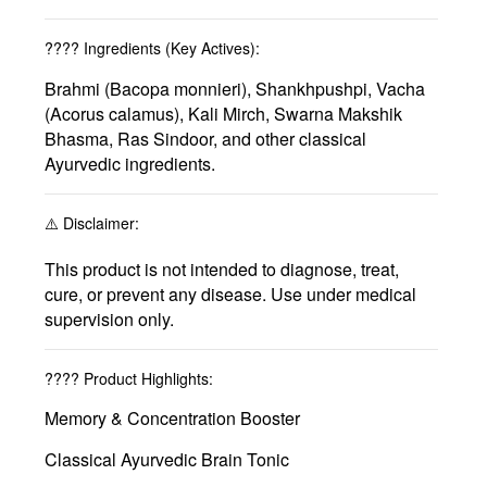
????
Ingredients (Key Actives):
Brahmi (Bacopa monnieri), Shankhpushpi, Vacha
(Acorus calamus), Kali Mirch, Swarna Makshik
Bhasma, Ras Sindoor, and other classical
Ayurvedic ingredients.
⚠️
Disclaimer:
This product is not intended to diagnose, treat,
cure, or prevent any disease. Use under medical
supervision only.
????
Product Highlights:
Memory & Concentration Booster
Classical Ayurvedic Brain Tonic