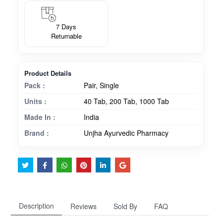
7 Days
Returnable
Product Details
Pack :
Pair, Single
Units :
40 Tab, 200 Tab, 1000 Tab
Made In :
India
Brand :
Unjha Ayurvedic Pharmacy
Description
Reviews
Sold By
FAQ