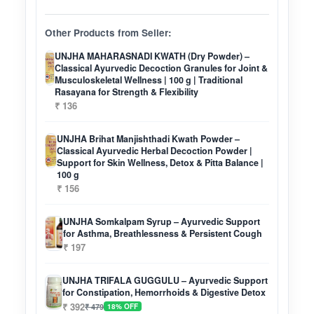
Other Products from Seller:
UNJHA MAHARASNADI KWATH (Dry Powder) –
Classical Ayurvedic Decoction Granules for Joint &
Musculoskeletal Wellness | 100 g | Traditional
Rasayana for Strength & Flexibility
₹ 136
UNJHA Brihat Manjishthadi Kwath Powder –
Classical Ayurvedic Herbal Decoction Powder |
Support for Skin Wellness, Detox & Pitta Balance |
100 g
₹ 156
UNJHA Somkalpam Syrup – Ayurvedic Support
for Asthma, Breathlessness & Persistent Cough
₹ 197
UNJHA TRIFALA GUGGULU – Ayurvedic Support
for Constipation, Hemorrhoids & Digestive Detox
₹ 392
₹ 479
18% OFF