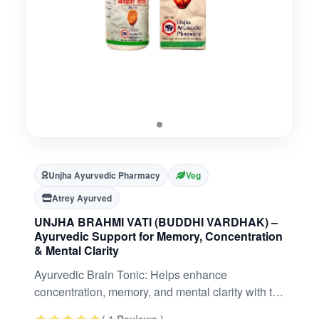
Unjha Ayurvedic Pharmacy
Veg
Atrey Ayurved
UNJHA BRAHMI VATI (BUDDHI VARDHAK) –
Ayurvedic Support for Memory, Concentration
& Mental Clarity
Ayurvedic Brain Tonic: Helps enhance
concentration, memory, and mental clarity with the
time-tested power of Brahmi and