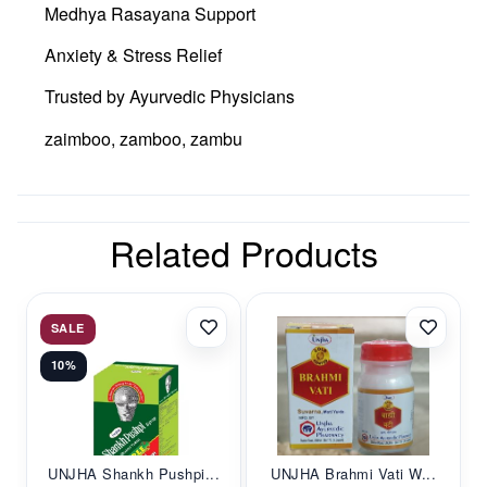
Medhya Rasayana Support
Anxiety & Stress Relief
Trusted by Ayurvedic Physicians
zaimboo, zamboo, zambu
Related Products
SALE
10%
UNJHA Shankh Pushpi...
UNJHA Brahmi Vati W...