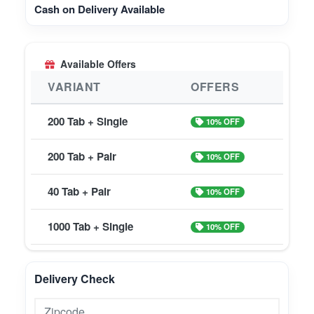
Cash on Delivery Available
Available Offers
VARIANT
OFFERS
200 Tab + Single
10% OFF
200 Tab + Pair
10% OFF
40 Tab + Pair
10% OFF
1000 Tab + Single
10% OFF
Delivery Check