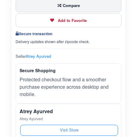
Compare
Add to Favorite
Secure transaction
Delivery updates shown after zipcode check.
Seller
Atrey Ayurved
Secure Shopping
Protected checkout flow and a smoother
purchase experience across desktop and
mobile.
Atrey Ayurved
Atrey Ayurved
Visit Store