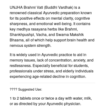
UNJHA Brahmi Vati (Buddhi Vardhak)
is a
renowned classical Ayurvedic preparation known
for its positive effects on
mental clarity
,
cognitive
sharpness
, and
emotional well-being
. It contains
key medhya rasayana herbs like
Brahmi
,
Shankhpushpi
,
Vacha
, and
Swarna Makshik
Bhasma
, all of which help support
brain health
and
nervous system strength
.
It is widely used in Ayurvedic practice to aid in
memory issues
,
lack of concentration
,
anxiety
, and
restlessness
. Especially beneficial for students,
professionals under stress, and elderly individuals
experiencing age-related decline in cognition.
????
Suggested Use:
1 to 2 tablets once or twice a day with water, milk,
or as directed by your Ayurvedic physician.