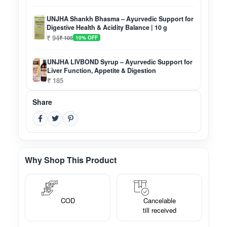
UNJHA Shankh Bhasma – Ayurvedic Support for
Digestive Health & Acidity Balance | 10 g
₹ 94
₹ 105
10% OFF
UNJHA LIVBOND Syrup – Ayurvedic Support for
Liver Function, Appetite & Digestion
₹ 185
Share
Why Shop This Product
COD
Cancelable
till received