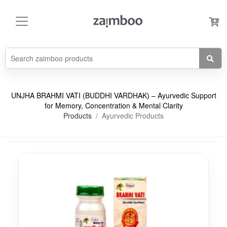
UNJHA BRAHMI VATI (BUDDHI VARDHAK) – Ayurvedic Support
for Memory, Concentration & Mental Clarity
Products
Ayurvedic Products