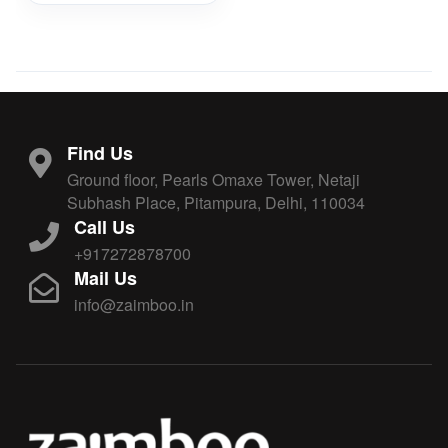
Find Us
Ground floor, Pearls Omaxe Tower, Netaji
Subhash Place, Pitampura, Delhi, 110034
Call Us
+917272878700
Mail Us
info@zaimboo.in