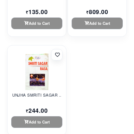
135.00
809.00
₹
₹
Add to Cart
Add to Cart
UNJHA SMRITI SAGAR ...
244.00
₹
Add to Cart