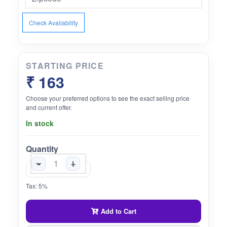
Check Availability
STARTING PRICE
₹ 163
Choose your preferred options to see the exact selling price
and current offer.
In stock
Quantity
-
+
Tax: 5%
Add to Cart