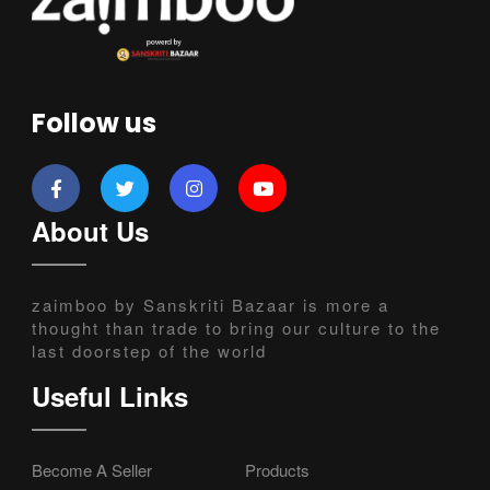
Follow us
About Us
zaimboo by Sanskriti Bazaar is more a
thought than trade to bring our culture to the
last doorstep of the world
Useful Links
Become A Seller
Products