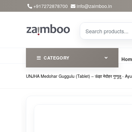
+917272878700
info@zaimboo.in
CATEGORY
Hom
UNJHA Medohar Guggulu (Tablet) – ऊंझा मेदोहर गुग्गुलु -
Ayurvedic Products
Herbs
Devotional
Clothing
Essential