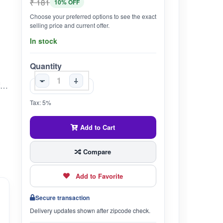
₹ 181
10% OFF
Choose your preferred options to see the exact
selling price and current offer.
In stock
Quantity
-
+
Supports Healthy Weight Balance: Classical Ayurvedic formulation designed to help manage excess body fat and promote metabolic activity.Balances Kapha Dosha: Traditionally used to regulate fat metabolism by balancing sluggish digestion and removing ama (toxins).Herbal Digestive Stimulant: Contains Trikatu (Pippali, Marich, Sunthi), Triphala, and Guggulu to enhance digestion and assimilation.Natural Detox Support: Encourages cleansing of channels and supports healthy lipid profiles.From the House of Unjha: Trusted Ayurvedic pharmacy with over 125 years of legacy in authentic and effective classical formulations.
Tax: 5%
Add to Cart
Compare
Add to Favorite
Secure transaction
Delivery updates shown after zipcode check.