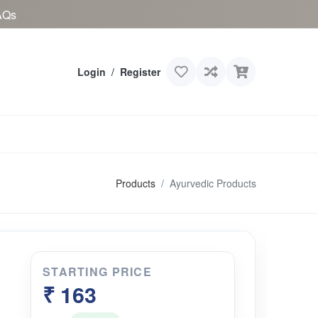
AQs
Login
/
Register
Products
Ayurvedic Products
STARTING PRICE
u
₹ 163