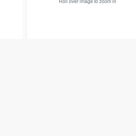
Roll over image to zoom in