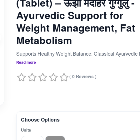
(Tablet) – ऊंझा मेदोहर गुग्गुलु -
Ayurvedic Support for
Weight Management, Fat
Metabolism
Read more
( 0 Reviews )
Choose Options
Units