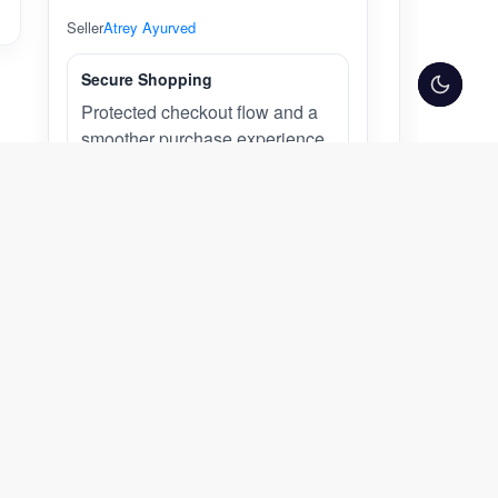
Seller
Atrey Ayurved
Secure Shopping
Protected checkout flow and a
smoother purchase experience
across desktop and mobile.
Atrey Ayurved
Atrey Ayurved
Visit Store
Other Products from Seller:
UNJHA MAHARASNADI KWATH (Dry
Powder) – Classical Ayurvedic
Decoction Granules for Joint &
Musculoskeletal Wellness | 100 g |
Traditional Rasayana for Strength &