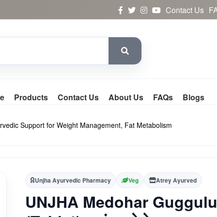
Contact Us
F
e
Products
Contact Us
About Us
FAQs
Blogs
 Ayurvedic Support for Weight Management, Fat Metabolism
Unjha Ayurvedic Pharmacy
Veg
Atrey Ayurved
UNJHA Medohar Guggul