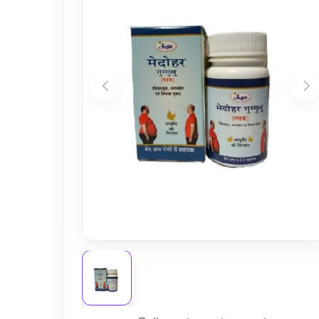
Nursery
Health Care
Cleaning Essentials
See All