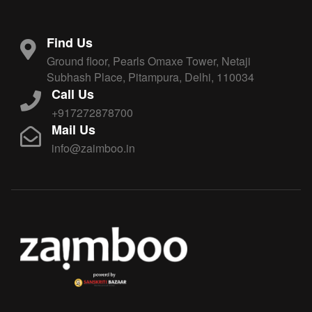
Find Us
Ground floor, Pearls Omaxe Tower, Netaji
Subhash Place, Pitampura, Delhi, 110034
Call Us
+917272878700
Mail Us
info@zaimboo.in