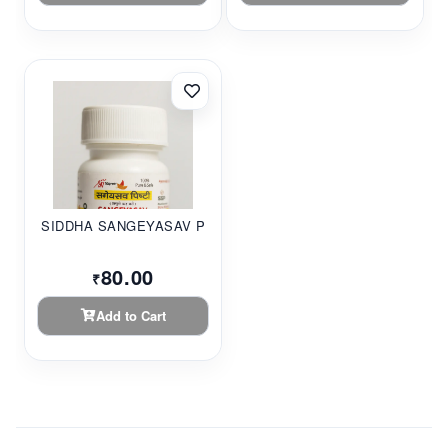
SIDDHA SANGEYASAV P...
80.00
₹
Add to Cart