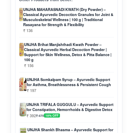
UNJHA MAHARASNADI KWATH (Dry Powder) –
Classical Ayurvedic Decoction Granules for Joint &
Musculoskeletal Wellness | 100 g | Traditional
Rasayana for Strength & Flexibility
₹ 136
UNJHA Brihat Manjishthadi Kwath Powder –
Classical Ayurvedic Herbal Decoction Powder |
Support for Skin Wellness, Detox & Pitta Balance |
100 g
₹ 156
UNJHA Somkalpam Syrup – Ayurvedic Support
for Asthma, Breathlessness & Persistent Cough
₹ 197
UNJHA TRIFALA GUGGULU – Ayurvedic Support
for Constipation, Hemorrhoids & Digestive Detox
₹ 392
₹ 479
18% OFF
UNJHA Shankh Bhasma – Ayurvedic Support for