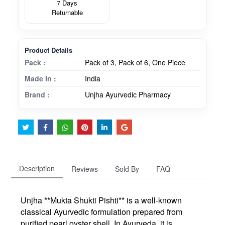
7 Days
Returnable
Product Details
Pack :
Pack of 3, Pack of 6, One Piece
Made In :
India
Brand :
Unjha Ayurvedic Pharmacy
Description
Reviews
Sold By
FAQ
Unjha **Mukta Shukti Pishti** is a well-known
classical Ayurvedic formulation prepared from
purified pearl oyster shell. In Ayurveda, it is