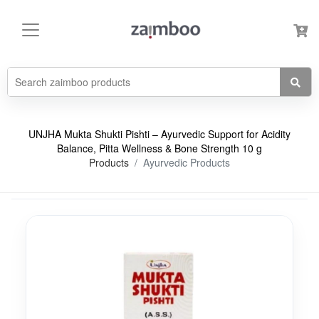
UNJHA Mukta Shukti Pishti – Ayurvedic Support for Acidity
Balance, Pitta Wellness & Bone Strength 10 g
Products
Ayurvedic Products