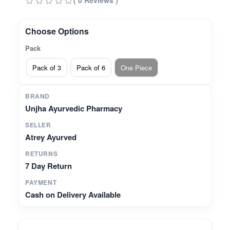
( 0 Reviews )
balance* Helps maintain bone strength and
calcium support* Prepared authentically at Unjha
Ayurvedic Pharmacy
Choose Options
Pack
Pack of 3
Pack of 6
One Piece
BRAND
Unjha Ayurvedic Pharmacy
SELLER
Atrey Ayurved
RETURNS
7 Day Return
PAYMENT
Cash on Delivery Available