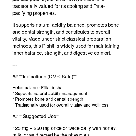
traditionally valued for its cooling and Pitta-
pacifying properties.
It supports natural acidity balance, promotes bone
and dental strength, and contributes to overall
vitality. Made under strict classical preparation
methods, this Pishti is widely used for maintaining
inner balance, strength, and digestive comfort.
---
## **Indications (DMR-Safe)**
Helps balance Pitta dosha
* Supports natural acidity management
* Promotes bone and dental strength
* Traditionally used for overall vitality and wellness
## **Suggested Use**
125 mg – 250 mg once or twice daily with honey,
milk, or as directed by the physician.