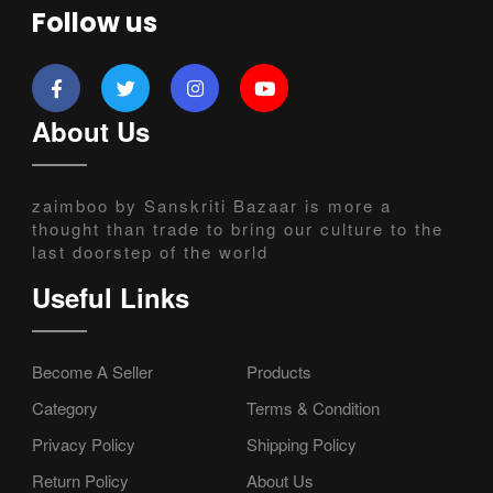
Follow us
About Us
zaimboo by Sanskriti Bazaar is more a
thought than trade to bring our culture to the
last doorstep of the world
Useful Links
Become A Seller
Products
Category
Terms & Condition
Privacy Policy
Shipping Policy
Return Policy
About Us