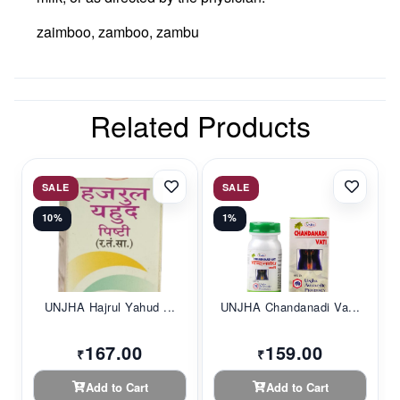
zaimboo, zamboo, zambu
Related Products
SALE
SALE
10%
1%
UNJHA Hajrul Yahud ...
UNJHA Chandanadi Va...
167.00
159.00
₹
₹
Add to Cart
Add to Cart