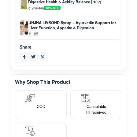
Digestive Health & Acidity Balance | 10 g
₹ 94
₹ 105
10% OFF
UNJHA LIVBOND Syrup – Ayurvedic Support for
Liver Function, Appetite & Digestion
₹ 185
Share
Why Shop This Product
COD
Cancelable
till received