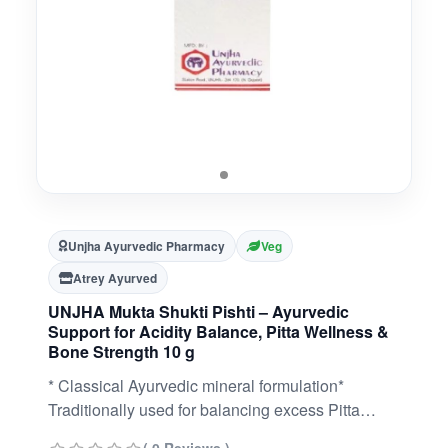
Unjha Ayurvedic Pharmacy
Veg
Atrey Ayurved
UNJHA Mukta Shukti Pishti – Ayurvedic
Support for Acidity Balance, Pitta Wellness &
Bone Strength 10 g
* Classical Ayurvedic mineral formulation*
Traditionally used for balancing excess Pitta
dosha* Supports healthy digestion and acidity