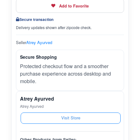
Add to Favorite
Secure transaction
Delivery updates shown after zipcode check.
Seller
Atrey Ayurved
Secure Shopping
Protected checkout flow and a smoother
purchase experience across desktop and
mobile.
Atrey Ayurved
Atrey Ayurved
Visit Store
Other Products from Seller: