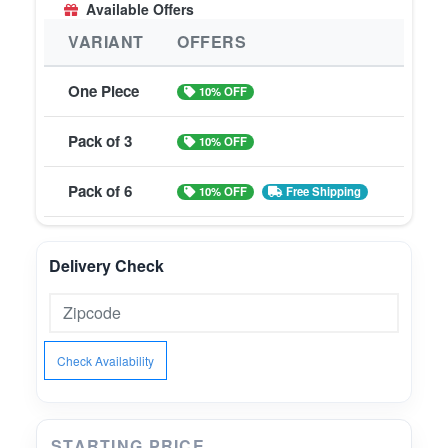
Available Offers
VARIANT
OFFERS
One Piece
10% OFF
Pack of 3
10% OFF
Pack of 6
10% OFF
Free Shipping
Delivery Check
Check Availability
STARTING PRICE