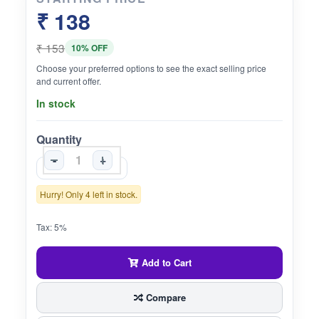
₹ 138
₹ 153
10% OFF
Choose your preferred options to see the exact selling price
and current offer.
In stock
Quantity
-
+
Hurry! Only 4 left in stock.
Tax: 5%
Add to Cart
Compare