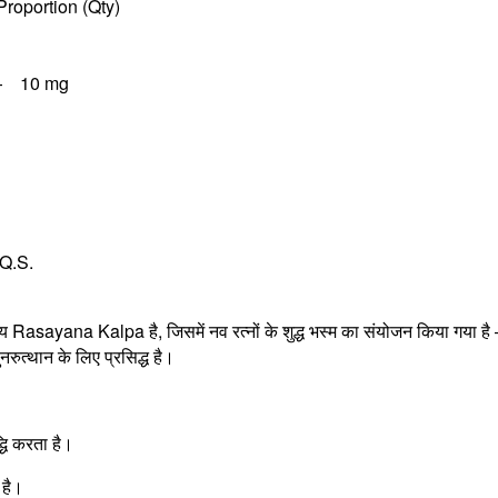
Proportion (Qty)
 — 10 mg
 Q.S.
ayana Kalpa है, जिसमें नव रत्नों के शुद्ध भस्म का संयोजन किया गया है —
रुत्थान के लिए प्रसिद्ध है।
ि करता है।
 है।