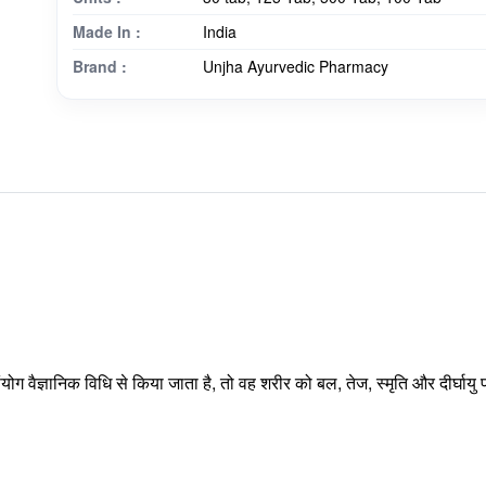
Made In :
India
Brand :
Unjha Ayurvedic Pharmacy
ंयोग वैज्ञानिक विधि से किया जाता है, तो वह शरीर को बल, तेज, स्मृति और दीर्घा