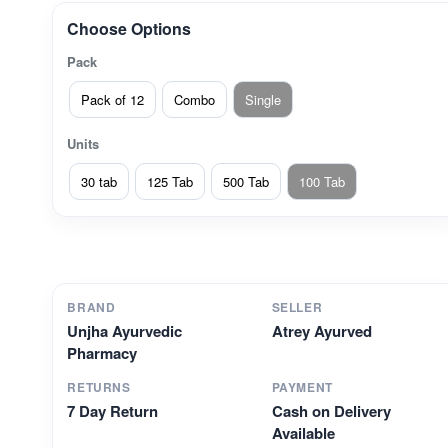
Choose Options
Pack
Pack of 12
Combo
Single
Units
30 tab
125 Tab
500 Tab
100 Tab
BRAND
SELLER
Unjha Ayurvedic
Atrey Ayurved
Pharmacy
RETURNS
PAYMENT
7 Day Return
Cash on Delivery
Available