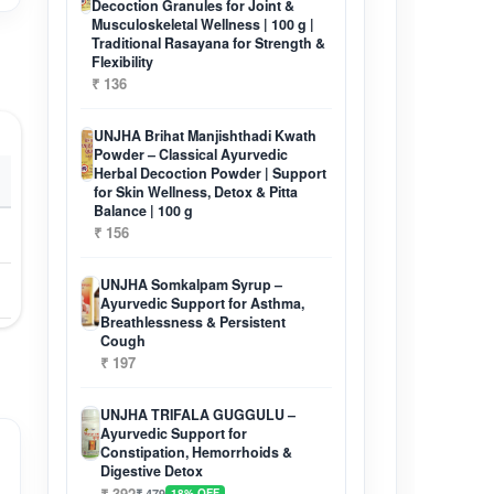
Decoction Granules for Joint &
Musculoskeletal Wellness | 100 g |
Traditional Rasayana for Strength &
Flexibility
₹ 136
UNJHA Brihat Manjishthadi Kwath
Powder – Classical Ayurvedic
Herbal Decoction Powder | Support
for Skin Wellness, Detox & Pitta
Balance | 100 g
₹ 156
UNJHA Somkalpam Syrup –
Ayurvedic Support for Asthma,
Breathlessness & Persistent
Cough
₹ 197
UNJHA TRIFALA GUGGULU –
Ayurvedic Support for
Constipation, Hemorrhoids &
Digestive Detox
₹ 392
₹ 479
18% OFF