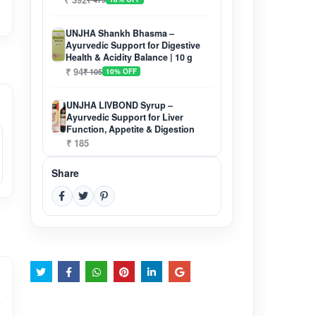
UNJHA Shankh Bhasma –
Ayurvedic Support for Digestive
Health & Acidity Balance | 10 g
₹ 94
₹ 105
10% OFF
UNJHA LIVBOND Syrup –
Ayurvedic Support for Liver
Function, Appetite & Digestion
₹ 185
Share