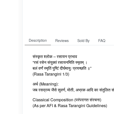
Description
Reviews
Sold By
FAQ
संस्कृत श्लोक – रसायन प्रभाव
“रसं रसेन संयुक्तं रसायनमिति स्मृतम् ।
बलं वर्णं स्मृतिं पुष्टिं दीर्घमायुः प्रयच्छति ॥”
(Rasa Tarangini 1/3)
अर्थ (Meaning):
जब रसद्रव्य जैसे सुवर्ण, मोती, अभ्रक आदि का संतुलित स
Classical Composition (परंपरागत संरचना)
(As per AFI & Rasa Tarangini Guidelines)