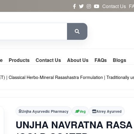
Contact Us
F
e
Products
Contact Us
About Us
FAQs
Blogs
ssical Herbo-Mineral Rasashastra Formulation | Traditionally used 
Unjha Ayurvedic Pharmacy
Veg
Atrey Ayurved
UNJHA NAVRATNA RASA