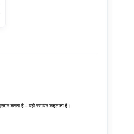
यु प्रदान करता है – यही रसायन कहलाता है।