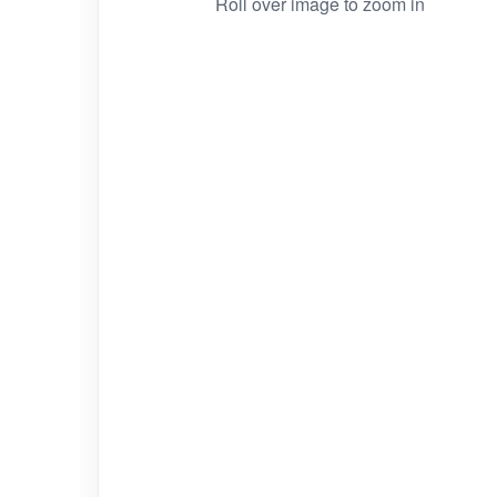
Roll over image to zoom in