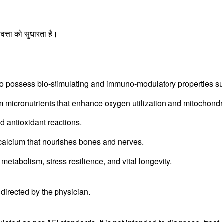
।
्ता को सुधारता है।
possess bio-stimulating and immuno-modulatory properties supp
icronutrients that enhance oxygen utilization and mitochondri
 antioxidant reactions.
calcium that nourishes bones and nerves.
metabolism, stress resilience, and vital longevity.
s directed by the physician.