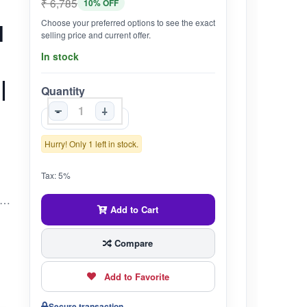
₹ 6,785
10% OFF
Choose your preferred options to see the exact
l
selling price and current offer.
In stock
|
Quantity
-
+
Hurry! Only 1 left in stock.
Tax: 5%
ashastra Formulation | Traditionally used to support energy, clarity & balance A classical Ayurvedic formulation made from nine purified minerals and gems (nav-ratna), traditionally described as a powerful Rasayana.Revered in Ayurveda for supporting overall systemic rejuvenation, mental clarity, and physical strength.May be used under Ayurvedic supervision to promote constitutional balance, longevity, and multi-dhatu nourishment.Often recommended in Rasashastra-based practices for individuals with chronic fatigue, mental stress, or multiple system depletion.Traditionally included in Rasayana therapy to enhance vitality, inner balance, and resilience to aging.May support body–mind harmony, especially in individuals experiencing weakness, emotional imbalance, or poor adaptability to stress.???? Note: This product is not intended to diagnose, treat, cure, or prevent any disease. Use only under the guidance of a qualified Ayurvedic physician.
Add to Cart
Compare
Add to Favorite
Secure transaction