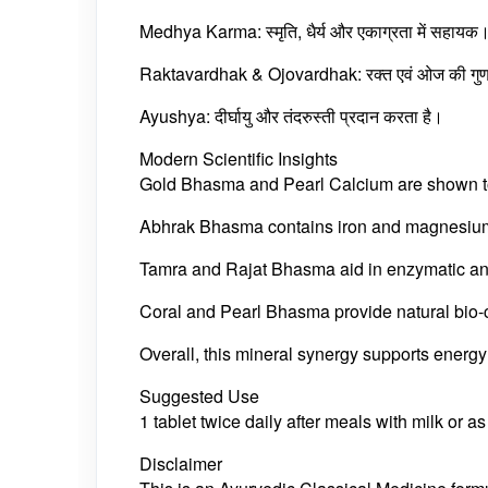
Medhya Karma: स्मृति, धैर्य और एकाग्रता में सहायक
Raktavardhak & Ojovardhak: रक्त एवं ओज की गुणवत
Ayushya: दीर्घायु और तंदरुस्ती प्रदान करता है।
Modern Scientific Insights
Gold Bhasma and Pearl Calcium are shown to 
Abhrak Bhasma contains iron and magnesium m
Tamra and Rajat Bhasma aid in enzymatic and
Coral and Pearl Bhasma provide natural bio-
Overall, this mineral synergy supports energy 
Suggested Use
1 tablet twice daily after meals with milk or a
Disclaimer