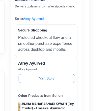
Delivery updates shown after zipcode check.
Seller
Atrey Ayurved
Secure Shopping
Protected checkout flow and a
smoother purchase experience
across desktop and mobile.
Atrey Ayurved
Atrey Ayurved
Visit Store
Other Products from Seller:
UNJHA MAHARASNADI KWATH (Dry
Powder) – Classical Ayurvedic