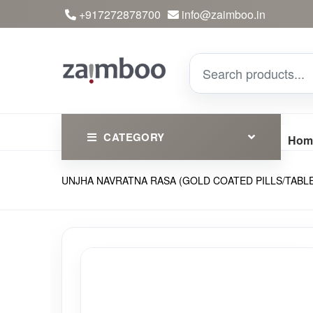
+917272878700
info@zaimboo.in
CATEGORY
Hom
UNJHA NAVRATNA RASA (GOLD COATED PILLS/TABLET) | Cla
Ayurvedic Products
Herbs
Devotional
Clothing
Essential