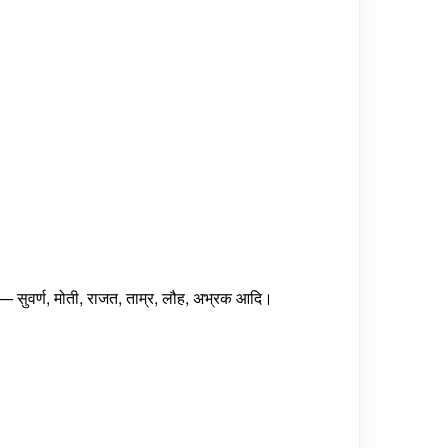
 सुवर्ण, मोती, राजत, ताम्र, लौह, अभ्रक आदि।