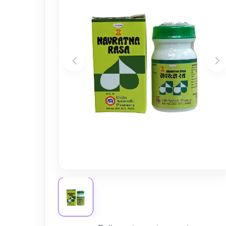
Nursery
Health Care
Cleaning Essentials
See All