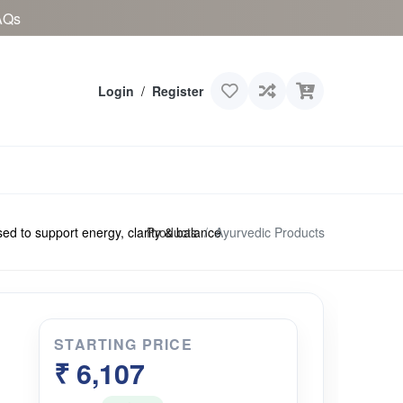
AQs
Login
/
Register
Products
Ayurvedic Products
to support energy, clarity & balance
STARTING PRICE
₹ 6,107