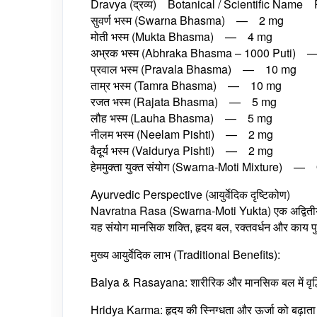
Dravya (द्रव्य) Botanical / Scientific Name 
सुवर्ण भस्म (Swarna Bhasma) — 2 mg
मोती भस्म (Mukta Bhasma) — 4 mg
अभ्रक भस्म (Abhraka Bhasma – 1000 Puti)
प्रवाल भस्म (Pravala Bhasma) — 10 mg
ताम्र भस्म (Tamra Bhasma) — 10 mg
रजत भस्म (Rajata Bhasma) — 5 mg
लौह भस्म (Lauha Bhasma) — 5 mg
नीलम भस्म (Neelam Pishti) — 2 mg
वैदूर्य भस्म (Vaidurya Pishti) — 2 mg
हेममुक्ता युक्‍त संयोग (Swarna-Moti Mixture) —
Ayurvedic Perspective (आयुर्वेदिक दृष्टिकोण)
Navratna Rasa (Swarna-Moti Yukta) एक अद्वितीय Ras
यह संयोग मानसिक शक्ति, हृदय बल, रक्तवर्धन और काय पुन
मुख्य आयुर्वेदिक लाभ (Traditional Benefits):
Balya & Rasayana: शारीरिक और मानसिक बल में वृद्ध
Hridya Karma: हृदय की स्निग्धता और ऊर्जा को बढ़ाता