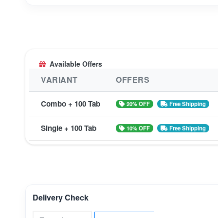
Available Offers
VARIANT
OFFERS
Combo + 100 Tab
20% OFF
Free Shipping
Single + 100 Tab
10% OFF
Free Shipping
Delivery Check