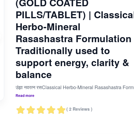
(GOLD COATED
PILLS/TABLET) | Classica
Herbo-Mineral
Rasashastra Formulation 
Traditionally used to
support energy, clarity &
balance
उंझा नवरत्न रसClassical Herbo-Mineral Ras
Read more
( 2 Reviews )