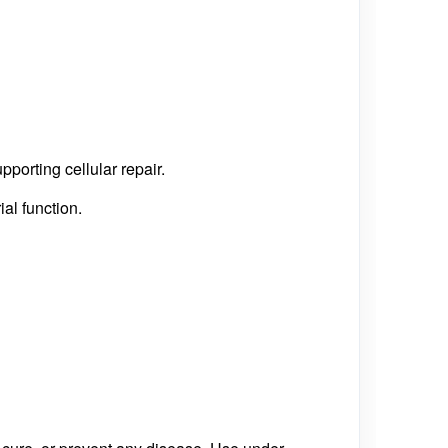
orting cellular repair.
al function.