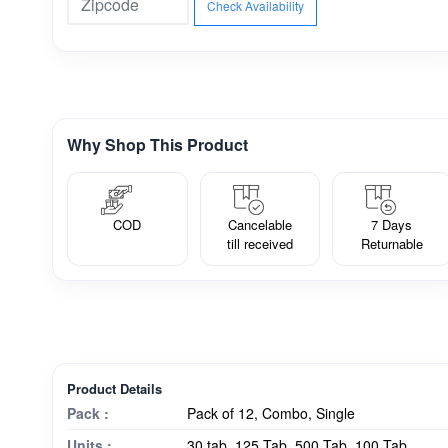
Check Availability
Why Shop This Product
COD
Cancelable
7 Days
till received
Returnable
Product Details
Pack :
Pack of 12, Combo, Single
Units :
30 tab, 125 Tab, 500 Tab, 100 Tab