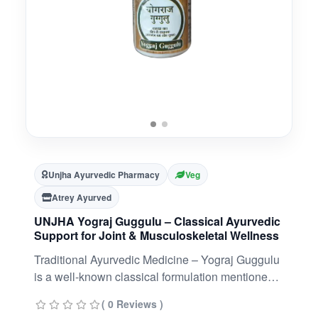
Unjha Ayurvedic Pharmacy
Veg
Atrey Ayurved
UNJHA Yograj Guggulu – Classical Ayurvedic
Support for Joint & Musculoskeletal Wellness
Traditional Ayurvedic Medicine – Yograj Guggulu
is a well-known classical formulation mentioned
in Ayurvedic texts.Rich Herbal Blend – Contains
( 0 Reviews )
Guggulu, Triphala, Trikatu, Chitrak, Ajmoda, and