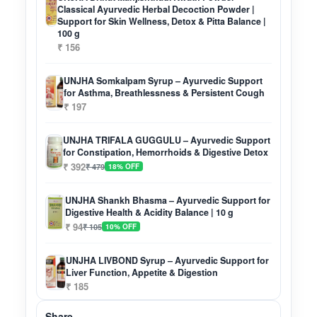
Classical Ayurvedic Herbal Decoction Powder |
Support for Skin Wellness, Detox & Pitta Balance |
100 g
₹ 156
UNJHA Somkalpam Syrup – Ayurvedic Support
for Asthma, Breathlessness & Persistent Cough
₹ 197
UNJHA TRIFALA GUGGULU – Ayurvedic Support
for Constipation, Hemorrhoids & Digestive Detox
₹ 392
₹ 479
18% OFF
UNJHA Shankh Bhasma – Ayurvedic Support for
Digestive Health & Acidity Balance | 10 g
₹ 94
₹ 105
10% OFF
UNJHA LIVBOND Syrup – Ayurvedic Support for
Liver Function, Appetite & Digestion
₹ 185
Share