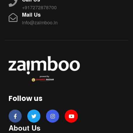
+917272878700
Mail Us
info@zaimboo.in
Follow us
About Us