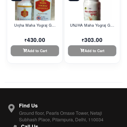
Unjha Maha Yograj G...
UNJHA Maha Yograj G...
430.00
303.00
₹
₹
Add to Cart
Add to Cart
Find Us
Ground floor, Pearls Omaxe Tower, Netaji
Subhash Place, Pitampura, Delhi, 110034
Call Us