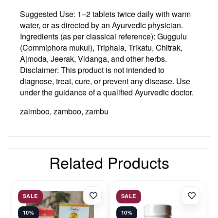
Suggested Use:
1–2 tablets twice daily with warm
water, or as directed by an Ayurvedic physician.
Ingredients (as per classical reference):
Guggulu
(Commiphora mukul), Triphala, Trikatu, Chitrak,
Ajmoda, Jeerak, Vidanga, and other herbs.
Disclaimer:
This product is not intended to
diagnose, treat, cure, or prevent any disease. Use
under the guidance of a qualified Ayurvedic doctor.
zaimboo, zamboo, zambu
Related Products
SALE
SALE
10%
10%