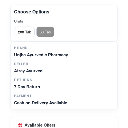
other synergistic herbs.Supports Joint Flexibility –
Traditionally valued in Ayurveda for maintaining
Choose Options
musculoskeletal comfort and strength.Promotes
Units
Digestive Balance – Helps in balancing Agni
(digestive fire) and supporting metabolic
200 Tab
60 Tab
health.Trusted Heritage – Manufactured by Unjha
Ayurvedic Pharmacy, with authentic Ayurvedic
BRAND
expertise.
Unjha Ayurvedic Pharmacy
SELLER
Atrey Ayurved
RETURNS
7 Day Return
PAYMENT
Cash on Delivery Available
Available Offers