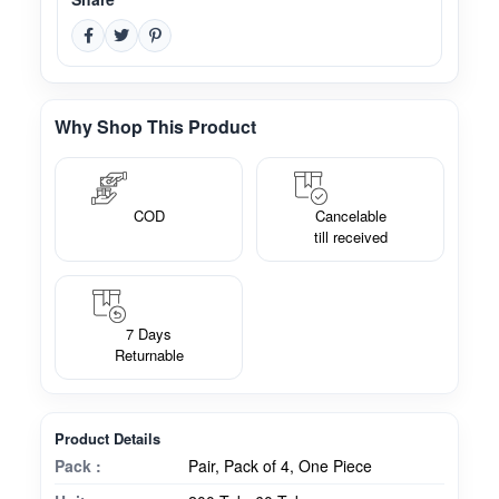
Why Shop This Product
COD
Cancelable
till received
7 Days
Returnable
Product Details
Pack :
Pair, Pack of 4, One Piece