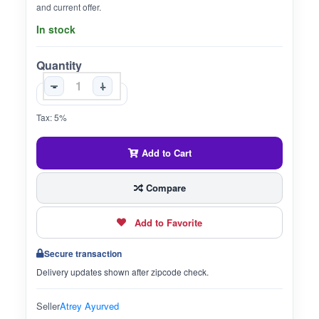
and current offer.
In stock
Quantity
-
+
Tax: 5%
Add to Cart
Compare
Add to Favorite
Secure transaction
Delivery updates shown after zipcode check.
Seller
Atrey Ayurved