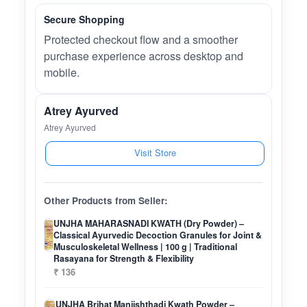
Secure Shopping
Protected checkout flow and a smoother
purchase experience across desktop and
mobile.
Atrey Ayurved
Atrey Ayurved
Visit Store
Other Products from Seller:
UNJHA MAHARASNADI KWATH (Dry Powder) –
Classical Ayurvedic Decoction Granules for Joint &
Musculoskeletal Wellness | 100 g | Traditional
Rasayana for Strength & Flexibility
₹ 136
UNJHA Brihat Manjishthadi Kwath Powder –