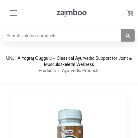
UNJHA Yograj Guggulu – Classical Ayurvedic Support for Joint &
Musculoskeletal Wellness
Products
Ayurvedic Products