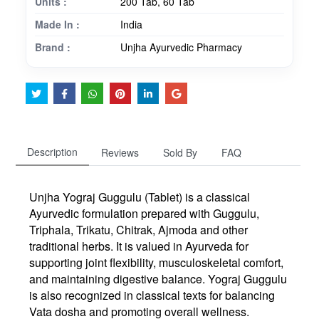
Units :
200 Tab, 60 Tab
Made In :
India
Brand :
Unjha Ayurvedic Pharmacy
Description
Reviews
Sold By
FAQ
Unjha
Yograj Guggulu (Tablet)
is a classical
Ayurvedic formulation prepared with
Guggulu
,
Triphala
,
Trikatu
,
Chitrak
,
Ajmoda
and other
traditional herbs. It is valued in Ayurveda for
supporting joint flexibility, musculoskeletal comfort,
and maintaining digestive balance. Yograj Guggulu
is also recognized in classical texts for balancing
Vata dosha and promoting overall wellness.