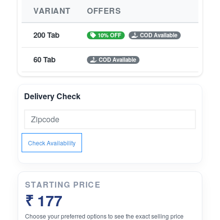
VARIANT
OFFERS
200 Tab
10% OFF
COD Available
60 Tab
COD Available
Delivery Check
Check Availability
STARTING PRICE
₹ 177
Choose your preferred options to see the exact selling price