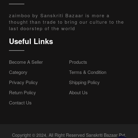
zaimboo by Sanskriti Bazaar is more a
thought than trade to bring our culture to the
last doorstep of the world
Useful Links
Become A Seller
Products
Category
Terms & Condition
Privacy Policy
Shipping Policy
Return Policy
About Us
Contact Us
Copyright © 2024, All Right Reserved Sanskriti Bazaar Pvt.