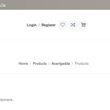
AQs
Login
/
Register
Home
Products
Avanigadda
Products
stomers.