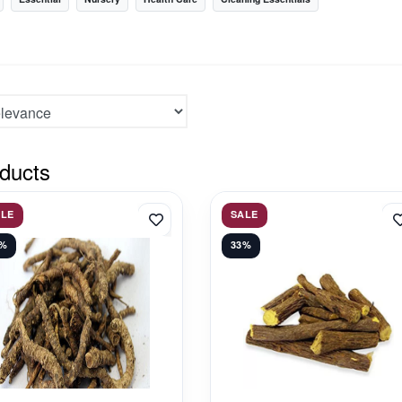
ducts
ALE
SALE
1%
33%