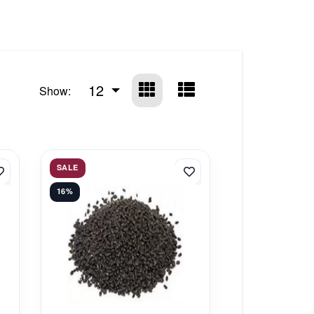
12
Show:
SALE
16%