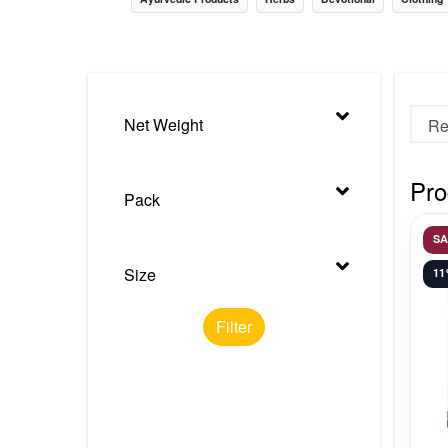
Nursery
Health Care
Cleaning Essentials
Net Weight
See All
Pro
Pack
S
Size
1
Filter