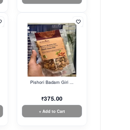
Pishori Badam Giri ...
375.00
₹
+ Add to Cart