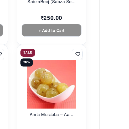
SabzaBeej (Sabza Se...
250.00
₹
+ Add to Cart
SALE
26%
Amla Murabba – Aa...