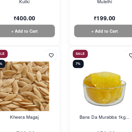
Kutki
Mulethi
400.00
199.00
₹
₹
+ Add to Cart
+ Add to Cart
ALE
SALE
0%
7%
Kheera Magaj
Bans Da Murabba 1kg...