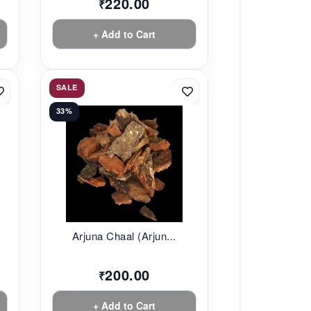
220.00
₹
+ Add to Cart
SALE
33%
Arjuna Chaal (Arjun...
200.00
₹
+ Add to Cart