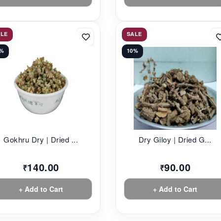
ALE
SALE
2%
10%
Gokhru Dry | Dried ...
Dry Giloy | Dried G...
140.00
90.00
₹
₹
+ Add to Cart
+ Add to Cart