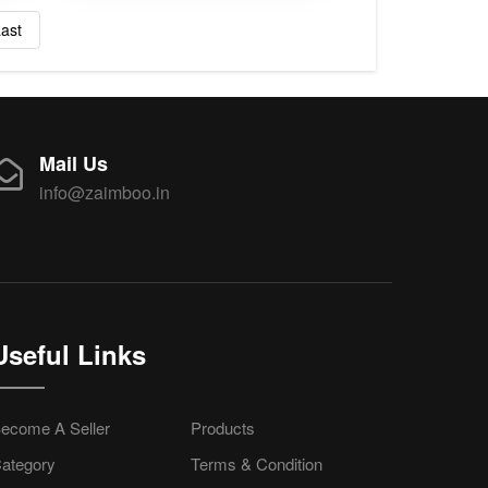
ast
Mail Us
info@zaimboo.in
Useful Links
ecome A Seller
Products
ategory
Terms & Condition