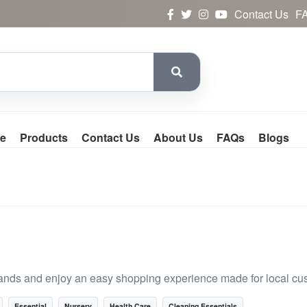
Contact Us
F
e
Products
Contact Us
About Us
FAQs
Blogs
ands and enjoy an easy shopping experience made for local cu
Essential
Nursery
Health Care
Cleaning Essentials