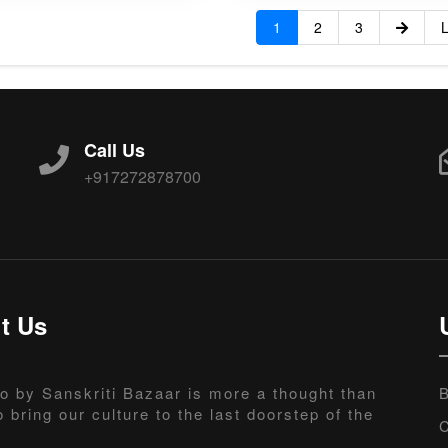
1
2
3
L
Call Us
+917272878700
t Us
o by Sanskriti Bazaar is more a thought than
B
o bring our culture to the last doorstep of the
C