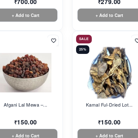
700.00
279.00
₹
₹
+ Add to Cart
+ Add to Cart
SALE
25%
Afgani Lal Mewa –...
Kamal Ful-Dried Lot...
150.00
150.00
₹
₹
+ Add to Cart
+ Add to Cart