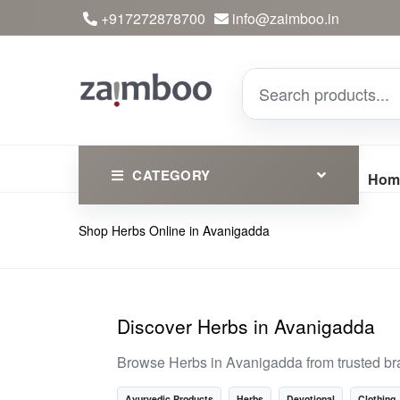
+917272878700
info@zaimboo.in
CATEGORY
Hom
Shop Herbs Online in Avanigadda
Ayurvedic Products
Herbs
Devotional
Discover Herbs in Avanigadda
Clothing
Browse Herbs in Avanigadda from trusted br
Essential
Ayurvedic Products
Herbs
Devotional
Clothing