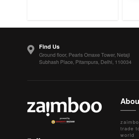
Find Us
Ground floor, Pearls Omaxe Tower, Netaji
Subhash Place, Pitampura, Delhi, 110034
Abou
zaimbo
trade t
world