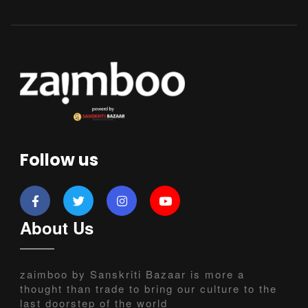
Follow us
About Us
zaimboo by Sanskriti Bazaar is more a
thought than trade to bring our culture to the
last doorstep of the world