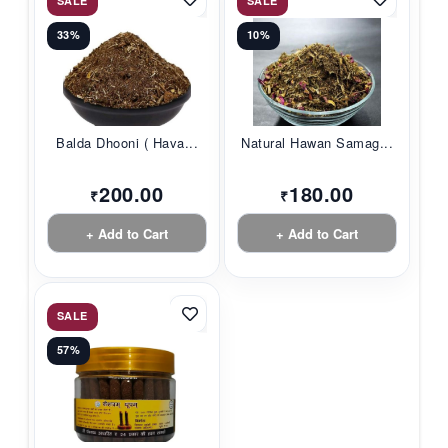
SALE
SALE
33%
10%
Balda Dhooni ( Hava...
Natural Hawan Samag...
200.00
180.00
₹
₹
+ Add to Cart
+ Add to Cart
SALE
57%