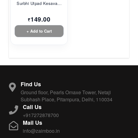
Surbhi Utpad Kesava...
149.00
₹
+ Add to Cart
Find Us
Ground floor, Pearls Omaxe Tower, Netaji
Subhash Place, Pitampura, Delhi, 110034
Call Us
+917272878700
Mail Us
info@zaimboo.in