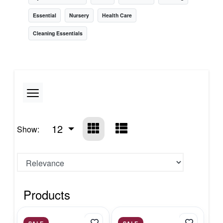
Essential
Nursery
Health Care
Cleaning Essentials
12
Show:
Products