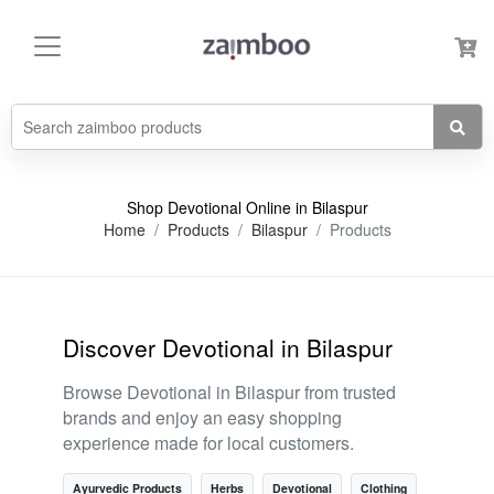
Shop Devotional Online in Bilaspur
Home
Products
Bilaspur
Products
Discover Devotional in Bilaspur
Browse Devotional in Bilaspur from trusted
brands and enjoy an easy shopping
experience made for local customers.
Ayurvedic Products
Herbs
Devotional
Clothing