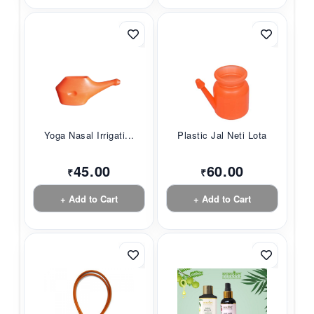
Yoga Nasal Irrigati...
Plastic Jal Neti Lota
45.00
60.00
₹
₹
+ Add to Cart
+ Add to Cart