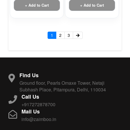
+ Add to Cart
+ Add to Cart
1
2
3
Find Us
Ground floor, Pearls Omaxe Tower, Netaji
Subhash Place, Pitampura, Delhi, 110034
Call Us
+917272878700
Mail Us
info@zaimboo.in