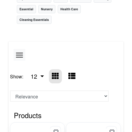
Essential
Nursery
Health Care
Cleaning Essentials
12
Show:
Products