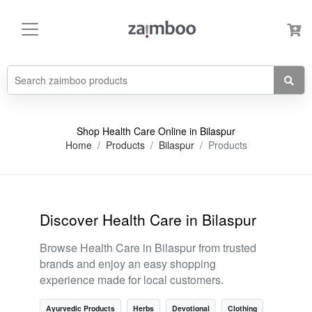
Shop Health Care Online in Bilaspur
Home
Products
Bilaspur
Products
Discover Health Care in Bilaspur
Browse Health Care in Bilaspur from trusted
brands and enjoy an easy shopping
experience made for local customers.
Ayurvedic Products
Herbs
Devotional
Clothing