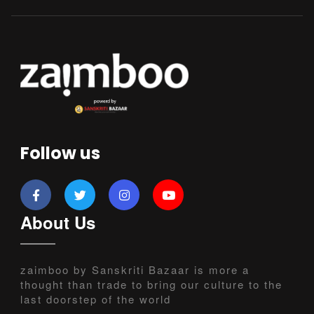
Follow us
About Us
zaimboo by Sanskriti Bazaar is more a
thought than trade to bring our culture to the
last doorstep of the world