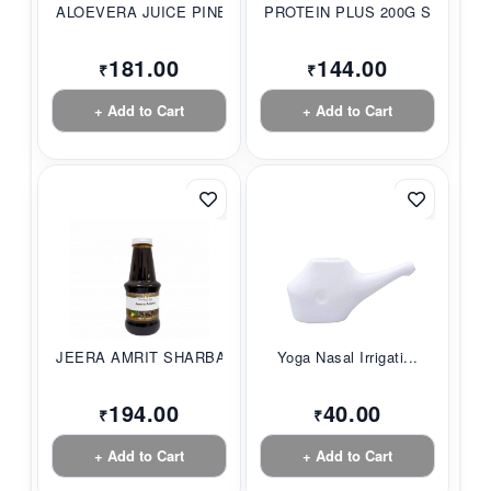
ALOEVERA JUICE PINE...
PROTEIN PLUS 200G S...
181.00
144.00
₹
₹
+ Add to Cart
+ Add to Cart
JEERA AMRIT SHARBAT...
Yoga Nasal Irrigati...
194.00
40.00
₹
₹
+ Add to Cart
+ Add to Cart