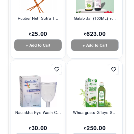
Rubber Neti Sutra T...
Gulab Jal (100ML) +...
25.00
623.00
₹
₹
+ Add to Cart
+ Add to Cart
Naulakha Eye Wash C...
Wheatgrass Giloye S...
30.00
250.00
₹
₹