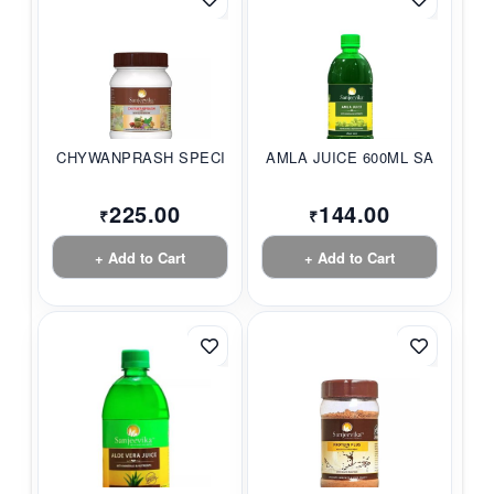
CHYWANPRASH SPECIAL...
AMLA JUICE 600ML SA...
225.00
144.00
₹
₹
+ Add to Cart
+ Add to Cart