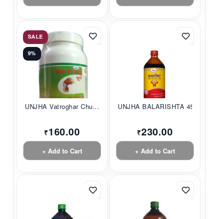
SALE
9%
UNJHA Vatroghar Chu...
UNJHA BALARISHTA 45...
160.00
230.00
₹
₹
+ Add to Cart
+ Add to Cart