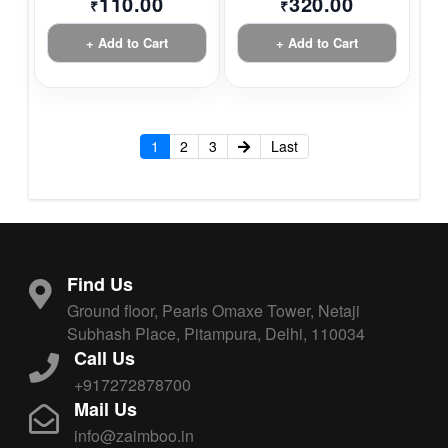
110.00
320.00
₹
₹
+ Add to Cart
+ Add to Cart
1
2
3
Last
Find Us
Ground floor, Pearls Omaxe Tower, Netaji
Subhash Place, Pitampura, Delhi, 110034
Call Us
+917272878700
Mail Us
info@zaimboo.in