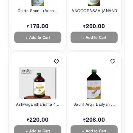
Chitta Shanti (Anan...
ANGOORASAV (ANANDAM...
178.00
200.00
₹
₹
+ Add to Cart
+ Add to Cart
Ashwagandharishta 4...
Saunf Arq / Badyan ...
220.00
208.00
₹
₹
+ Add to Cart
+ Add to Cart