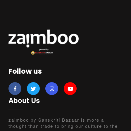
Follow us
About Us
zaimboo by Sanskriti Bazaar is more a
thought than trade to bring our culture to the