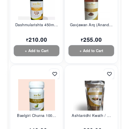
Dashmularishta 450m...
Gavjawan Arq (Anand...
210.00
255.00
₹
₹
+ Add to Cart
+ Add to Cart
Baelgiri Churna 100...
Ashtanidhi Kwath / ...