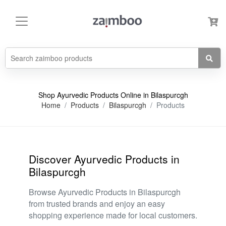
Shop Ayurvedic Products Online in Bilaspurcgh
Home
Products
Bilaspurcgh
Products
Discover Ayurvedic Products in
Bilaspurcgh
Browse Ayurvedic Products in Bilaspurcgh
from trusted brands and enjoy an easy
shopping experience made for local customers.