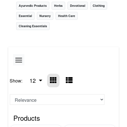
Ayurvedic Products
Herbs
Devotional
Clothing
Essential
Nursery
Health Care
Cleaning Essentials
12
Show:
Products