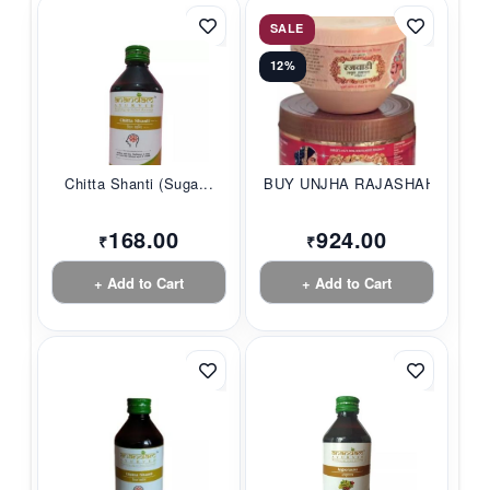
SALE
12%
Chitta Shanti (Suga...
BUY UNJHA RAJASHAHI...
168.00
924.00
₹
₹
+ Add to Cart
+ Add to Cart