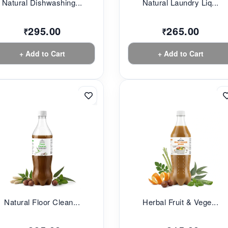
Natural Dishwashing...
Natural Laundry Liq...
295.00
265.00
₹
₹
+ Add to Cart
+ Add to Cart
Natural Floor Clean...
Herbal Fruit & Vege...