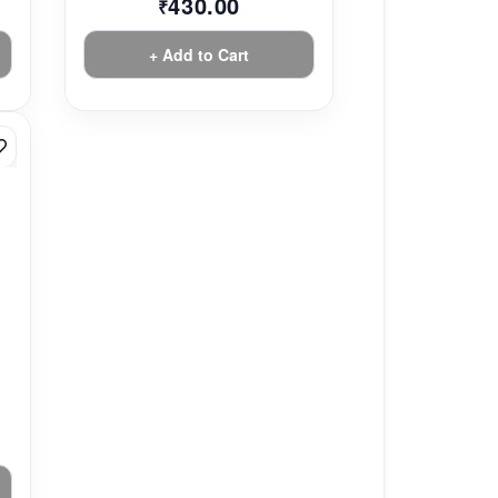
430.00
₹
+ Add to Cart