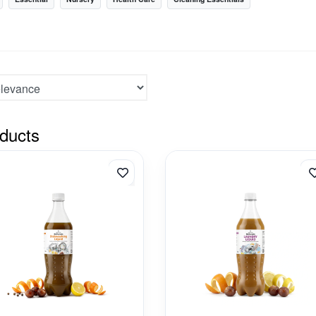
ducts