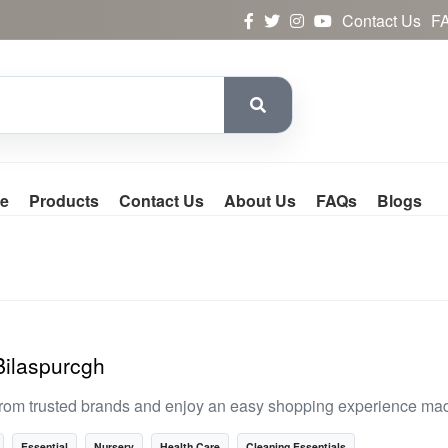
Contact Us
F
e
Products
Contact Us
About Us
FAQs
Blogs
Bilaspurcgh
rom trusted brands and enjoy an easy shopping experience made
Essential
Nursery
Health Care
Cleaning Essentials