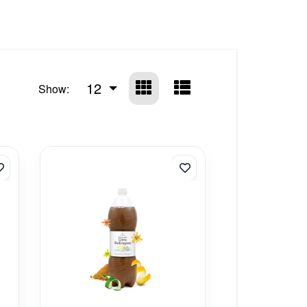
12
Show: