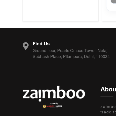
Find Us
Ground floor, Pearls Omaxe Tower, Netaji
Subhash Place, Pitampura, Delhi, 110034
Abou
zaimbo
trade t