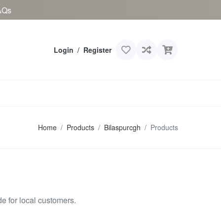
AQs
Login
/
Register
Home
Products
Bilaspurcgh
Products
 for local customers.