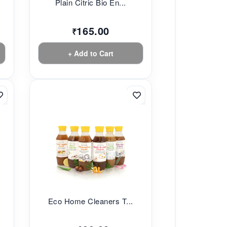
Plain Citric Bio En...
165.00
₹
+ Add to Cart
Eco Home Cleaners T...