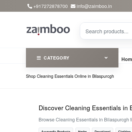
+917272878700
info@zaimboo.in
CATEGORY
Hom
Shop Cleaning Essentials Online in Bilaspurcgh
Ayurvedic Products
Herbs
Devotional
Discover Cleaning Essentials in 
Clothing
Browse Cleaning Essentials in Bilaspurcgh f
Essential
Ayurvedic Products
Herbs
Devotional
Clothing