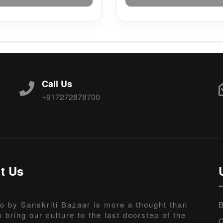
Call Us
+917272878700
t Us
o by Sanskriti Bazaar is more a thought than
B
o bring our culture to the last doorstep of the
C