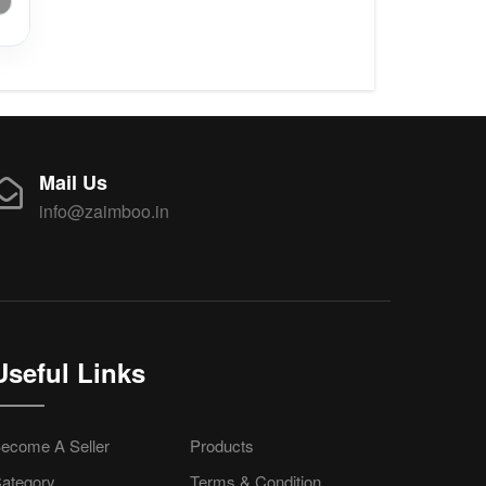
Mail Us
info@zaimboo.in
Useful Links
ecome A Seller
Products
ategory
Terms & Condition