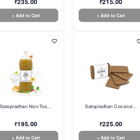
235.00
215.00
₹
₹
+ Add to Cart
+ Add to Cart
Satopradhan Non-Tox...
Satopradhan Coconut...
195.00
225.00
₹
₹
+ Add to Cart
+ Add to Cart