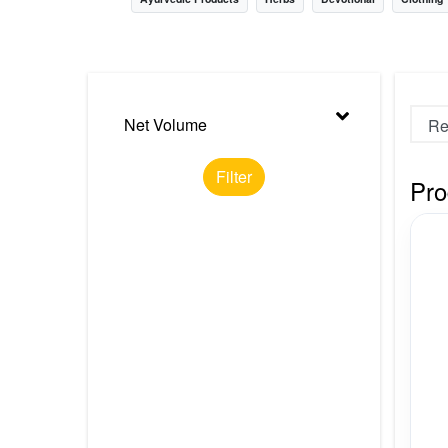
Nursery
Health Care
Cleaning Essentials
Net Volume
See All
Filter
Pro