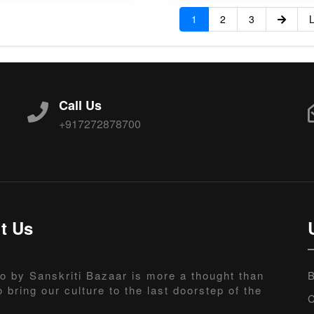
1
2
3
L
Call Us
+917272878700
t Us
o by Sanskriti Bazaar is more a thought than
B
o bring our culture to the last doorstep of the
C