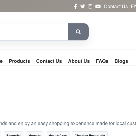
Contact Us
F
e
Products
Contact Us
About Us
FAQs
Blogs
rands and enjoy an easy shopping experience made for local cus
Essential
Nursery
Health Care
Cleaning Essentials