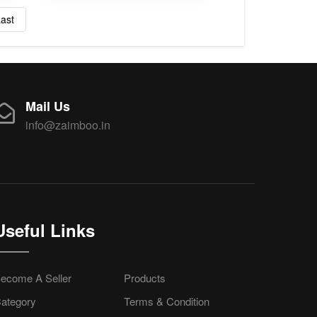
ast
Mail Us
info@zaimboo.in
Useful Links
ecome A Seller
Products
ategory
Terms & Condition