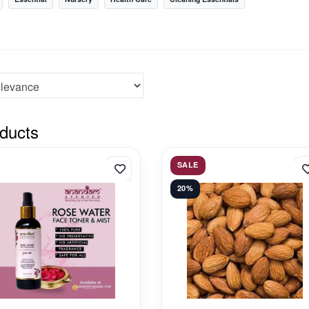
ducts
SALE
20%