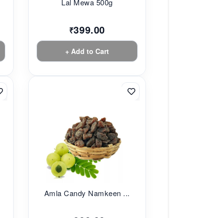
Lal Mewa 500g
399.00
₹
+ Add to Cart
Amla Candy Namkeen ...