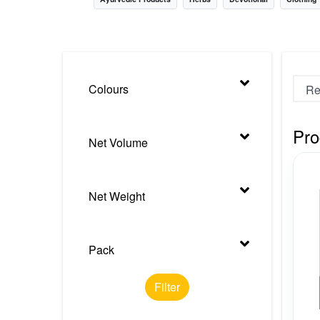
Nursery
Health Care
Cleaning Essentials
Colours
See All
Pro
Net Volume
Net Weight
Pack
Filter