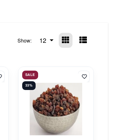
12
Show:
SALE
33%