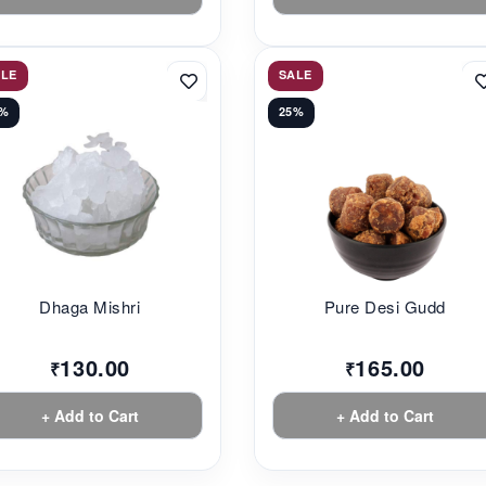
ALE
SALE
3%
25%
Dhaga Mishri
Pure Desi Gudd
130.00
165.00
₹
₹
+ Add to Cart
+ Add to Cart