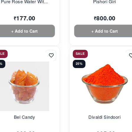
Pure Rose Water Wit...
Pishori Giri
177.00
800.00
₹
₹
+ Add to Cart
+ Add to Cart
ALE
SALE
3%
25%
Bel Candy
Divaldi Sindoori