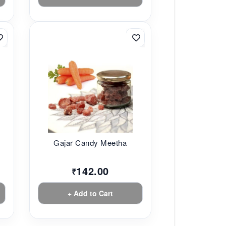
Gajar Candy Meetha
142.00
₹
+ Add to Cart