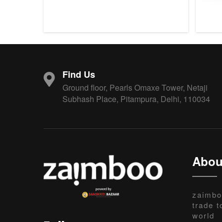
Find Us
Ground floor, Pearls Omaxe Tower, Netaji
Subhash Place, Pitampura, Delhi, 110034
Abou
zaimbo
trade t
world