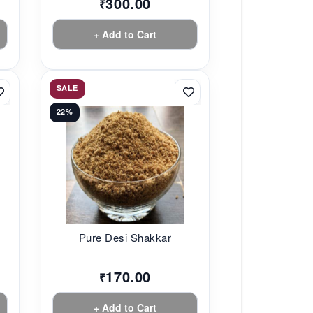
300.00
₹
+ Add to Cart
SALE
22%
Pure Desi Shakkar
170.00
₹
+ Add to Cart