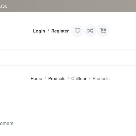
AQs
Login
/
Register
Home
Products
Chittoor
Products
tomers.