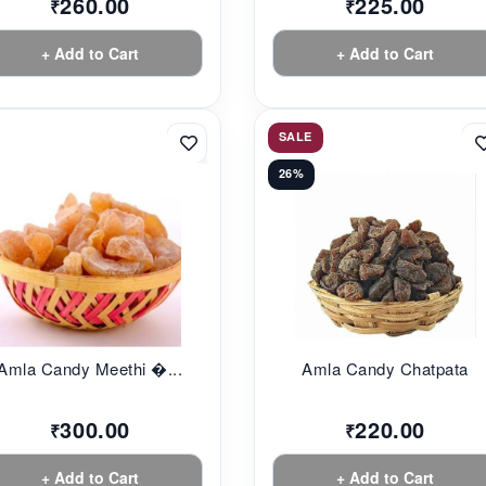
260.00
225.00
₹
₹
+ Add to Cart
+ Add to Cart
SALE
26%
Amla Candy Meethi �...
Amla Candy Chatpata
300.00
220.00
₹
₹
+ Add to Cart
+ Add to Cart