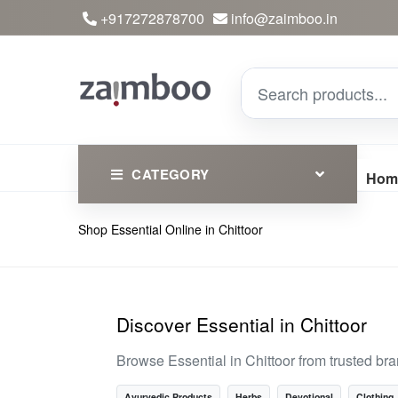
+917272878700
info@zaimboo.in
CATEGORY
Hom
Shop Essential Online in Chittoor
Ayurvedic Products
Herbs
Devotional
Discover Essential in Chittoor
Clothing
Browse Essential in Chittoor from trusted b
Essential
Ayurvedic Products
Herbs
Devotional
Clothing