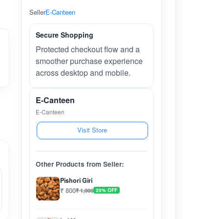
Seller
E-Canteen
Secure Shopping
Protected checkout flow and a
smoother purchase experience
across desktop and mobile.
E-Canteen
E-Canteen
Visit Store
Other Products from Seller:
Pishori Giri
₹ 800
₹ 1,000
20% OFF