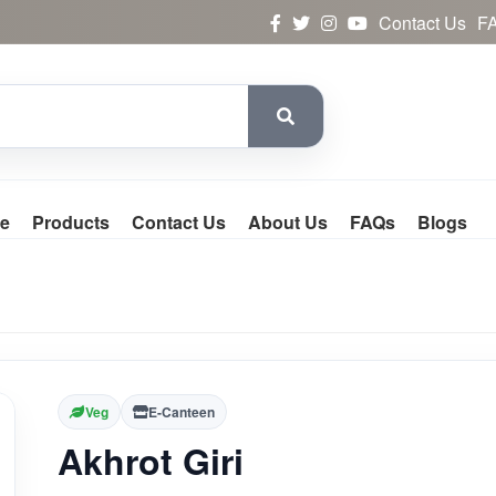
Contact Us
F
e
Products
Contact Us
About Us
FAQs
Blogs
Veg
E-Canteen
Akhrot Giri