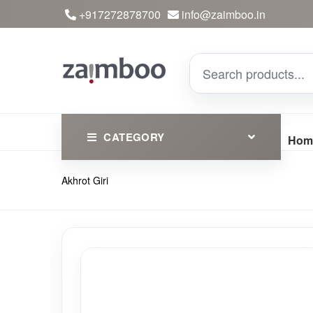
+917272878700
info@zaimboo.in
CATEGORY
Hom
Akhrot Giri
Ayurvedic Products
Herbs
Devotional
Clothing
Essential