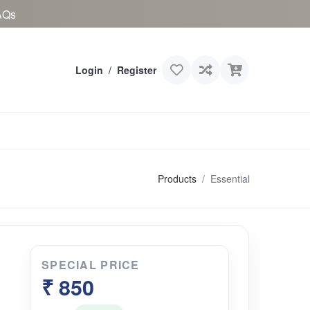
AQs
Login
/
Register
Products
Essential
SPECIAL PRICE
₹ 850