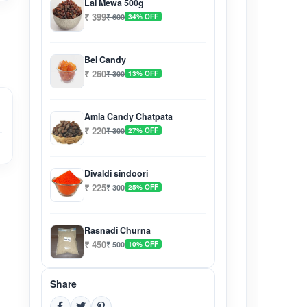
Lal Mewa 500g
₹ 399
₹ 600
34% OFF
Bel Candy
₹ 260
₹ 300
13% OFF
Amla Candy Chatpata
₹ 220
₹ 300
27% OFF
Divaldi sindoori
₹ 225
₹ 300
25% OFF
Rasnadi Churna
₹ 450
₹ 500
10% OFF
Share