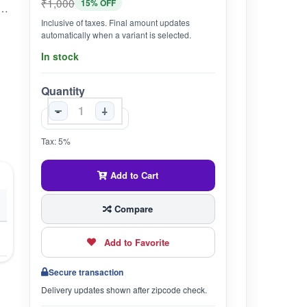
₹1,000
15% OFF
with a delectable combination of health nutrients and unmistakable texture, and are commonly referred to as the 'brain food
Inclusive of taxes. Final amount updates
automatically when a variant is selected.
In stock
Quantity
-
+
Tax: 5%
Add to Cart
Compare
Add to Favorite
Secure transaction
Delivery updates shown after zipcode check.