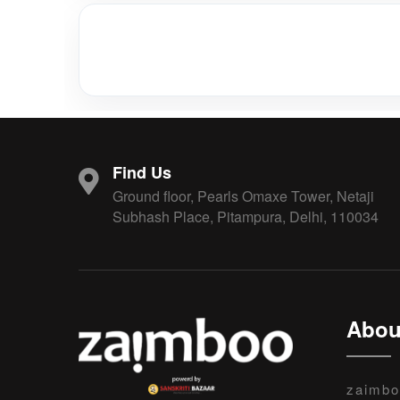
Find Us
Ground floor, Pearls Omaxe Tower, Netaji
Subhash Place, Pitampura, Delhi, 110034
Abou
zaimbo