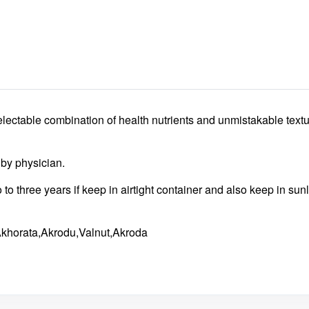
lectable combination of health nutrients and unmistakable textu
d by physician.
wo to three years if keep in airtight container and also keep in su
Akhorata,Akrodu,Valnut,Akroda