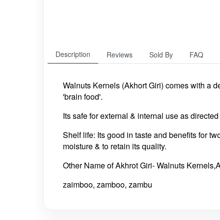
Description
Reviews
Sold By
FAQ
Walnuts Kernels (Akhort Giri) comes with a de
'brain food'.
Its safe for external & internal use as directe
Shelf life: Its good in taste and benefits for t
moisture & to retain its quality.
Other Name of Akhrot Giri- Walnuts Kernels,
zaimboo, zamboo, zambu