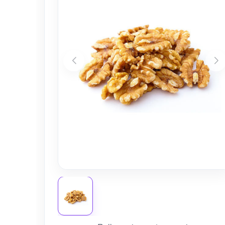
Nursery
Health Care
Cleaning Essentials
See All