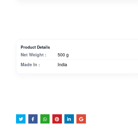
Product Details
Net Weight :
500 g
Made In :
India