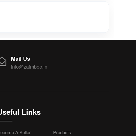
Mail Us
info@zaimboo.in
Useful Links
ecome A Seller
Products