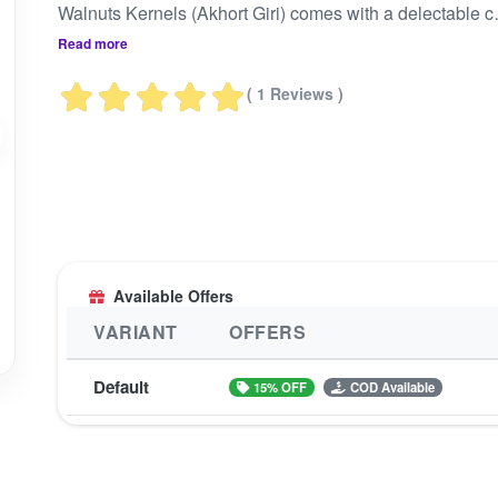
Walnuts Kernels (Akhort Giri) comes 
Read more
( 1 Reviews )
Available Offers
VARIANT
OFFERS
Default
15% OFF
COD Available