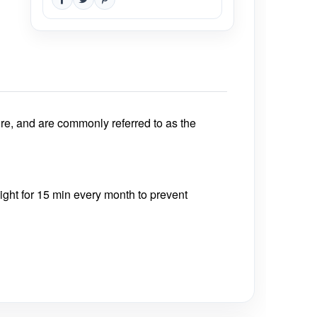
re, and are commonly referred to as the
nlight for 15 min every month to prevent