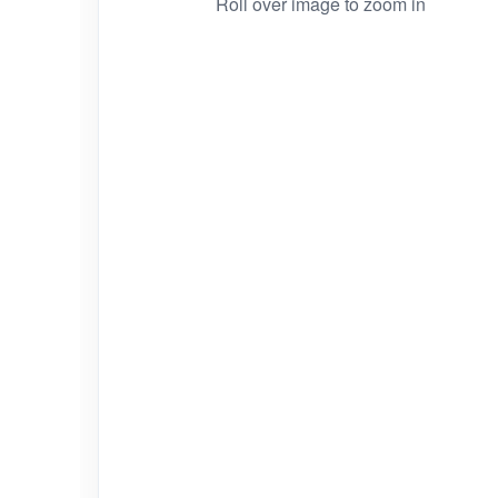
Roll over image to zoom in