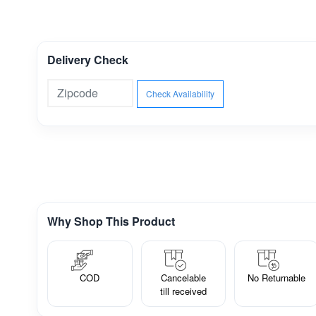
Delivery Check
Check Availability
Why Shop This Product
COD
Cancelable
No Returnable
till received