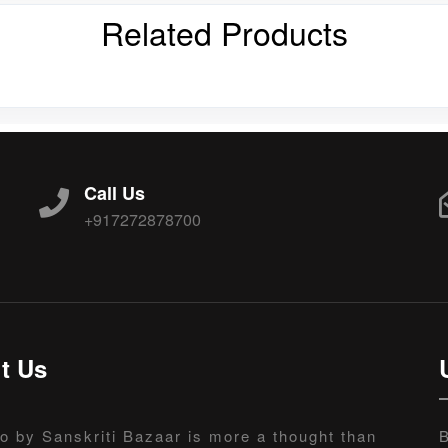
Related Products
Call Us
+917272878700
t Us
o by Sanskriti Bazaar is more a thought than
B