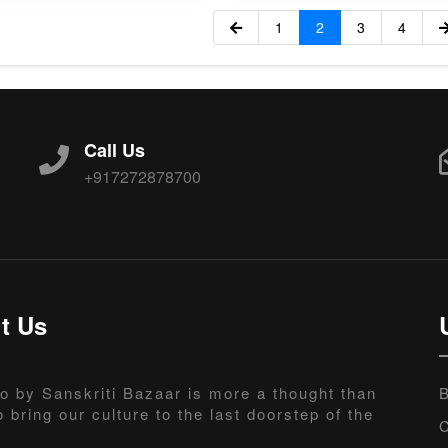
1
2
3
4
Call Us
+917272878700
t Us
o by Sanskriti Bazaar is more a thought than
B
o bring our culture to the last doorstep of the
C