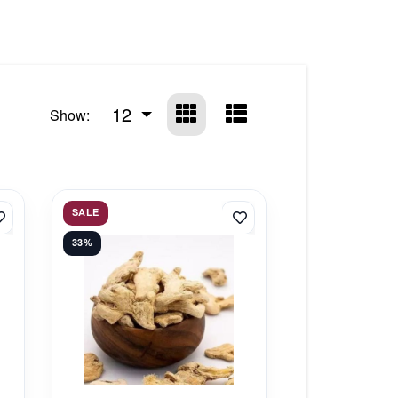
12
Show:
SALE
33%