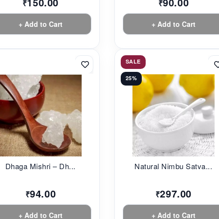
150.00
90.00
₹
₹
+ Add to Cart
+ Add to Cart
SALE
25%
Dhaga Mishri – Dh...
Natural Nimbu Satva...
94.00
297.00
₹
₹
+ Add to Cart
+ Add to Cart