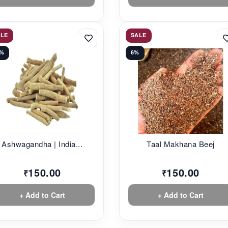
ALE
SALE
6%
6%
Ashwagandha | India...
Taal Makhana Beej
150.00
150.00
₹
₹
+ Add to Cart
+ Add to Cart