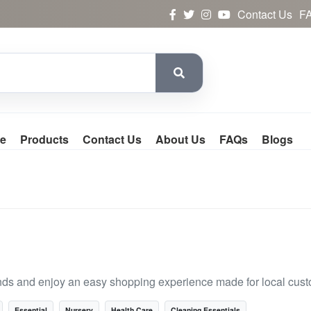
Contact Us
F
e
Products
Contact Us
About Us
FAQs
Blogs
nds and enjoy an easy shopping experience made for local cust
Essential
Nursery
Health Care
Cleaning Essentials