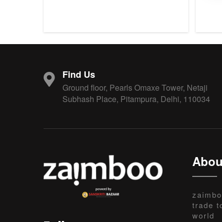
Find Us
Ground floor, Pearls Omaxe Tower, Netaji
Subhash Place, Pitampura, Delhi, 110034
Abou
zaimbo
trade t
world