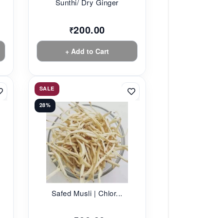
Sunthi/ Dry Ginger
200.00
₹
+ Add to Cart
SALE
28%
Safed Musli | Chlor...