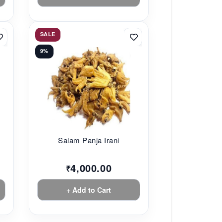
SALE
9%
Salam Panja Irani
4,000.00
₹
+ Add to Cart