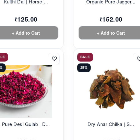
Kulthi Dal | Horse-...
Organic Pure Jagger...
125.00
152.00
₹
₹
+ Add to Cart
+ Add to Cart
ALE
SALE
1%
25%
Pure Desi Gulab | D...
Dry Anar Chilka | S...