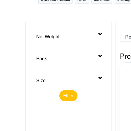
Nursery
Health Care
Cleaning Essentials
Net Weight
See All
Pro
Pack
Size
Filter