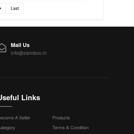
Last
Mail Us
info@zaimboo.in
Useful Links
ecome A Seller
Products
ategory
Terms & Condition