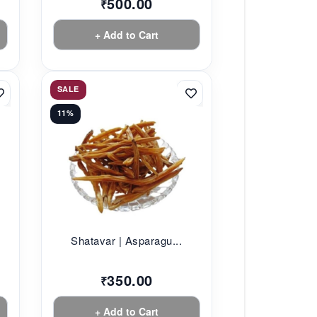
500.00
₹
+ Add to Cart
SALE
11%
Shatavar | Asparagu...
350.00
₹
+ Add to Cart