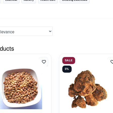
ducts
SALE
5%