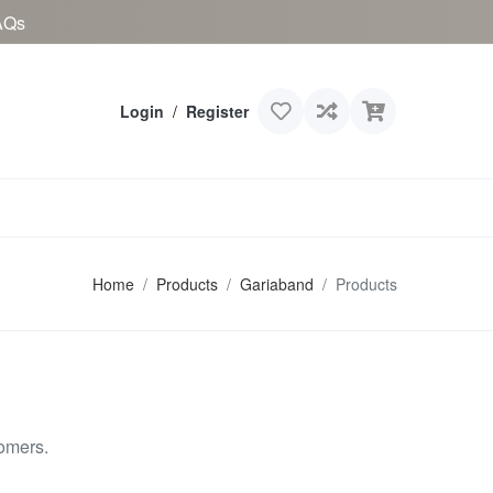
AQs
Login
/
Register
Home
Products
Gariaband
Products
omers.