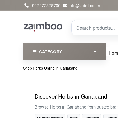
+917272878700
info@zaimboo.in
CATEGORY
Hom
Shop Herbs Online in Gariaband
Ayurvedic Products
Herbs
Devotional
Discover Herbs in Gariaband
Clothing
Browse Herbs in Gariaband from trusted bra
Essential
Ayurvedic Products
Herbs
Devotional
Clothing