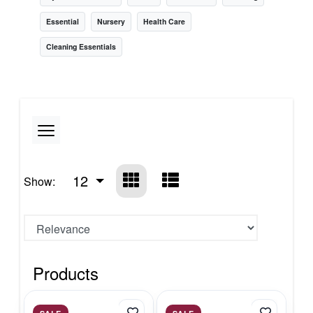
Essential
Nursery
Health Care
Cleaning Essentials
12
Show:
Products