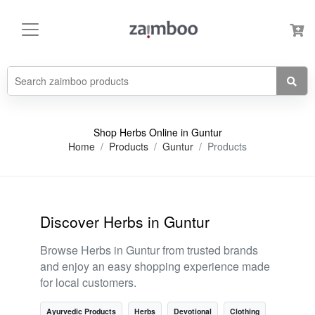
Shop Herbs Online in Guntur
Home
Products
Guntur
Products
Discover Herbs in Guntur
Browse Herbs in Guntur from trusted brands
and enjoy an easy shopping experience made
for local customers.
Ayurvedic Products
Herbs
Devotional
Clothing