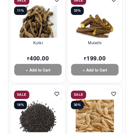
SALE
SALE
11%
33%
Kutki
Mulethi
400.00
199.00
₹
₹
+ Add to Cart
+ Add to Cart
SALE
SALE
16%
30%