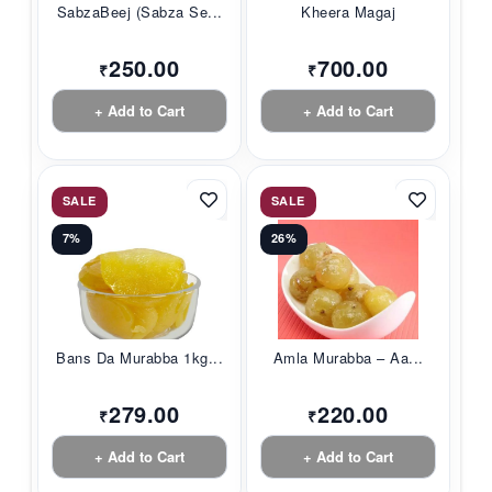
SabzaBeej (Sabza Se...
Kheera Magaj
250.00
700.00
₹
₹
+ Add to Cart
+ Add to Cart
SALE
SALE
7%
26%
Bans Da Murabba 1kg...
Amla Murabba – Aa...
279.00
220.00
₹
₹
+ Add to Cart
+ Add to Cart