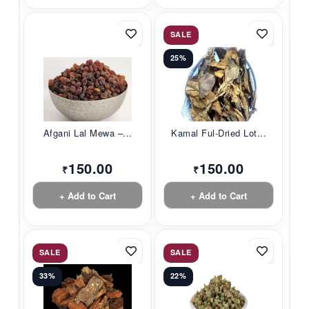
SALE
25%
Afgani Lal Mewa –...
Kamal Ful-Dried Lot...
150.00
150.00
₹
₹
+ Add to Cart
+ Add to Cart
SALE
SALE
33%
22%