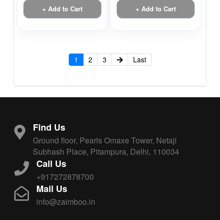
+ Add to Cart
+ Add to Cart
1
2
3
Last
Find Us
Ground floor, Pearls Omaxe Tower, Netaji
Subhash Place, Pitampura, Delhi, 110034
Call Us
+917272878700
Mail Us
info@zaimboo.in