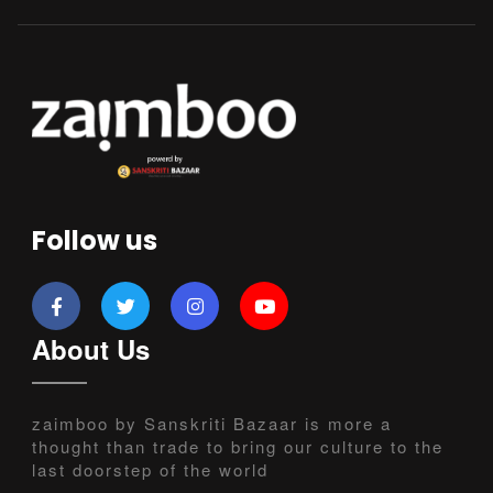
Follow us
About Us
zaimboo by Sanskriti Bazaar is more a
thought than trade to bring our culture to the
last doorstep of the world