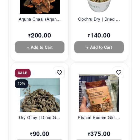
Arjuna Chaal (Arjun...
Gokhru Dry | Dried ...
200.00
140.00
₹
₹
+ Add to Cart
+ Add to Cart
SALE
10%
Dry Giloy | Dried G...
Pishori Badam Giri ...
90.00
375.00
₹
₹