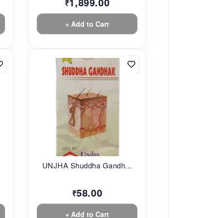
1,899.00
₹
+ Add to Cart
UNJHA Shuddha Gandh...
58.00
₹
+ Add to Cart