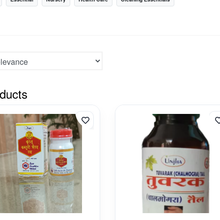
ducts