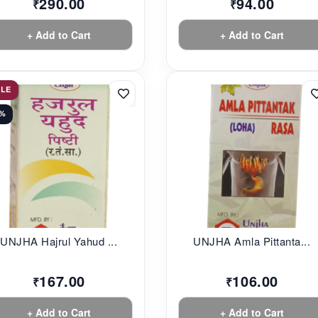
290.00
94.00
₹
₹
+ Add to Cart
+ Add to Cart
ALE
0%
UNJHA Hajrul Yahud ...
UNJHA Amla Pittanta...
167.00
106.00
₹
₹
+ Add to Cart
+ Add to Cart