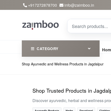
+917272878700
info@zaimboo.in
CATEGORY
Hom
Shop Ayurvedic and Wellness Products in Jagdalpur
Ayurvedic Products
Herbs
Devotional
Shop Trusted Products in Jagdal
Clothing
Discover ayurvedic, herbal and wellness pro
Essential
Ayurvedic Products
Herbs
Devotional
Clothing