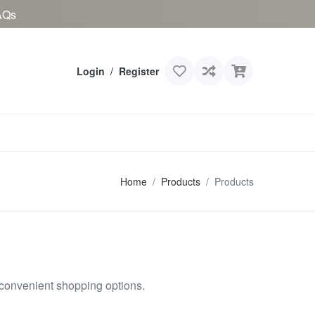
AQs
Login
/
Register
Home
Products
Products
 convenient shopping options.