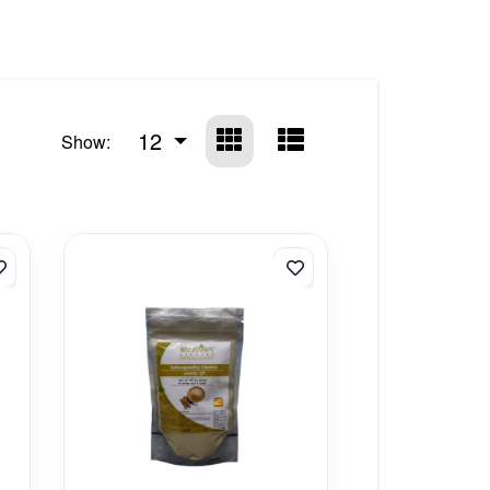
12
Show: