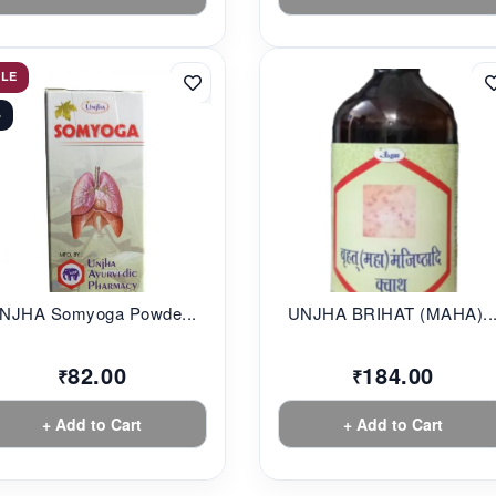
ALE
%
NJHA Somyoga Powde...
UNJHA BRIHAT (MAHA)..
82.00
184.00
₹
₹
+ Add to Cart
+ Add to Cart