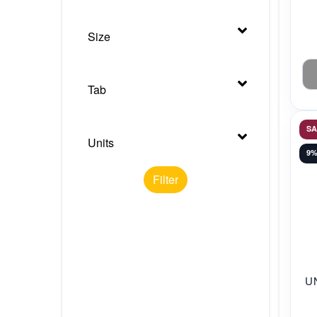
Size
Tab
S
Units
9
Filter
U