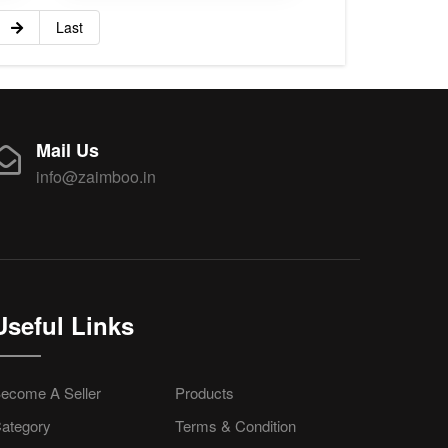
Last
Mail Us
info@zaimboo.in
Useful Links
ecome A Seller
Products
ategory
Terms & Condition