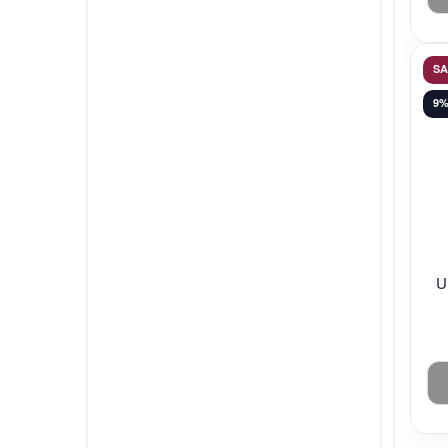
S
9
U