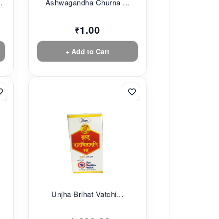
.
Ashwagandha Churna ...
1.00
₹
+ Add to Cart
.
Unjha Brihat Vatchi...