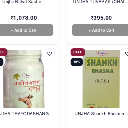
Unjha Brihat Kastur...
UNJHA TUVARAK (CHAL..
1,078.00
395.00
₹
₹
+ Add to Cart
+ Add to Cart
ALE
SALE
%
10%
NJHA TRAYODASHANG ...
UNJHA Shankh Bhasma..