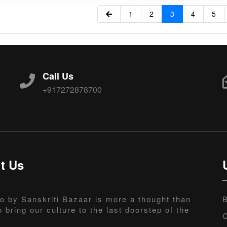
1
2
3
4
5
Call Us
+917272878700
t Us
o by Sanskriti Bazaar is more a thought than
B
o bring our culture to the last doorstep of the
C