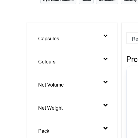
Nursery
Health Care
Cleaning Essentials
Capsules
See All
Pro
Colours
Net Volume
Net Weight
Pack