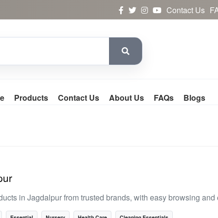
Contact Us
F
e
Products
Contact Us
About Us
FAQs
Blogs
pur
ducts in Jagdalpur from trusted brands, with easy browsing and
Essential
Nursery
Health Care
Cleaning Essentials