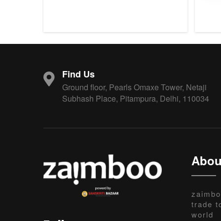
Find Us
Ground floor, Pearls Omaxe Tower, Netaji
Subhash Place, Pitampura, Delhi, 110034
Abou
zaimbo
trade t
world