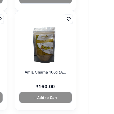
.
Amla Churna 100g (A...
160.00
₹
+ Add to Cart