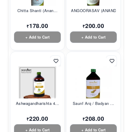
Chitta Shanti (Anan...
ANGOORASAV (ANANDAM...
178.00
200.00
₹
₹
+ Add to Cart
+ Add to Cart
Ashwagandharishta 4...
Saunf Arq / Badyan ...
220.00
208.00
₹
₹
+ Add to Cart
+ Add to Cart