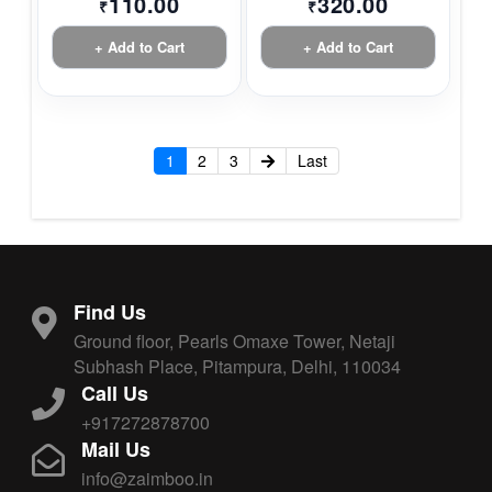
110.00
320.00
₹
₹
+ Add to Cart
+ Add to Cart
1
2
3
Last
Find Us
Ground floor, Pearls Omaxe Tower, Netaji
Subhash Place, Pitampura, Delhi, 110034
Call Us
+917272878700
Mail Us
info@zaimboo.in