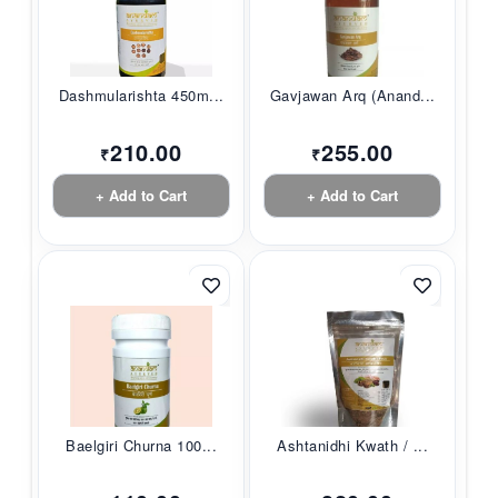
Dashmularishta 450m...
Gavjawan Arq (Anand...
210.00
255.00
₹
₹
+ Add to Cart
+ Add to Cart
Baelgiri Churna 100...
Ashtanidhi Kwath / ...