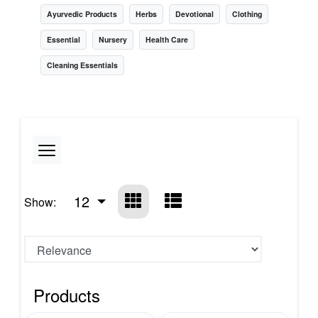
Ayurvedic Products
Herbs
Devotional
Clothing
Essential
Nursery
Health Care
Cleaning Essentials
12
Show:
Products