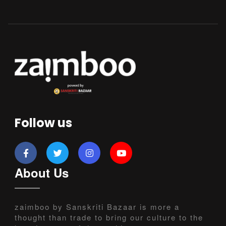
Follow us
About Us
zaimboo by Sanskriti Bazaar is more a
thought than trade to bring our culture to the