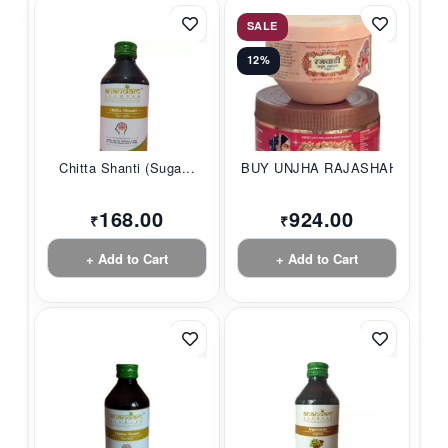
SALE
12%
Chitta Shanti (Suga...
BUY UNJHA RAJASHAHI...
168.00
924.00
₹
₹
+ Add to Cart
+ Add to Cart