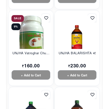
SALE
9%
UNJHA Vatroghar Chu...
UNJHA BALARISHTA 45...
160.00
230.00
₹
₹
+ Add to Cart
+ Add to Cart