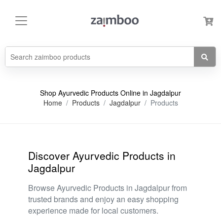
Shop Ayurvedic Products Online in Jagdalpur
Home
Products
Jagdalpur
Products
Discover Ayurvedic Products in
Jagdalpur
Browse Ayurvedic Products in Jagdalpur from
trusted brands and enjoy an easy shopping
experience made for local customers.