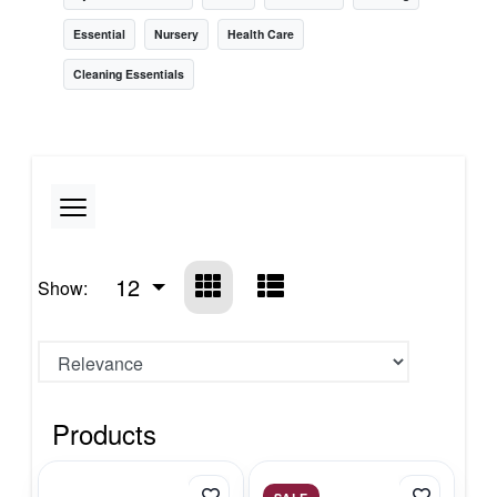
Essential
Nursery
Health Care
Cleaning Essentials
12
Show:
Products