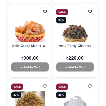
SALE
26%
Amla Candy Meethi �...
Amla Candy Chatpata
300.00
220.00
₹
₹
+ Add to Cart
+ Add to Cart
SALE
SALE
22%
23%