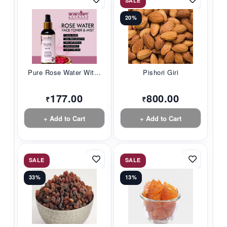
SALE
20%
Pure Rose Water Wit...
Pishori Giri
177.00
800.00
₹
₹
+ Add to Cart
+ Add to Cart
SALE
SALE
33%
13%