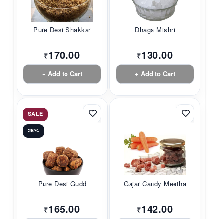
Pure Desi Shakkar
Dhaga Mishri
170.00
130.00
₹
₹
+ Add to Cart
+ Add to Cart
SALE
25%
Pure Desi Gudd
Gajar Candy Meetha
165.00
142.00
₹
₹