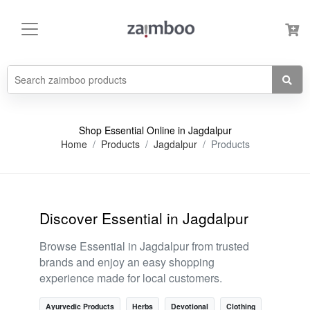
Shop Essential Online in Jagdalpur
Home
Products
Jagdalpur
Products
Discover Essential in Jagdalpur
Browse Essential in Jagdalpur from trusted
brands and enjoy an easy shopping
experience made for local customers.
Ayurvedic Products
Herbs
Devotional
Clothing