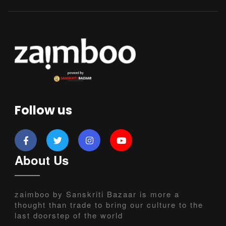
Follow us
About Us
zaimboo by Sanskriti Bazaar is more a
thought than trade to bring our culture to the
last doorstep of the world