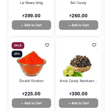
Lal Mewa 500g
Bel Candy
399.00
260.00
₹
₹
+ Add to Cart
+ Add to Cart
SALE
25%
Divaldi Sindoori
Amla Candy Namkeen ...
225.00
300.00
₹
₹
+ Add to Cart
+ Add to Cart