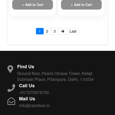
+ Add to Cart
+ Add to Cart
1
2
3
Last
Find Us
Ground floor, Pearls Omaxe Tower, Netaji
Subhash Place, Pitampura, Delhi, 110034
Call Us
+917272878700
Mail Us
info@zaimboo.in