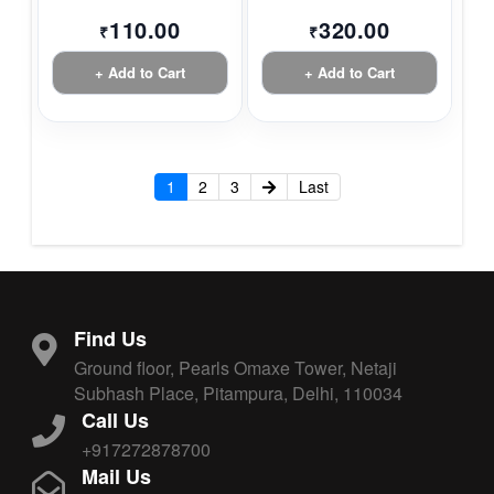
110.00
320.00
₹
₹
+ Add to Cart
+ Add to Cart
1
2
3
Last
Find Us
Ground floor, Pearls Omaxe Tower, Netaji
Subhash Place, Pitampura, Delhi, 110034
Call Us
+917272878700
Mail Us