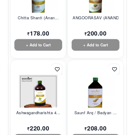
Chitta Shanti (Anan...
ANGOORASAV (ANANDAM...
178.00
200.00
₹
₹
+ Add to Cart
+ Add to Cart
Ashwagandharishta 4...
Saunf Arq / Badyan ...
220.00
208.00
₹
₹