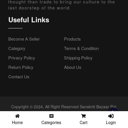
thought than trade to bring our culture to the
last doorstep of the world
Useful Links
Become A Seller
Products
Category
Terms & Condition
Privacy Policy
Shipping Policy
Return Policy
About Us
Contact Us
Copyright © 2024, All Right Reserved Sanskriti Bazaar Pvt.
Ltd.
Login
Home
Categories
Cart
//