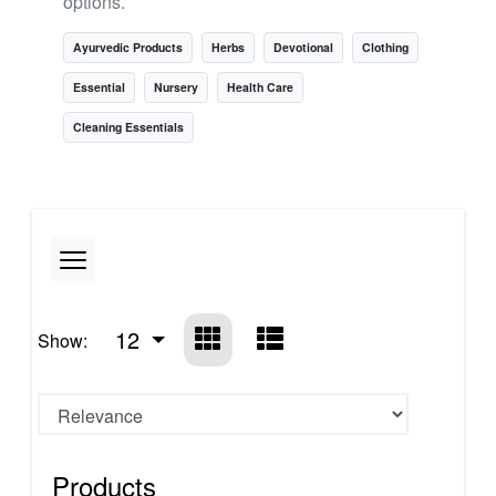
options.
Ayurvedic Products
Herbs
Devotional
Clothing
Essential
Nursery
Health Care
Cleaning Essentials
12
Show:
Products