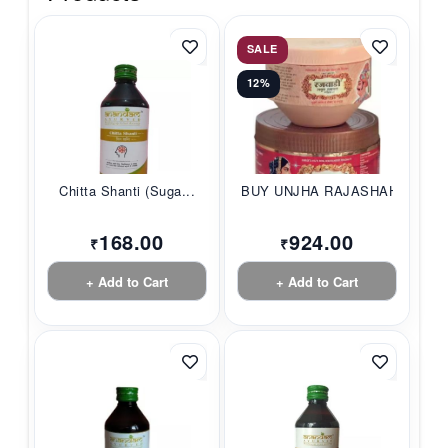
SALE
12%
Chitta Shanti (Suga...
BUY UNJHA RAJASHAHI...
168.00
924.00
₹
₹
+ Add to Cart
+ Add to Cart