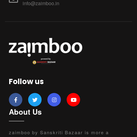
info@zaimboo.in
Follow us
About Us
zaimboo by Sanskriti Bazaar is more a