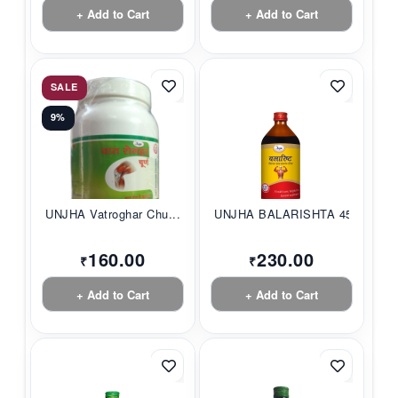
+ Add to Cart
+ Add to Cart
SALE
9%
UNJHA Vatroghar Chu...
UNJHA BALARISHTA 45...
160.00
230.00
₹
₹
+ Add to Cart
+ Add to Cart