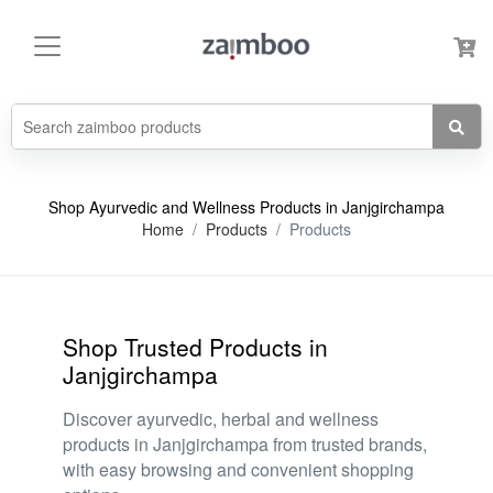
Shop Ayurvedic and Wellness Products in Janjgirchampa
Home
Products
Products
Shop Trusted Products in
Janjgirchampa
Discover ayurvedic, herbal and wellness
products in Janjgirchampa from trusted brands,
with easy browsing and convenient shopping