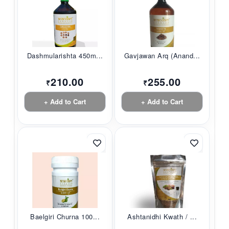
Dashmularishta 450m...
Gavjawan Arq (Anand...
210.00
255.00
₹
₹
+ Add to Cart
+ Add to Cart
Baelgiri Churna 100...
Ashtanidhi Kwath / ...