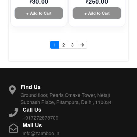
30.00
250.00
₹
₹
+ Add to Cart
+ Add to Cart
1
2
3
Find Us
Ground floor, Pearls Omaxe Tower, Netaji
Subhash Place, Pitampura, Delhi, 110034
Call Us
+917272878700
Mail Us
info@zaimboo.in