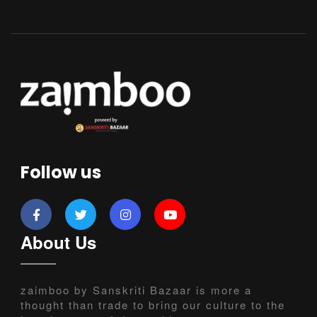
Follow us
About Us
zaimboo by Sanskriti Bazaar is more a
thought than trade to bring our culture to the