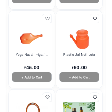
Yoga Nasal Irrigati...
Plastic Jal Neti Lota
45.00
60.00
₹
₹
+ Add to Cart
+ Add to Cart