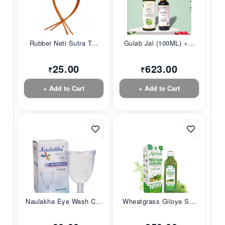
Rubber Neti Sutra T...
Gulab Jal (100ML) +...
25.00
623.00
₹
₹
+ Add to Cart
+ Add to Cart
Naulakha Eye Wash C...
Wheatgrass Giloye S...