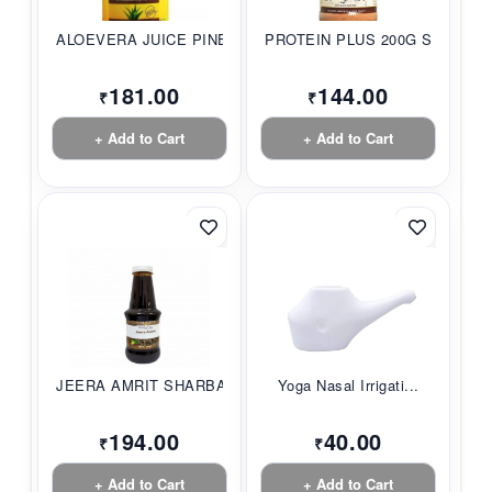
ALOEVERA JUICE PINE...
PROTEIN PLUS 200G S...
181.00
144.00
₹
₹
+ Add to Cart
+ Add to Cart
JEERA AMRIT SHARBAT...
Yoga Nasal Irrigati...
194.00
40.00
₹
₹
+ Add to Cart
+ Add to Cart