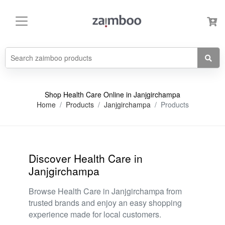
Shop Health Care Online in Janjgirchampa
Home
Products
Janjgirchampa
Products
Discover Health Care in
Janjgirchampa
Browse Health Care in Janjgirchampa from
trusted brands and enjoy an easy shopping
experience made for local customers.