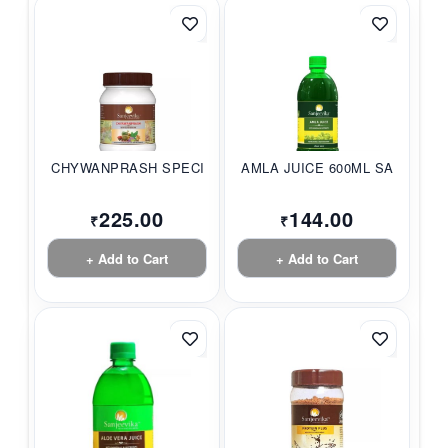
CHYWANPRASH SPECIAL...
AMLA JUICE 600ML SA...
225.00
144.00
₹
₹
+ Add to Cart
+ Add to Cart