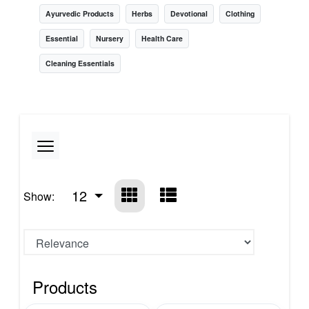
Ayurvedic Products
Herbs
Devotional
Clothing
Essential
Nursery
Health Care
Cleaning Essentials
12
Show:
Products