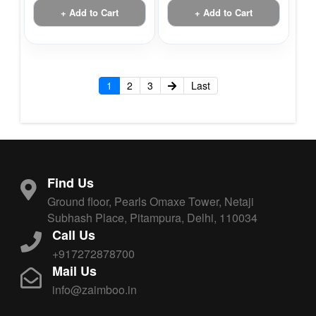
+ Add to Cart
+ Add to Cart
1
2
3
Last
Find Us
Ground floor, Pearls Omaxe Tower, Netaji
Subhash Place, Pitampura, Delhi, 110034
Call Us
+917272878700
Mail Us
info@zaimboo.in