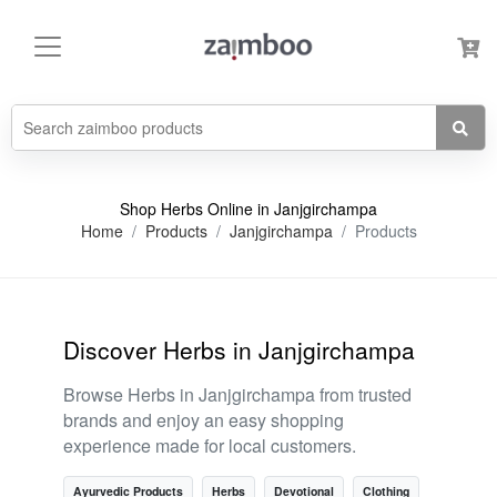
Shop Herbs Online in Janjgirchampa
Home
Products
Janjgirchampa
Products
Discover Herbs in Janjgirchampa
Browse Herbs in Janjgirchampa from trusted
brands and enjoy an easy shopping
experience made for local customers.
Ayurvedic Products
Herbs
Devotional
Clothing