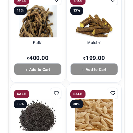
SALE
SALE
11%
33%
Kutki
Mulethi
400.00
199.00
₹
₹
+ Add to Cart
+ Add to Cart
SALE
SALE
16%
30%