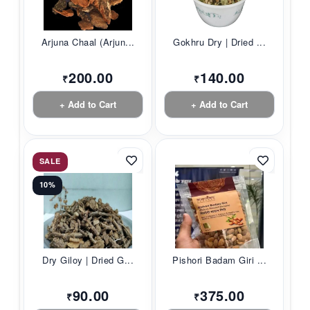
Arjuna Chaal (Arjun...
Gokhru Dry | Dried ...
200.00
140.00
₹
₹
+ Add to Cart
+ Add to Cart
SALE
10%
Dry Giloy | Dried G...
Pishori Badam Giri ...
90.00
375.00
₹
₹