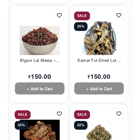
SALE
25%
Afgani Lal Mewa –...
Kamal Ful-Dried Lot...
150.00
150.00
₹
₹
+ Add to Cart
+ Add to Cart
SALE
SALE
33%
22%