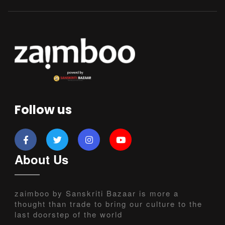
Follow us
About Us
zaimboo by Sanskriti Bazaar is more a
thought than trade to bring our culture to the
last doorstep of the world