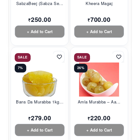
SabzaBeej (Sabza Se...
Kheera Magaj
250.00
700.00
₹
₹
+ Add to Cart
+ Add to Cart
SALE
SALE
7%
26%
Bans Da Murabba 1kg...
Amla Murabba – Aa...
279.00
220.00
₹
₹
+ Add to Cart
+ Add to Cart