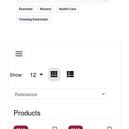
Essential
Nursery
Health Care
Cleaning Essentials
12
Show:
Products