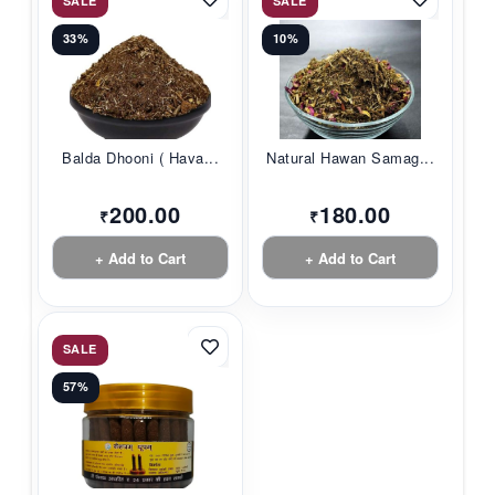
SALE
SALE
33%
10%
Balda Dhooni ( Hava...
Natural Hawan Samag...
200.00
180.00
₹
₹
+ Add to Cart
+ Add to Cart
SALE
57%