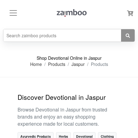
Shop Devotional Online in Jaspur
Home
Products
Jaspur
Products
Discover Devotional in Jaspur
Browse Devotional in Jaspur from trusted
brands and enjoy an easy shopping
experience made for local customers.
Ayurvedic Products
Herbs
Devotional
Clothing