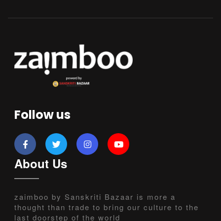
Follow us
About Us
zaimboo by Sanskriti Bazaar is more a
thought than trade to bring our culture to the
last doorstep of the world