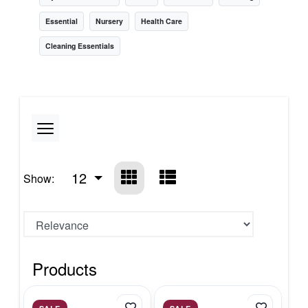
Essential
Nursery
Health Care
Cleaning Essentials
12
Show:
Products