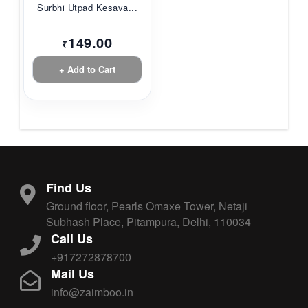
Surbhi Utpad Kesava...
149.00
₹
+ Add to Cart
Find Us
Ground floor, Pearls Omaxe Tower, Netaji
Subhash Place, Pitampura, Delhi, 110034
Call Us
+917272878700
Mail Us
info@zaimboo.in