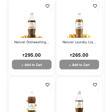
Natural Dishwashing...
Natural Laundry Liq...
295.00
265.00
₹
₹
+ Add to Cart
+ Add to Cart