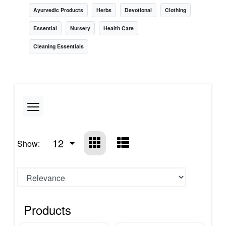
Ayurvedic Products
Herbs
Devotional
Clothing
Essential
Nursery
Health Care
Cleaning Essentials
12
Show:
Products