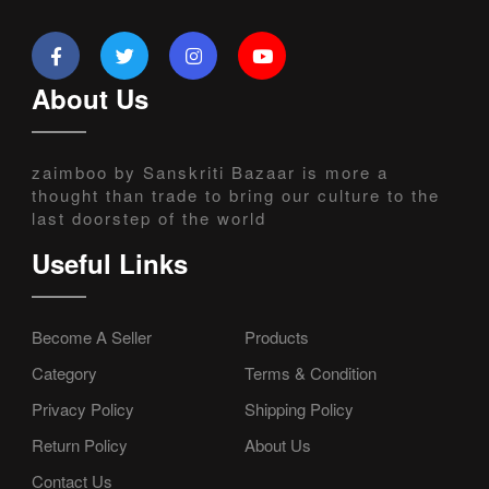
About Us
zaimboo by Sanskriti Bazaar is more a
thought than trade to bring our culture to the
last doorstep of the world
Useful Links
Become A Seller
Products
Category
Terms & Condition
Privacy Policy
Shipping Policy
Return Policy
About Us
Contact Us