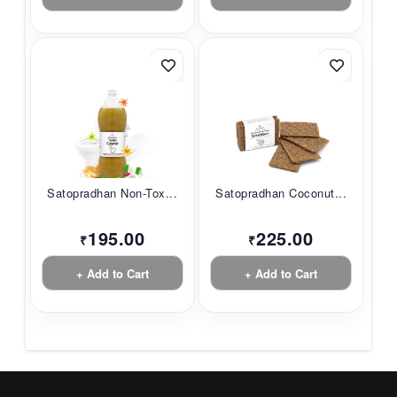
Satopradhan Non-Tox...
Satopradhan Coconut...
195.00
225.00
₹
₹
+ Add to Cart
+ Add to Cart