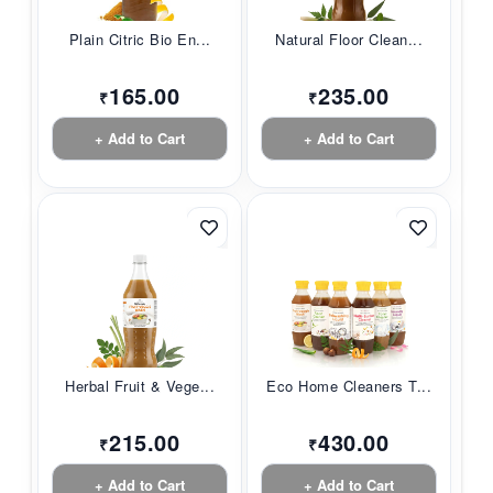
Plain Citric Bio En...
Natural Floor Clean...
165.00
235.00
₹
₹
+ Add to Cart
+ Add to Cart
Herbal Fruit & Vege...
Eco Home Cleaners T...
215.00
430.00
₹
₹
+ Add to Cart
+ Add to Cart