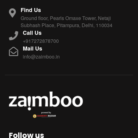
Find Us
Ground floor, Pearls Omaxe Tower, Netaji
Subhash Place, Pitampura, Delhi, 110034
Call Us
+917272878700
Mail Us
info@zaimboo.in
Follow us