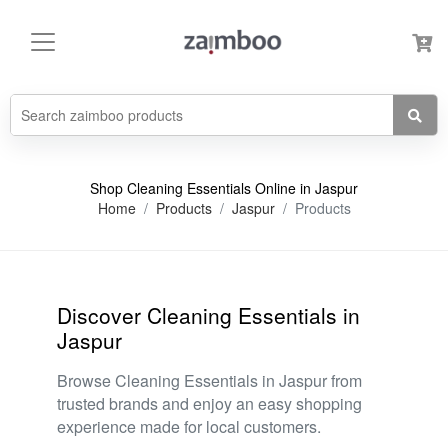
Shop Cleaning Essentials Online in Jaspur
Home
Products
Jaspur
Products
Discover Cleaning Essentials in
Jaspur
Browse Cleaning Essentials in Jaspur from
trusted brands and enjoy an easy shopping
experience made for local customers.