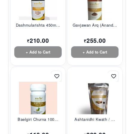
Dashmularishta 450m...
Gavjawan Arq (Anand...
210.00
255.00
₹
₹
+ Add to Cart
+ Add to Cart
Baelgiri Churna 100...
Ashtanidhi Kwath / ...