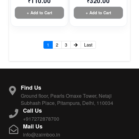
110.00
320.00
₹
₹
+ Add to Cart
+ Add to Cart
1
2
3
Last
Find Us
Ground floor, Pearls Omaxe Tower, Netaji
Subhash Place, Pitampura, Delhi, 110034
Call Us
+917272878700
Mail Us
info@zaimboo.in