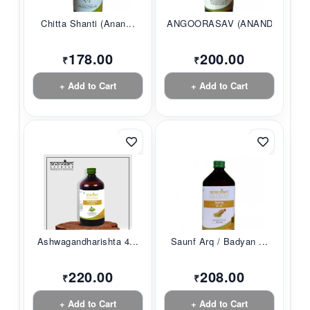
Chitta Shanti (Anan...
ANGOORASAV (ANANDAM...
178.00
200.00
₹
₹
+ Add to Cart
+ Add to Cart
Ashwagandharishta 4...
Saunf Arq / Badyan ...
220.00
208.00
₹
₹
+ Add to Cart
+ Add to Cart