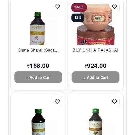
SALE
12%
Chitta Shanti (Suga...
BUY UNJHA RAJASHAHI...
168.00
924.00
₹
₹
+ Add to Cart
+ Add to Cart