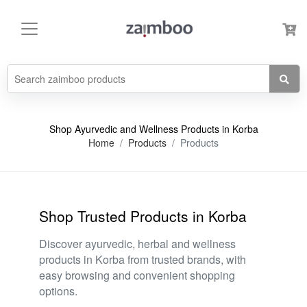
Shop Ayurvedic and Wellness Products in Korba
Home
Products
Products
Shop Trusted Products in Korba
Discover ayurvedic, herbal and wellness
products in Korba from trusted brands, with
easy browsing and convenient shopping
options.