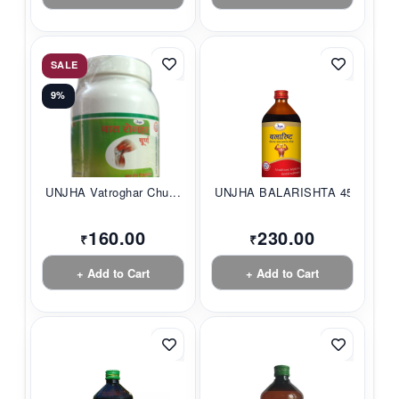
SALE
9%
UNJHA Vatroghar Chu...
UNJHA BALARISHTA 45...
160.00
230.00
₹
₹
+ Add to Cart
+ Add to Cart