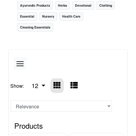
Ayurvedic Products
Herbs
Devotional
Clothing
Essential
Nursery
Health Care
Cleaning Essentials
12
Show:
Products