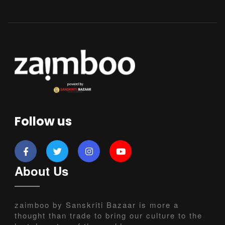
Follow us
About Us
zaimboo by Sanskriti Bazaar is more a
thought than trade to bring our culture to the