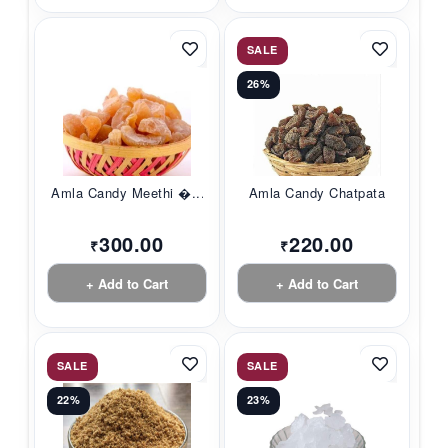
SALE
26%
Amla Candy Meethi �...
Amla Candy Chatpata
300.00
220.00
₹
₹
+ Add to Cart
+ Add to Cart
SALE
SALE
22%
23%