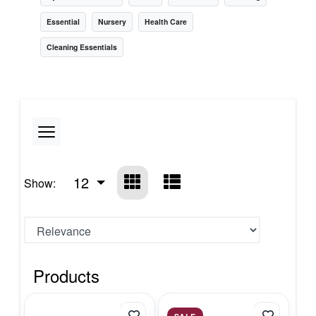
Essential
Nursery
Health Care
Cleaning Essentials
12
Show:
Products