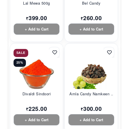
Lal Mewa 500g
Bel Candy
399.00
260.00
₹
₹
+ Add to Cart
+ Add to Cart
SALE
25%
Divaldi Sindoori
Amla Candy Namkeen ...
225.00
300.00
₹
₹
+ Add to Cart
+ Add to Cart