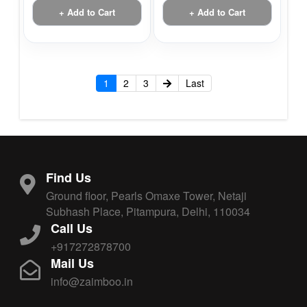
+ Add to Cart
+ Add to Cart
1
2
3
Last
Find Us
Ground floor, Pearls Omaxe Tower, Netaji
Subhash Place, Pitampura, Delhi, 110034
Call Us
+917272878700
Mail Us
info@zaimboo.in