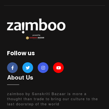
Follow us
About Us
zaimboo by Sanskriti Bazaar is more a
thought than trade to bring our culture to the
last doorstep of the world