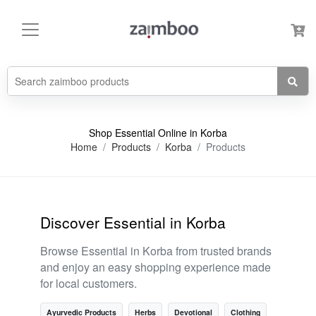
Shop Essential Online in Korba
Home
Products
Korba
Products
Discover Essential in Korba
Browse Essential in Korba from trusted brands
and enjoy an easy shopping experience made
for local customers.
Ayurvedic Products
Herbs
Devotional
Clothing