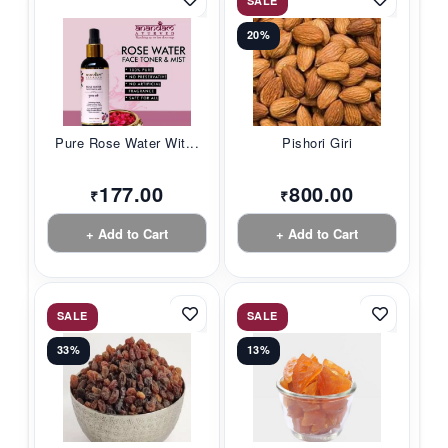
SALE
20%
Pure Rose Water Wit...
Pishori Giri
177.00
800.00
₹
₹
+ Add to Cart
+ Add to Cart
SALE
SALE
33%
13%