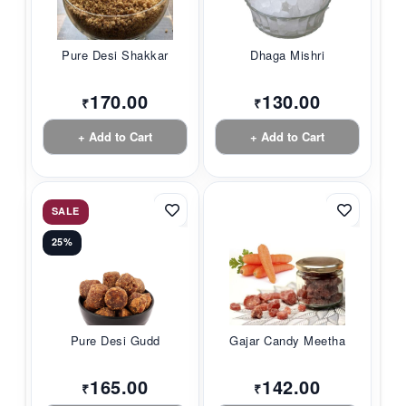
Pure Desi Shakkar
Dhaga Mishri
170.00
130.00
₹
₹
+ Add to Cart
+ Add to Cart
SALE
25%
Pure Desi Gudd
Gajar Candy Meetha
165.00
142.00
₹
₹